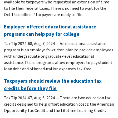
available to taxpayers who requested an extension of time
to file their federal taxes. There’s no need to wait for the
Oct.14 deadline if taxpayers are ready to file.
Employer-offered educational assistance
programs can help pay for college
Tax Tip 2024-68, Aug. 7, 2024 — An educational assistance
program is an employer’s written plan to provide employees
with undergraduate or graduate-level educational
assistance. These programs allow employers to pay student
loan debt and other education expenses tax-free.
Taxpayers should review the education tax
credits before they file
Tax Tip 2024-67, Aug. 6, 2024 — There are two education tax
credits designed to help offset education costs: the American
Opportunity Tax Credit and the Lifetime Learning Credit.