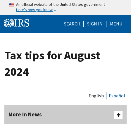
Skip to main content
An official website of the United States government
Here's how you know
Help Menu Mo
SEARCH
SIGN IN
MENU
Tax tips for August
2024
English
Español
More In News