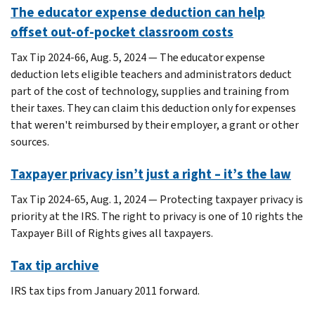
The educator expense deduction can help
offset out-of-pocket classroom costs
Tax Tip 2024-66, Aug. 5, 2024 — The educator expense
deduction lets eligible teachers and administrators deduct
part of the cost of technology, supplies and training from
their taxes. They can claim this deduction only for expenses
that weren't reimbursed by their employer, a grant or other
sources.
Taxpayer privacy isn’t just a right – it’s the law
Tax Tip 2024-65, Aug. 1, 2024 — Protecting taxpayer privacy is
priority at the IRS. The right to privacy is one of 10 rights the
Taxpayer Bill of Rights gives all taxpayers.
Tax tip archive
IRS tax tips from January 2011 forward.