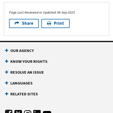
Page Last Reviewed or Updated: 06-Sep-2025
Share
Print
Footer Navigation
OUR AGENCY
KNOW YOUR RIGHTS
RESOLVE AN ISSUE
LANGUAGES
RELATED SITES