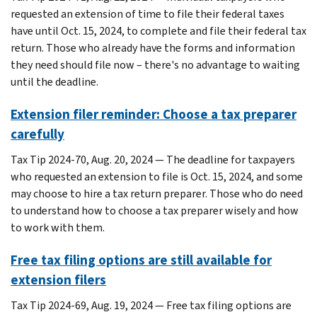
requested an extension of time to file their federal taxes
have until Oct. 15, 2024, to complete and file their federal tax
return. Those who already have the forms and information
they need should file now – there's no advantage to waiting
until the deadline.
Extension filer reminder: Choose a tax preparer
carefully
Tax Tip 2024-70, Aug. 20, 2024 — The deadline for taxpayers
who requested an extension to file is Oct. 15, 2024, and some
may choose to hire a tax return preparer. Those who do need
to understand how to choose a tax preparer wisely and how
to work with them.
Free tax filing options are still available for
extension filers
Tax Tip 2024-69, Aug. 19, 2024 — Free tax filing options are