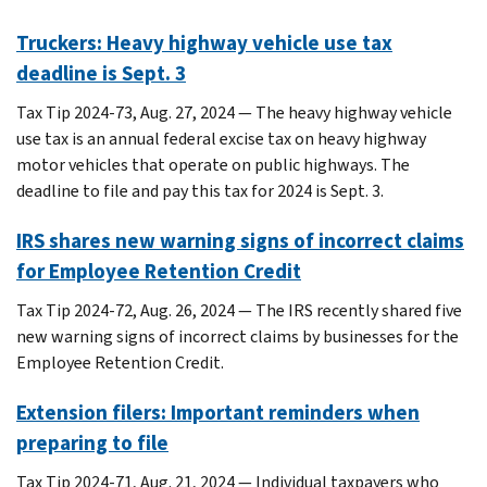
Truckers: Heavy highway vehicle use tax
deadline is Sept. 3
Tax Tip 2024-73, Aug. 27, 2024 — The heavy highway vehicle
use tax is an annual federal excise tax on heavy highway
motor vehicles that operate on public highways. The
deadline to file and pay this tax for 2024 is Sept. 3.
IRS shares new warning signs of incorrect claims
for Employee Retention Credit
Tax Tip 2024-72, Aug. 26, 2024 — The IRS recently shared five
new warning signs of incorrect claims by businesses for the
Employee Retention Credit.
Extension filers: Important reminders when
preparing to file
Tax Tip 2024-71, Aug. 21, 2024 — Individual taxpayers who