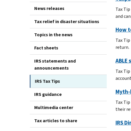
News releases
Tax Tip
and can 
Tax relief in disaster situations
How t
Topics in the news
Tax Tip
return.
Fact sheets
ABLE s
IRS statements and
announcements
Tax Tip
accounts
IRS Tax Tips
Myth-
IRS guidance
Tax Tip
Multimedia center
their re
Tax articles to share
IRS Di