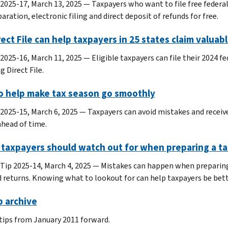
 2025-17, March 13, 2025 — Taxpayers who want to file free federal
aration, electronic filing and direct deposit of refunds for free.
rect File can help taxpayers in 25 states claim valua
2025-16, March 11, 2025 — Eligible taxpayers can file their 2024 fed
g Direct File.
to help make tax season go smoothly
 2025-15, March 6, 2025 — Taxpayers can avoid mistakes and receive 
ahead of time.
 taxpayers should watch out for when preparing a ta
 Tip 2025-14, March 4, 2025 — Mistakes can happen when preparing 
d returns. Knowing what to lookout for can help taxpayers be bette
p archive
 tips from January 2011 forward.