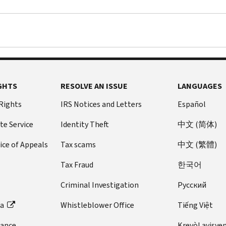
GHTS
RESOLVE AN ISSUE
LANGUAGES
 Rights
IRS Notices and Letters
Español
te Service
Identity Theft
中文 (简体)
ice of Appeals
Tax scams
中文 (繁體)
Tax Fraud
한국어
Criminal Investigation
Pусский
ta
Whistleblower Office
Tiếng Việt
dance
Kreyòl ayisye