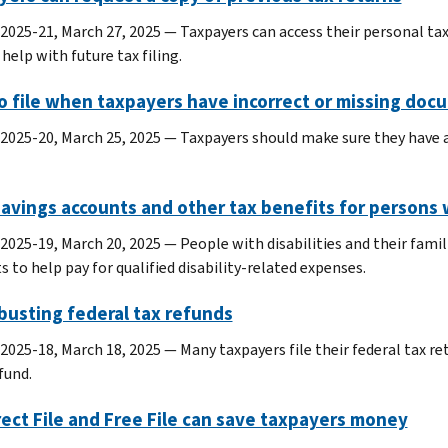
 2025-21, March 27, 2025 — Taxpayers can access their personal tax
help with future tax filing.
o file when taxpayers have incorrect or missing doc
 2025-20, March 25, 2025 — Taxpayers should make sure they have al
avings accounts and other tax benefits for persons w
 2025-19, March 20, 2025 — People with disabilities and their famil
 to help pay for qualified disability-related expenses.
busting federal tax refunds
 2025-18, March 18, 2025 — Many taxpayers file their federal tax re
fund.
rect File and Free File can save taxpayers money