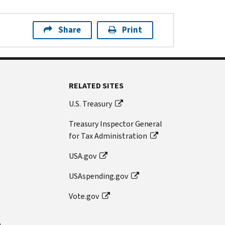
Share
Print
RELATED SITES
U.S. Treasury
Treasury Inspector General
for Tax Administration
USA.gov
USAspending.gov
Vote.gov
n