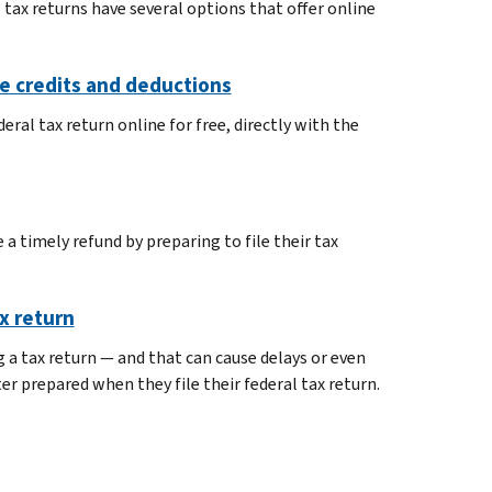
 tax returns have several options that offer online
ble credits and deductions
eral tax return online for free, directly with the
a timely refund by preparing to file their tax
x return
a tax return — and that can cause delays or even
r prepared when they file their federal tax return.