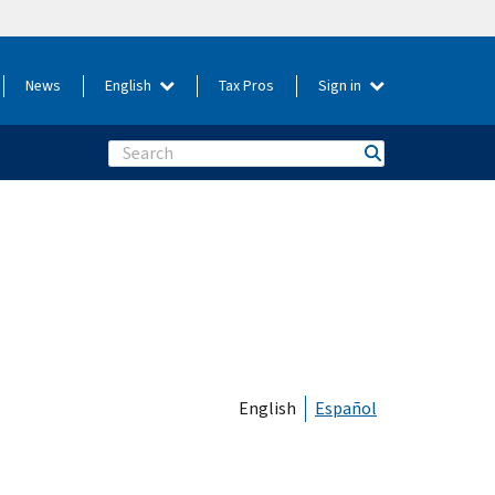
News
English
Tax Pros
Sign in
Search
English
Español