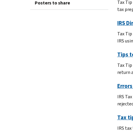
Tax Tip
Posters to share
tax prep
IRS Di
Tax Tip 
IRS usin
Tips 
Tax Tip
return 
Errors
IRS Tax
rejecte
Tax ti
IRS tax