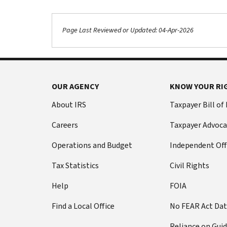
Page Last Reviewed or Updated: 04-Apr-2026
Footer Navigation
OUR AGENCY
KNOW YOUR RI
About IRS
Taxpayer Bill of
Careers
Taxpayer Advoca
Operations and Budget
Independent Off
Tax Statistics
Civil Rights
Help
FOIA
Find a Local Office
No FEAR Act Da
Reliance on Gui