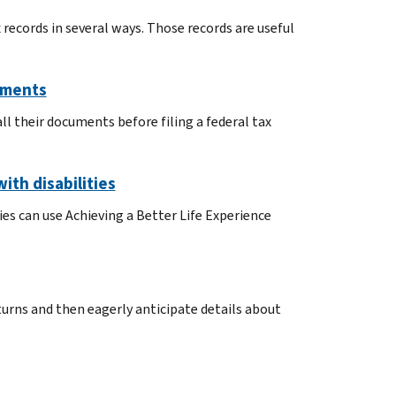
 records in several ways. Those records are useful
uments
l their documents before filing a federal tax
ith disabilities
ies can use Achieving a Better Life Experience
turns and then eagerly anticipate details about