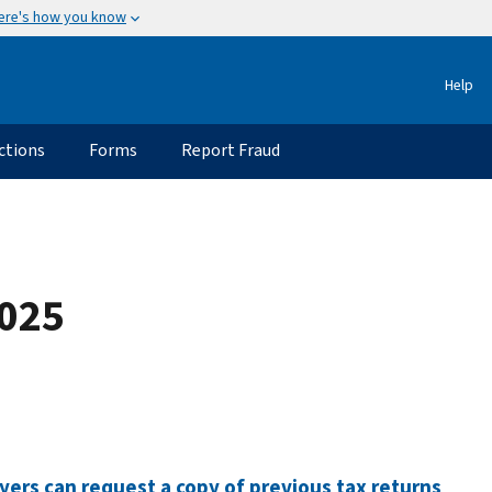
ere's how you know
Help
ctions
Forms
Report Fraud
2025
ers can request a copy of previous tax returns