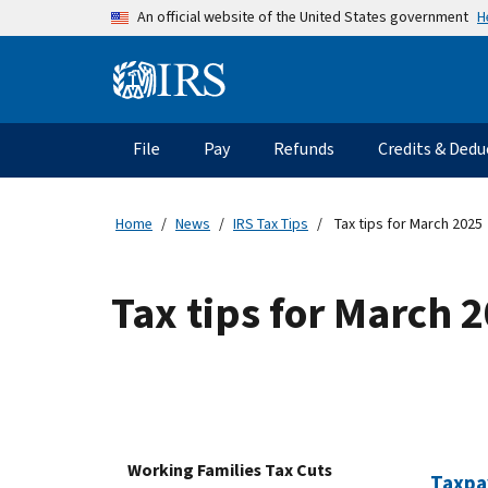
Skip to main content
H
An official website of the United States government
Information Menu
Main navigation
File
Pay
Refunds
Credits & Dedu
Home
News
IRS Tax Tips
Tax tips for March 2025
Tax tips for March 
Working Families Tax Cuts
Taxpay