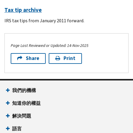
Tax tip archive
IRS tax tips from January 2011 forward.
Page Last Reviewed or Updated: 14-Nov-2025
Share
Print
Footer Navigation
我們的機構
知道你的權益
解決問題
語言