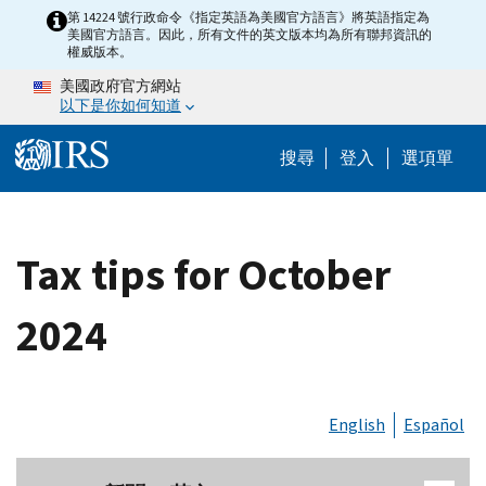
Skip to main content
第 14224 號行政命令《指定英語為美國官方語言》將英語指定為
美國官方語言。因此，所有文件的英文版本均為所有聯邦資訊的
權威版本。
美國政府官方網站
以下是你如何知道
Help Menu M
搜尋
登入
選項單
Tax tips for October
2024
English
Español