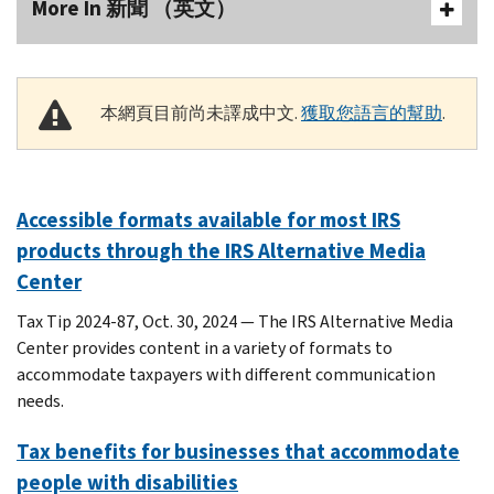
More In 新聞 （英文）
本網頁目前尚未譯成中文.
獲取您語言的幫助
.
Accessible formats available for most IRS
products through the IRS Alternative Media
Center
Tax Tip 2024-87, Oct. 30, 2024 — The IRS Alternative Media
Center provides content in a variety of formats to
accommodate taxpayers with different communication
needs.
Tax benefits for businesses that accommodate
people with disabilities