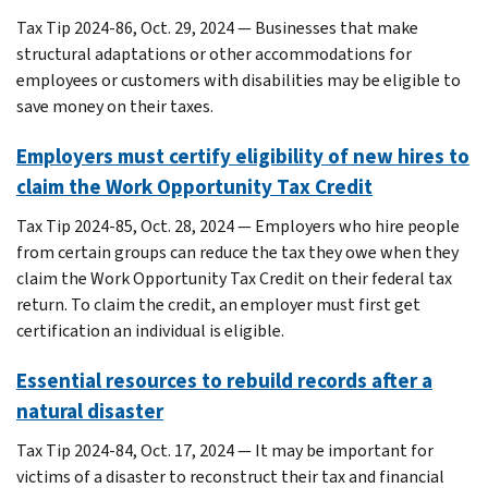
Tax Tip 2024-86, Oct. 29, 2024 — Businesses that make
structural adaptations or other accommodations for
employees or customers with disabilities may be eligible to
save money on their taxes.
Employers must certify eligibility of new hires to
claim the Work Opportunity Tax Credit
Tax Tip 2024-85, Oct. 28, 2024 — Employers who hire people
from certain groups can reduce the tax they owe when they
claim the Work Opportunity Tax Credit on their federal tax
return. To claim the credit, an employer must first get
certification an individual is eligible.
Essential resources to rebuild records after a
natural disaster
Tax Tip 2024-84, Oct. 17, 2024 — It may be important for
victims of a disaster to reconstruct their tax and financial