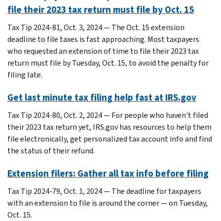
file their 2023 tax return must file by Oct. 15
Tax Tip 2024-81, Oct. 3, 2024 — The Oct. 15 extension
deadline to file taxes is fast approaching. Most taxpayers
who requested an extension of time to file their 2023 tax
return must file by Tuesday, Oct. 15, to avoid the penalty for
filing late.
Get last minute tax filing help fast at IRS.gov
Tax Tip 2024-80, Oct. 2, 2024 — For people who haven't filed
their 2023 tax return yet, IRS.gov has resources to help them
file electronically, get personalized tax account info and find
the status of their refund.
Extension filers: Gather all tax info before filing
Tax Tip 2024-79, Oct. 1, 2024 — The deadline for taxpayers
with an extension to file is around the corner — on Tuesday,
Oct. 15.