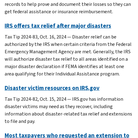
records to help prove and document their losses so they can
get federal assistance or insurance reimbursement.
IRS offers tax relief after major disasters
Tax Tip 2024-83, Oct. 16, 2024 — Disaster relief can be
authorized by the IRS when certain criteria from the Federal
Emergency Management Agency are met. Generally, the IRS
will authorize disaster tax relief to all areas identified on a
major disaster declaration if FEMA identifies at least one
area qualifying for their Individual Assistance program.
Disaster victim resources on IRS.gov
Tax Tip 2024-82, Oct. 15, 2024 — IRS.gov has information
disaster victims may need as they recover, including
information about disaster-related tax relief and extensions
to file and pay.
Most taxpayers who requested an extension to