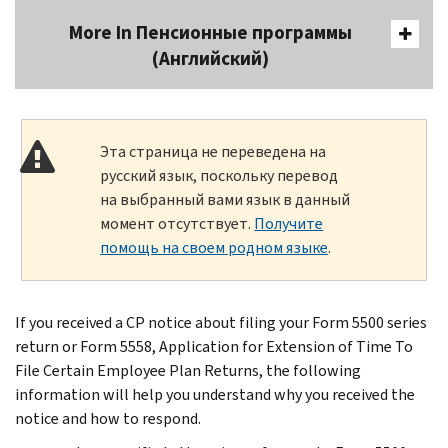
More In Пенсионные программы
(Английский)
Эта страница не переведена на
русский язык, поскольку перевод
на выбранный вами язык в данный
момент отсутствует.
Получите
помощь на своем родном языке
.
If you received a CP notice about filing your Form 5500 series
return or Form 5558, Application for Extension of Time To
File Certain Employee Plan Returns, the following
information will help you understand why you received the
notice and how to respond.