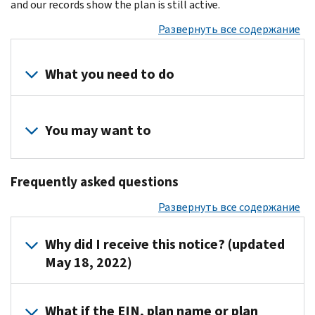
and our records show the plan is still active.
Развернуть все содержание
What you need to do
Review
your
You may want to
records
to
Visit
determine
Frequently asked questions
the
if
Form
Развернуть все содержание
you
5500
filed
Corner
Why did I receive this notice? (updated
a
for
May 18, 2022)
Form
forms,
5500
instructions
or
IRS
and
What if the EIN, plan name or plan
Form