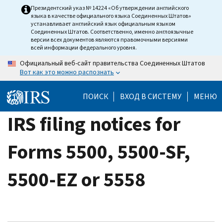
Skip
Президентский указ № 14224 «Об утверждении английского
языка в качестве официального языка Соединенных Штатов»
to
устанавливает английский язык официальным языком
main
Соединенных Штатов. Соответственно, именно англоязычные
версии всех документов являются правомочными версиями
content
всей информации федерального уровня.
Официальный веб-сайт правительства Соединенных Штатов
Вот как это можно распознать
ПОИСК
ВХОД В СИСТЕМУ
МЕНЮ
IRS filing notices for
Forms 5500, 5500-SF,
5500-EZ or 5558