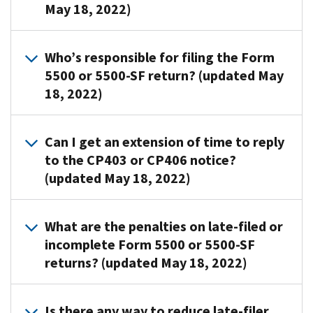
(EIN),
They
May 18, 2022)
below
form
the
plan
aren’t
along
copy
CP
name
bills.
with
to
If
notice
and
Who’s responsible for filing the Form
a
determine
you're
We
with
plan
5500 or 5500-SF return? (updated May
statement
if:
exempt
mail
Section
number
18, 2022)
explaining
from
CP403
I
you
on
why
filing,
15
completed,
checked
the
you
submit
The
months
and
the
return
Can I get an extension of time to reply
think
the
plan
after
2.
final
match
to the CP403 or CP406 notice?
you
following:
sponsor
the
A
return
the
(updated May 18, 2022)
mistakenly
or
original
statement
box,
a
notice
received
plan
due
explaining
the
copy
received.
the
administrator
We
date
why
return
of
If
What are the penalties on late-filed or
notice.
is
don’t
of
the
showed
the
you
incomplete Form 5500 or 5500-SF
responsible
allow
the
information
zero
CP
filed
returns? (updated May 18, 2022)
for
extensions
return.
on
participants
notice
your
filing
to
This
the
and
with
return
the
reply.
allows
The
notice
zero
Section
within
Is there any way to reduce late-filer