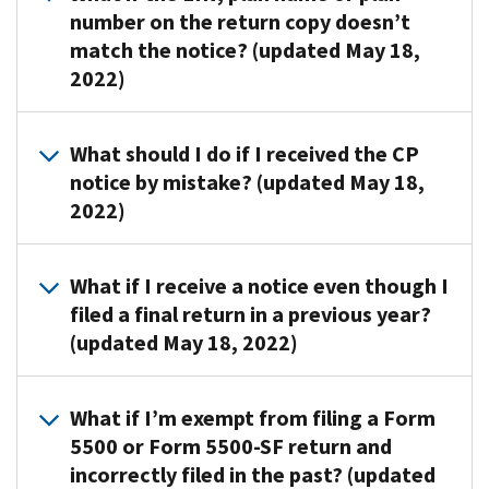
sends
due
number on the return copy doesn’t
5500-
CP403
dates.
match the notice? (updated May 18,
SF
and
2022)
return.
CP406
If
notices
you
to
Submit
What should I do if I received the CP
filed,
request
these
notice by mistake? (updated May 18,
review
a
documents
your
2022)
missing
to
copy
or
the
of
non-
address
Send
What if I receive a notice even though I
the
filed
shown
a
filed a final return in a previous year?
form
Form
on
copy
to
(updated May 18, 2022)
5500
the
of
ensure
or
notice:
the
the
Form
notice
Review
1.
What if I’m exempt from filing a Form
employer
5500-
to
the
A
identification
5500 or Form 5500-SF return and
SF
the
previously
copy
number
incorrectly filed in the past? (updated
return.
address
filed
of