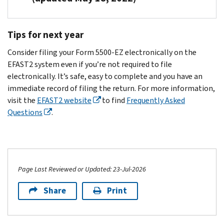
required
for
both,
6692
foreign
plan
to
the
from
for
plan,
administrator.
Read
file
plan
Tips for next year
the
failure
as
the
a
period
The
IRS
to
defined
Instructions
Form
referenced
Consider filing your Form 5500-EZ electronically on the
plan
and
timely
in
for
5500-
on
EFAST2 system even if you’re not required to file
sponsor
DOL.
comply
the
Form
EZ
the
electronically. It’s safe, easy to complete and you have an
may
with
instructions
5500-
for
notice.
immediate record of filing the return. For more information,
have
the
for
EZ
the
If
visit the
EFAST2 website
to find
Frequently Asked
a
annual
Form
current
PDF
you’re
Questions
.
contract
reporting
5500-
or
plan
required
with
requirements
EZ,
call
year.
to
an
under
you
Customer
If
file,
outside
IRC
must
Account
you
complete
administrator
Sections
file
Services
are,
Page Last Reviewed or Updated: 23-Jul-2026
and
who
6033(a),
either
at
you
submit
may
Share
Print
6057,
an
877-
must
your
complete
6058,
electronic
829-
file
Form
the
6047
Form
5500
,
the
5500-
form.