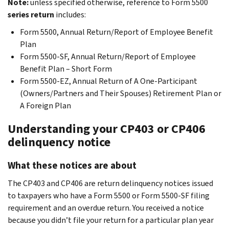
Note:
unless specified otherwise, reference to Form 5500
series return
includes:
Form 5500, Annual Return/Report of Employee Benefit
Plan
Form 5500-SF, Annual Return/Report of Employee
Benefit Plan – Short Form
Form 5500-EZ, Annual Return of A One-Participant
(Owners/Partners and Their Spouses) Retirement Plan or
A Foreign Plan
Understanding your CP403 or CP406
delinquency notice
What these notices are about
The CP403 and CP406 are return delinquency notices issued
to taxpayers who have a Form 5500 or Form 5500-SF filing
requirement and an overdue return. You received a notice
because you didn’t file your return for a particular plan year