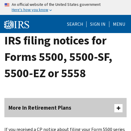
Skip
An official website of the United States government
Here's how you know
to
main
SEARCH
SIGN IN
MENU
content
IRS filing notices for
Forms 5500, 5500-SF,
5500-EZ or 5558
More In Retirement Plans
If you received a CP notice about filing your Form 5500 series