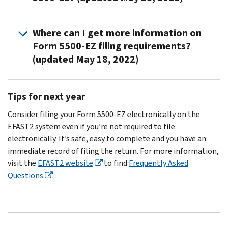
records
ends.
file
penalties
6652(c)
one-
to
a
or
(1),
participant
The
determine
Form
Where can I get more information on
incomplete
6652(d),
plan
plan
if
5500-
Form 5500-EZ filing requirements?
penalties,
6652(e)
or
sponsor
you're
EZ
(updated May 18, 2022)
or
and
a
or
required
for
both,
6692
foreign
plan
to
the
from
for
plan,
administrator.
Read
file
plan
Tips for next year
the
failure
as
the
a
period
The
IRS
to
defined
Instructions
Form
referenced
Consider filing your Form 5500-EZ electronically on the
plan
and
timely
in
for
5500-
on
EFAST2 system even if you’re not required to file
sponsor
DOL.
comply
the
Form
EZ
the
electronically. It’s safe, easy to complete and you have an
may
with
instructions
5500-
for
notice.
immediate record of filing the return. For more information,
have
the
for
EZ
the
If
visit the
EFAST2 website
to find
Frequently Asked
a
annual
Form
current
PDF
you’re
Questions
.
contract
reporting
5500-
or
plan
required
with
requirements
EZ,
call
year.
to
an
under
you
Customer
If
file,
outside
IRC
must
Account
you
complete
administrator