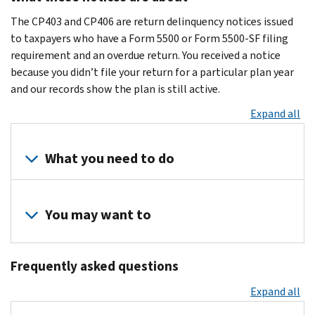
The CP403 and CP406 are return delinquency notices issued
to taxpayers who have a Form 5500 or Form 5500-SF filing
requirement and an overdue return. You received a notice
because you didn’t file your return for a particular plan year
and our records show the plan is still active.
Expand all
What you need to do
Review
your
You may want to
records
to
Visit
determine
Frequently asked questions
the
if
Form
Expand all
you
5500
filed