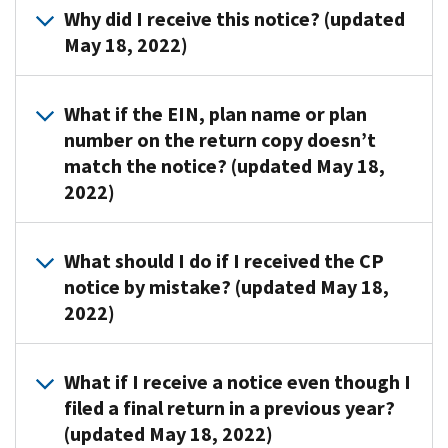
Corner
Why did I receive this notice? (updated
a
for
May 18, 2022)
Form
forms,
5500
instructions
or
IRS
and
What if the EIN, plan name or plan
Form
sends
due
number on the return copy doesn’t
5500-
CP403
dates.
match the notice? (updated May 18,
SF
and
2022)
return.
CP406
If
notices
you
to
Submit
What should I do if I received the CP
filed,
request
these
notice by mistake? (updated May 18,
review
a
documents
your
2022)
missing
to
copy
or
the
of
non-
address
Send
What if I receive a notice even though I
the
filed
shown
a
filed a final return in a previous year?
form
Form
on
copy
to
(updated May 18, 2022)
5500
the
of