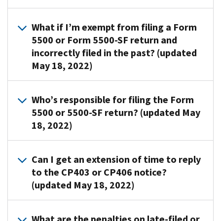
ensure
or
notice:
the
the
Form
notice
Review
1.
What if I’m exempt from filing a Form
employer
5500-
to
the
A
identification
5500 or Form 5500-SF return and
SF
the
previously
copy
number
incorrectly filed in the past? (updated
return.
address
filed
of
(EIN),
They
May 18, 2022)
below
form
the
plan
aren’t
along
copy
CP
name
bills.
with
to
If
notice
and
Who’s responsible for filing the Form
a
determine
you're
We
with
plan
5500 or 5500-SF return? (updated May
statement
if:
exempt
mail
Section
number
18, 2022)
explaining
from
CP403
I
you
on
why
filing,
15
completed,
checked
the
you
submit
The
months
and
the
return
Can I get an extension of time to reply
think
the
plan
after
2.
final
match
to the CP403 or CP406 notice?
you
following:
sponsor
the
A
return
the
(updated May 18, 2022)
mistakenly
or
original
statement
box,
a
notice
received
plan
due
explaining
the
copy
received.
the
administrator
We
date
why
return
of
If
What are the penalties on late-filed or
notice.