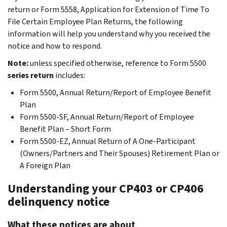
return or Form 5558, Application for Extension of Time To
File Certain Employee Plan Returns, the following
information will help you understand why you received the
notice and how to respond.
Note:
unless specified otherwise, reference to Form 5500
series return
includes:
Form 5500, Annual Return/Report of Employee Benefit
Plan
Form 5500-SF, Annual Return/Report of Employee
Benefit Plan – Short Form
Form 5500-EZ, Annual Return of A One-Participant
(Owners/Partners and Their Spouses) Retirement Plan or
A Foreign Plan
Understanding your CP403 or CP406
delinquency notice
What these notices are about