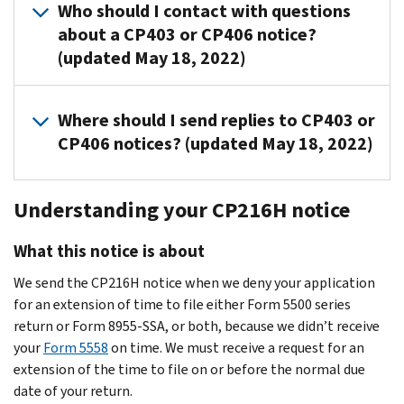
end.
a
weeks
Who should I contact with questions
may
a
the
Department
filing
plan
detailed
and
If
about a CP403 or CP406 notice?
have
response
DOL
of
are
number,
explanation
used
the
(updated May 18, 2022)
a
to
has
Labor
$250
etc.)
stating
the
return
contract
the
a
(DOL)
per
doesn’t
which
EIN,
copy
with
CP403
Delinquent
to
day
For
match
exemption
plan
shows
Where should I send replies to CP403 or
an
or
Filer
process
(up
notice
the
you
name
both
CP406 notices? (updated May 18, 2022)
outside
your
Voluntary
timely
to
questions
information
meet
and
1
administrator
return
Compliance
filed
a
and
on
or
plan
and
who
Send
isn’t
Program
returns.
maximum
Form
the
why
number
2
Understanding your CP216H notice
may
responses
filed
(DFVCP)
We
of
5500,
return.
you’re
shown
above,
complete
to
by
mail
$150,000
5500-
not
on
then
What this notice is about
the
the
the
for
the
per
EZ
required
the
return
form.
address
30-
ERISA
final
plan
or
We send the CP216H notice when we deny your application
to
notice,
a
However,
shown
day
Title
notice,
year)
5500-
for an extension of time to file either Form 5500 series
file
you
copy
the
in
response
I
CP406
for
SF
return or Form 8955-SSA, or both, because we didn’t receive
the
may
of
plan
the
date,
plans.
15
returns
filing
your
Form 5558
on time. We must receive a request for an
return.
ignore
the
sponsor
upper
we
The
weeks
due
requirements,
extension of the time to file on or before the normal due
the
notice
or
left-
mail
DFVC
after
after
call
date of your return.
CP403
with