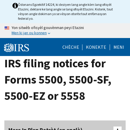
Skip
Òdonans Egzekitif 14224, ki deziyen lang angle kòm lang ofisyèl
Etazini, deklare ke lang angle se lang ofisyèl Etazini. Kidonk, tout
to
vèsyon angle dokiman yo se vèsyon otorite tout enfòmasyon
main
federal yo.
content
Yon sitwèb ofisyèl gouvènman peyi Etazini
Men ki jan ou konnen
CHÈCHE
KONEKTE
MENI
IRS filing notices for
Forms 5500, 5500-SF,
5500-EZ or 5558