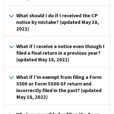
If
notices
you
to
Submit
What should I do if I received the CP
filed,
request
these
notice by mistake? (updated May 18,
review
a
documents
your
2022)
missing
to
copy
or
the
of
non-
address
Send
What if I receive a notice even though I
the
filed
shown
a
filed a final return in a previous year?
form
Form
on
copy
to
(updated May 18, 2022)
5500
the
of
ensure
or
notice:
the
the
Form
notice
Review
1.
What if I’m exempt from filing a Form
employer
5500-
to
the
A
identification
5500 or Form 5500-SF return and
SF
the
previously
copy
number
incorrectly filed in the past? (updated
return.
address
filed
of
(EIN),
They
May 18, 2022)
below
form
the
plan
aren’t
along
copy
CP
name
bills.
with
to
If
notice
and