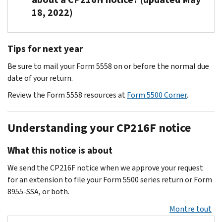
immediately
won’t
filing
5500
any
Ogden
days
DOL
Act)
impose
18, 2022)
to
show
requirement
Corner
.
outside
can
to
still
for
late-
limit
you
for
administrator
adjust
prevent
hasn’t
more
filing
any
filed
your
Call
to
accounts.
taking
received
information.
penalties
Tips for next year
late
a
organization
Customer
determine
further
the
Write
for
The
filing
final
at
Account
if
action
return.
Be sure to mail your Form 5558 on or before the normal due
or
Form
DOL
penalties.
return.
the
Services
it
on
date of your return.
fax
5500
penalties
If
IRS.gov/retirement
at
.
covers
accounts.
You
the
or
can
Review the Form 5558 resources at
Form 5500 Corner
.
you
877-
the
must
EP
Form
run
file
829-
form
amend
Entity
5500-
up
a
5500
, Monday
completion.
Understanding your CP216F notice
the
Unit
SF
to
Form
through
previously
For
in
filers
$2,259
5500
Friday,
filed
What this notice is about
information
Ogden
who
per
series
7
return
on
using
are
day
return
We send the CP216F notice when we approve your request
a.m.
or
forms
the
eligible
(adjusted
or
for an extension to file your Form 5500 series return or Form
to
continue
filed
following
for
for
Form
8955-SSA, or both.
7
to
in
contact
relief
inflation
8955-
p.m.
file
Montre tout
the
information:
under
per
SSA
CT.
a