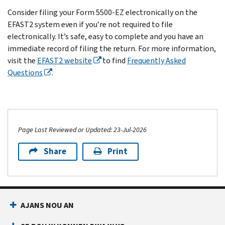
The
IRS
to
defined
Instructions
Form
referenced
Consider filing your Form 5500-EZ electronically on the
plan
and
timely
in
for
5500-
on
EFAST2 system even if you’re not required to file
sponsor
DOL.
comply
the
Form
EZ
the
electronically. It’s safe, easy to complete and you have an
may
with
instructions
5500-
for
notice.
immediate record of filing the return. For more information,
have
the
for
EZ
the
If
visit the
EFAST2 website
to find
Frequently Asked
a
annual
Form
current
PDF
you’re
Questions
.
contract
reporting
5500-
or
plan
required
with
requirements
EZ,
call
year.
to
an
under
you
Customer
If
file,
outside
IRC
must
Account
you
complete
administrator
Sections
file
Services
are,
Page Last Reviewed or Updated: 23-Jul-2026
and
who
6033(a),
either
at
you
submit
may
Share
Print
6057,
an
877-
must
your
complete
6058,
electronic
829-
file
Form
the
6047
Form
5500
,
the
5500-
form.
and
5500-
Monday
return
EZ
However,
6059.
EZ
through
by
on
AJANS NOU AN
the
online
Friday,
the
or
plan
through
7