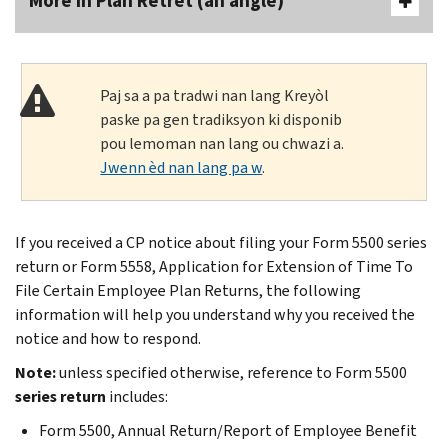
More In Plan Retrèt (an anglè)
Paj sa a pa tradwi nan lang Kreyòl
paske pa gen tradiksyon ki disponib
pou lemoman nan lang ou chwazi a.
Jwenn èd nan lang pa w
.
If you received a CP notice about filing your Form 5500 series
return or Form 5558, Application for Extension of Time To
File Certain Employee Plan Returns, the following
information will help you understand why you received the
notice and how to respond.
Note:
unless specified otherwise, reference to Form 5500
series return
includes:
Form 5500, Annual Return/Report of Employee Benefit