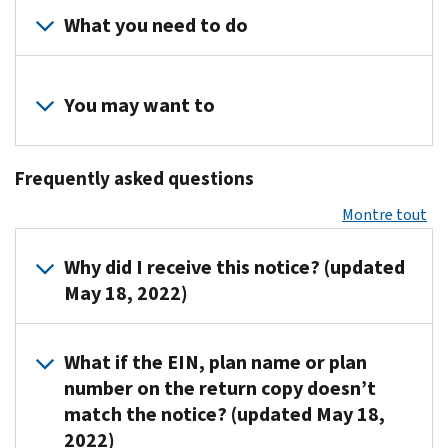
What you need to do
Review
your
You may want to
records
to
Visit
determine
Frequently asked questions
the
if
Form
Montre tout
you
5500
filed
Corner
Why did I receive this notice? (updated
a
for
May 18, 2022)
Form
forms,
5500
instructions
or
IRS
and
What if the EIN, plan name or plan
Form
sends
due
number on the return copy doesn’t
5500-
CP403
dates.
match the notice? (updated May 18,
SF
and
2022)
return.
CP406