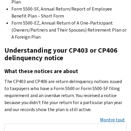
Plan
Form 5500-SF, Annual Return/Report of Employee
Benefit Plan – Short Form
Form 5500-EZ, Annual Return of A One-Participant
(Owners/Partners and Their Spouses) Retirement Plan or
A Foreign Plan
Understanding your CP403 or CP406
delinquency notice
What these notices are about
The CP403 and CP406 are return delinquency notices issued
to taxpayers who have a Form 5500 or Form 5500-SF filing
requirement and an overdue return. You received a notice
because you didn’t file your return for a particular plan year
and our records show the plan is still active.
Montre tout