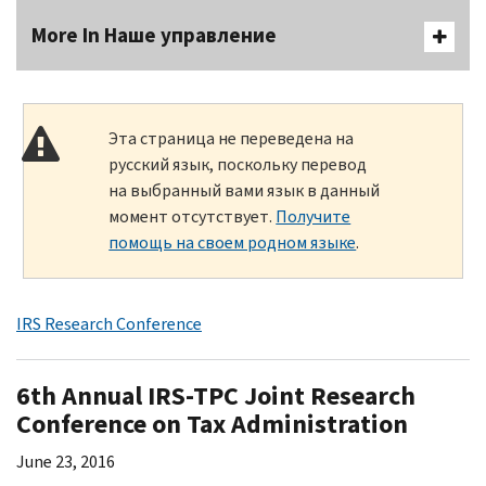
More In Наше управление
Эта страница не переведена на
русский язык, поскольку перевод
на выбранный вами язык в данный
момент отсутствует.
Получите
помощь на своем родном языке
.
IRS Research Conference
6th Annual IRS-TPC Joint Research
Conference on Tax Administration
June 23, 2016