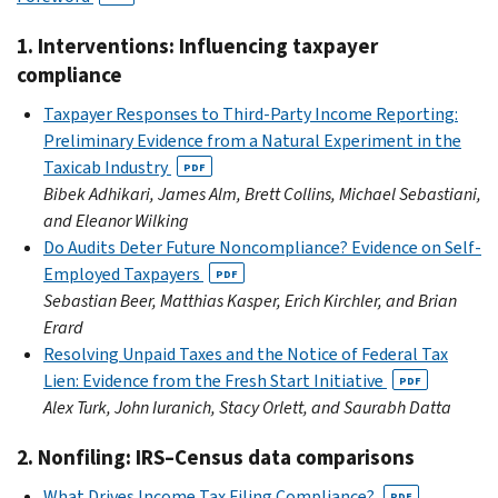
1. Interventions: Influencing taxpayer
compliance
Taxpayer Responses to Third-Party Income Reporting:
Preliminary Evidence from a Natural Experiment in the
Taxicab Industry
PDF
Bibek Adhikari, James Alm, Brett Collins, Michael Sebastiani,
and Eleanor Wilking
Do Audits Deter Future Noncompliance? Evidence on Self-
Employed Taxpayers
PDF
Sebastian Beer, Matthias Kasper, Erich Kirchler, and Brian
Erard
Resolving Unpaid Taxes and the Notice of Federal Tax
Lien: Evidence from the Fresh Start Initiative
PDF
Alex Turk, John Iuranich, Stacy Orlett, and Saurabh Datta
2. Nonfiling: IRS–Census data comparisons
What Drives Income Tax Filing Compliance?
PDF