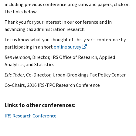
including previous conference programs and papers, click on
the links below.
Thank you for your interest in our conference and in
advancing tax administration research.
Let us know what you thought of this year's conference by
participating in a short
online survey
.
Ben Herndon
, Director, IRS Office of Research, Applied
Analytics, and Statistics
Eric Toder
, Co-Director, Urban-Brookings Tax Policy Center
Co-Chairs, 2016 IRS-TPC Research Conference
Links to other conferences:
IRS Research Conference