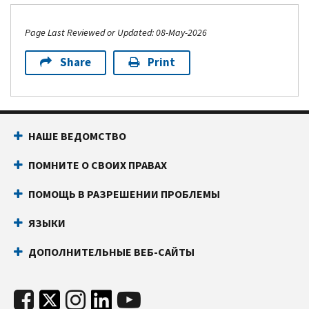
Page Last Reviewed or Updated: 08-May-2026
Share
Print
НАШЕ ВЕДОМСТВО
ПОМНИТЕ О СВОИХ ПРАВАХ
ПОМОЩЬ В РАЗРЕШЕНИИ ПРОБЛЕМЫ
ЯЗЫКИ
ДОПОЛНИТЕЛЬНЫЕ ВЕБ-САЙТЫ