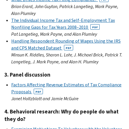
Brian Erard, John Guyton, Patrick Langetieg, Mark Payne,
Alan Plumley
The Individual Income Tax and Self-Employment Tax
Nonfiling Gaps for Tax Years 2008–2010
PDF
Pat Langetieg, Mark Payne, and Alan Plumley
Handling Respondent Rounding of Wages Using the IRS
and CPS Matched Dataset
PDF
Minsun K. Riddles, Sharon L. Lohr, J. Michael Brick, Patrick T.
Langetieg, J. Mark Payne, and Alan H. Plumley
3. Panel discussion
Factors Affecting Revenue Estimates of Tax Compliance
Proposals
PDF
Janet Holtzblatt and Jamie McGuire
4. Behavioral research: Why do people do what
they do?