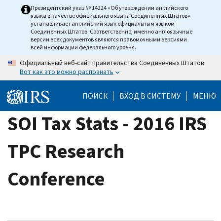
Skip
Президентский указ № 14224 «Об утверждении английского
языка в качестве официального языка Соединенных Штатов»
to
устанавливает английский язык официальным языком
main
Соединенных Штатов. Соответственно, именно англоязычные
версии всех документов являются правомочными версиями
content
всей информации федерального уровня.
Официальный веб-сайт правительства Соединенных Штатов
Вот как это можно распознать
ПОИСК
ВХОД В СИСТЕМУ
МЕНЮ
SOI Tax Stats - 2016 IRS
TPC Research
Conference