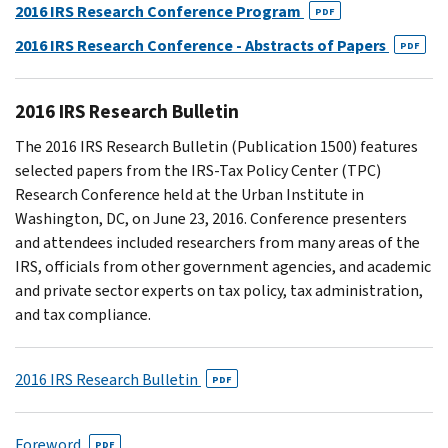
2016 IRS Research Conference Program
PDF
2016 IRS Research Conference - Abstracts of Papers
PDF
2016 IRS Research Bulletin
The 2016 IRS Research Bulletin (Publication 1500) features
selected papers from the IRS-Tax Policy Center (TPC)
Research Conference held at the Urban Institute in
Washington, DC, on June 23, 2016. Conference presenters
and attendees included researchers from many areas of the
IRS, officials from other government agencies, and academic
and private sector experts on tax policy, tax administration,
and tax compliance.
2016 IRS Research Bulletin
PDF
Foreword
PDF