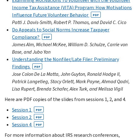
Examining Motivations To Volunteer with the Volunteer
Income Tax Assistance (VITA) Program: How Motivations
Influence Future Volunteer Behavior
PDF
Patti J. Davis-Smith, Robert P. Thomas, and David C. Cico
Do Appeals to Social Norms Increase Taxpayer
Compliance?
PDF
James Alm, Michael McKee, William D. Schulze, Carrie von
Bose, and Jubo Yan
Understanding the Nonfiler/Late Filer: Preliminary
Findings
PDF
Jose Colon De La Matta, John Guyton, Ronald Hodge II,
Patrick Langetieg, Stacy Orlett, Mark Payne, Ahmad Qadri,
Lisa Rupert, Brenda Schafer, Alex Turk, and Melissa Vigil
Here are PDF copies of the slides from sessions 1, 2, and 4.
Session 1
PDF
Session 2
PDF
Session 4
PDF
For more information about IRS research conferences,