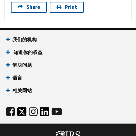
Share
Print
我们的机构
知道你的权益
解决问题
语言
相关网站