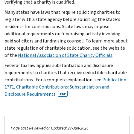
verifying that a charity is qualified.
Many states have laws that require soliciting charities to
register with a state agency before soliciting the state's
residents for contributions. State laws may impose
additional requirements on fundraising activity involving
paid solicitors and fundraising counsel. To learn more about
state regulation of charitable solicitation, see the website
of the
National Association of State Charity Officials
.
Federal tax law applies substantiation and disclosure
requirements to charities that receive deductible charitable
contributions. For a complete explanation, see
Publication
1771, Charitable Contributions: Substantiation and
Disclosure Requirements
.
PDF
Page Last Reviewed or Updated: 27-Jun-2026