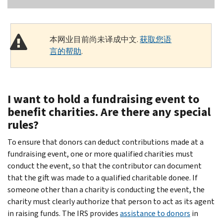
本网业目前尚未译成中文.
获取您语
言的帮助
.
I want to hold a fundraising event to
benefit charities. Are there any special
rules?
To ensure that donors can deduct contributions made at a
fundraising event, one or more qualified charities must
conduct the event, so that the contributor can document
that the gift was made to a qualified charitable donee. If
someone other than a charity is conducting the event, the
charity must clearly authorize that person to act as its agent
in raising funds. The IRS provides
assistance to donors
in