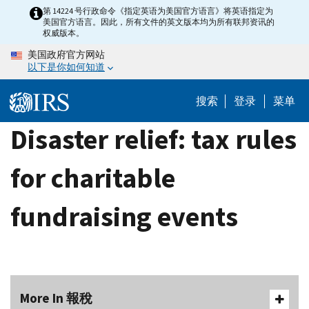
Skip
第 14224 号行政命令《指定英语为美国官方语言》将英语指定为
美国官方语言。因此，所有文件的英文版本均为所有联邦资讯的
to
权威版本。
main
美国政府官方网站
content
以下是你如何知道
搜索
登录
菜单
Disaster relief: tax rules
for charitable
fundraising events
More In 報稅