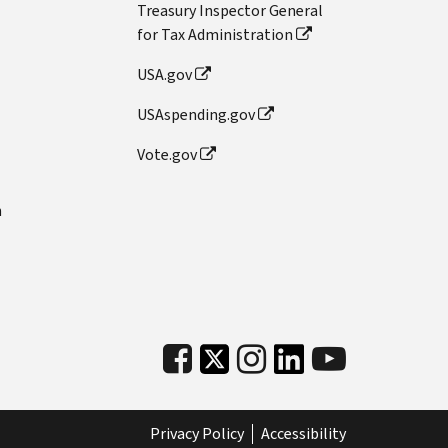
Treasury Inspector General
for Tax Administration
USA.gov
USAspending.gov
Vote.gov
n
Privacy Policy
Accessibility