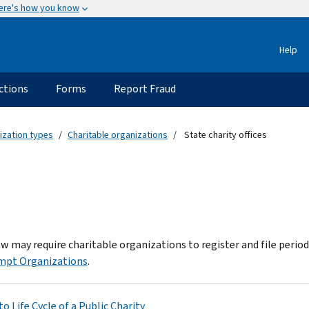
ere's how you know
Help
ctions
Forms
Report Fraud
ization types
Charitable organizations
State charity offices
aw may require charitable organizations to register and file perio
mpt Organizations
.
o Life Cycle of a Public Charity