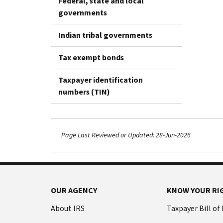
Federal, state and local
governments
Indian tribal governments
Tax exempt bonds
Taxpayer identification
numbers (TIN)
Page Last Reviewed or Updated: 28-Jun-2026
OUR AGENCY
KNOW YOUR RI
About IRS
Taxpayer Bill of