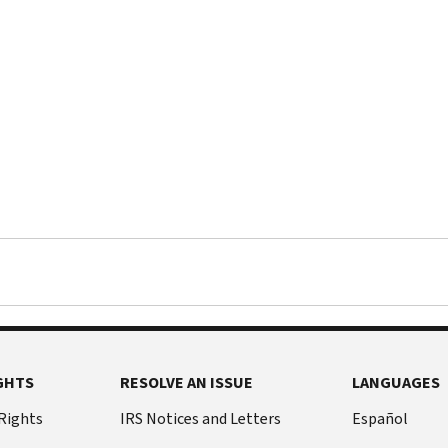
GHTS
RESOLVE AN ISSUE
LANGUAGES
 Rights
IRS Notices and Letters
Español