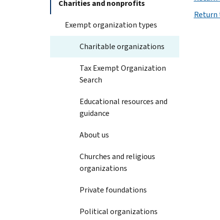
Charities and nonprofits
Return 
Exempt organization types
Charitable organizations
Tax Exempt Organization
Search
Educational resources and
guidance
About us
Churches and religious
organizations
Private foundations
Political organizations