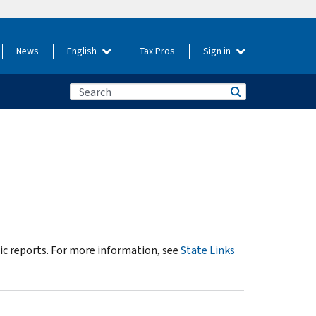
News
English
Tax Pros
Sign in
dic reports. For more information, see
State Links