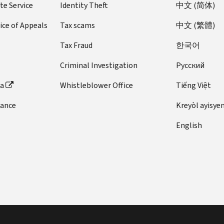
te Service
Identity Theft
中文 (简体)
ice of Appeals
Tax scams
中文 (繁體)
Tax Fraud
한국어
Criminal Investigation
Pусский
ta
Whistleblower Office
Tiếng Việt
dance
Kreyòl ayisye
English