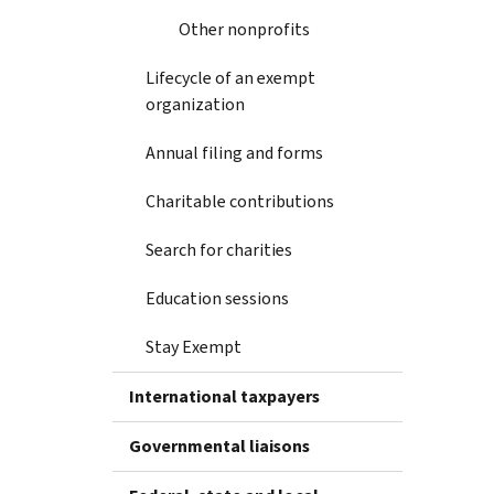
Other nonprofits
Lifecycle of an exempt
organization
Annual filing and forms
Charitable contributions
Search for charities
Education sessions
Stay Exempt
International taxpayers
Governmental liaisons