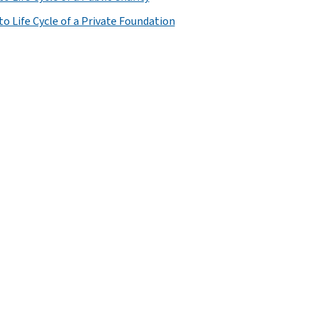
to Life Cycle of a Private Foundation