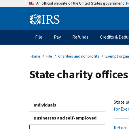
Skip
H
An official website of the United States government
to
main
Information
content
Menu
File
Pay
Refunds
Credits & Dedu
Main
navigation
Home
File
Charities and nonprofits
Exempt organ
State charity offices
State l
Individuals
for Exe
Businesses and self-employed
Return t