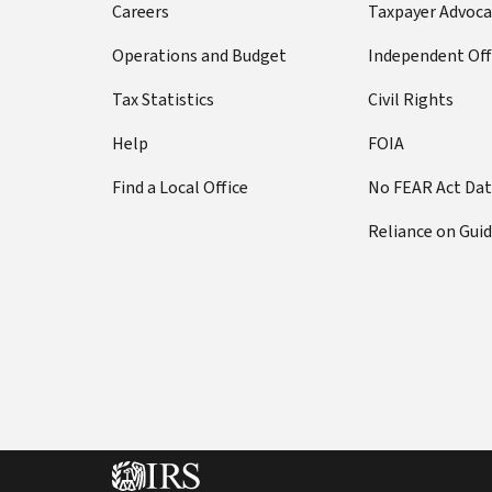
Careers
Taxpayer Advoca
Operations and Budget
Independent Off
Tax Statistics
Civil Rights
Help
FOIA
Find a Local Office
No FEAR Act Da
Reliance on Gui