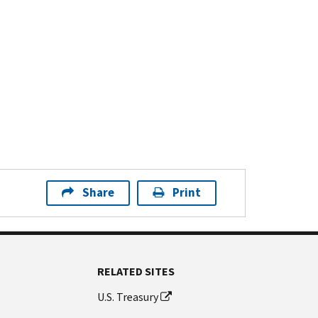
Share
Print
RELATED SITES
U.S. Treasury