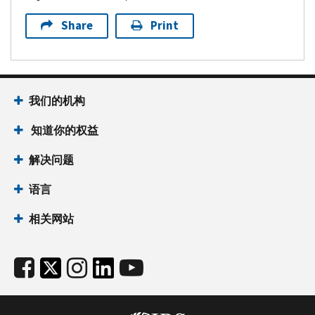
Share
Print
我们的机构
知道你的权益
解决问题
语言
相关网站