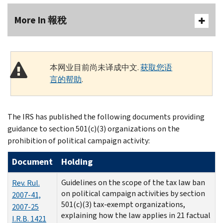
More In 報稅
本网业目前尚未译成中文.
获取您语
言的帮助
.
The IRS has published the following documents providing
guidance to section 501(c)(3) organizations on the
prohibition of political campaign activity:
Document
Holding
Guidelines on the scope of the tax law ban
Rev. Rul.
on political campaign activities by section
2007-41,
501(c)(3) tax-exempt organizations,
2007-25
explaining how the law applies in 21 factual
I.R.B. 1421