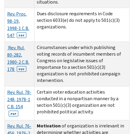
situations.
Dues disclosure requirements in Code
Rev. Proc.
section 6033(e) do not apply to 501(c)(3)
98-19,
organizations.
1998-1 C.B.
547
PDF
Circumstances under which publishing
Rev. Rul.
voting records of incumbent members of
80-282,
Congress on legislative issues of
1980-2 C.B.
importance to a section 501(c)(3)
178
PDF
organization is not prohibited campaign
intervention.
Certain voter education activities
Rev. Rul. 78-
conducted in a nonpartisan manner by a
248, 1978-1
section 501(c)(3) organization are not
C.B. 154
prohibited political activity.
PDF
Motivation
of organization is irrelevant in
Rev. Rul. 76-
determining whether activities are
456, 1976-2