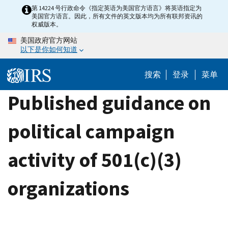
Skip
第 14224 号行政命令《指定英语为美国官方语言》将英语指定为
美国官方语言。因此，所有文件的英文版本均为所有联邦资讯的
to
权威版本。
main
美国政府官方网站
content
以下是你如何知道
搜索
登录
菜单
Published guidance on
political campaign
activity of 501(c)(3)
organizations