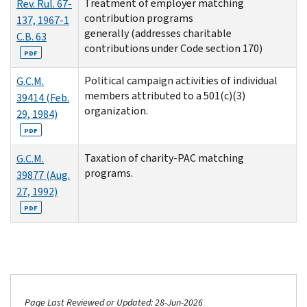
Treatment of employer matching
Rev. Rul. 67-
contribution programs
137, 1967-1
generally (addresses charitable
C.B. 63
contributions under Code section 170)
PDF
Political campaign activities of individual
G.C.M.
members attributed to a 501(c)(3)
39414 (Feb.
organization.
29, 1984)
PDF
Taxation of charity-PAC matching
G.C.M.
programs.
39877 (Aug.
27, 1992)
PDF
Page Last Reviewed or Updated: 28-Jun-2026