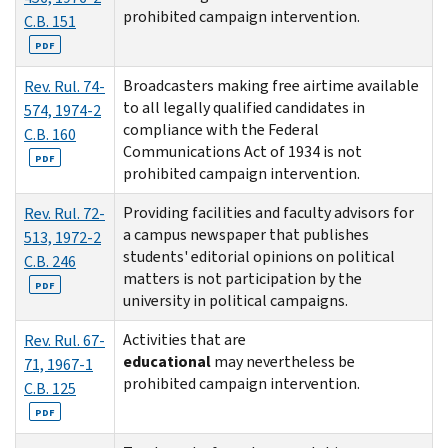
prohibited campaign intervention.
C.B. 151
PDF
Broadcasters making free airtime available
Rev. Rul. 74-
to all legally qualified candidates in
574, 1974-2
compliance with the Federal
C.B. 160
Communications Act of 1934 is not
PDF
prohibited campaign intervention.
Providing facilities and faculty advisors for
Rev. Rul. 72-
a campus newspaper that publishes
513, 1972-2
students' editorial opinions on political
C.B. 246
matters is not participation by the
PDF
university in political campaigns.
Activities that are
Rev. Rul. 67-
educational
may nevertheless be
71, 1967-1
prohibited campaign intervention.
C.B. 125
PDF