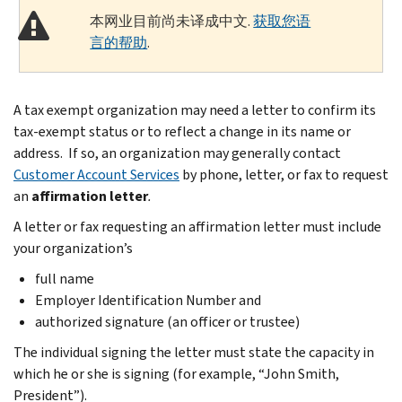
本网业目前尚未译成中文.
获取您语
言的帮助
.
A tax exempt organization may need a letter to confirm its
tax-exempt status or to reflect a change in its name or
address. If so, an organization may generally contact
Customer Account Services
by phone, letter, or fax to request
an
affirmation letter
.
A letter or fax requesting an affirmation letter must include
your organization’s
full name
Employer Identification Number and
authorized signature (an officer or trustee)
The individual signing the letter must state the capacity in
which he or she is signing (for example, “John Smith,
President”).