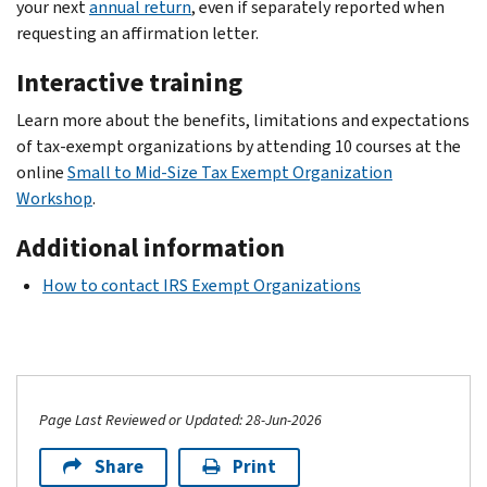
your next
annual return
, even if separately reported when
requesting an affirmation letter.
Interactive training
Learn more about the benefits, limitations and expectations
of tax-exempt organizations by attending 10 courses at the
online
Small to Mid-Size Tax Exempt Organization
Workshop
.
Additional information
How to contact IRS Exempt Organizations
Page Last Reviewed or Updated: 28-Jun-2026
Share
Print