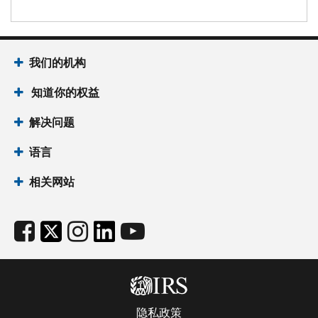
我们的机构
知道你的权益
解决问题
语言
相关网站
隐私政策