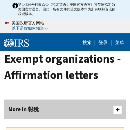
Skip
第 14224 号行政命令《指定英语为美国官方语言》将英语指定为
美国官方语言。因此，所有文件的英文版本均为所有联邦资讯的
to
权威版本。
main
美国政府官方网站
content
以下是你如何知道
搜索
登录
菜单
Exempt organizations -
Affirmation letters
More In 報稅