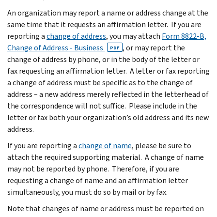
An organization may report a name or address change at the
same time that it requests an affirmation letter. If you are
reporting a
change of address
, you may attach
Form 8822-B,
Change of Address - Business
, or may report the
PDF
change of address by phone, or in the body of the letter or
fax requesting an affirmation letter. A letter or fax reporting
a change of address must be specific as to the change of
address – a new address merely reflected in the letterhead of
the correspondence will not suffice. Please include in the
letter or fax both your organization’s old address and its new
address.
If you are reporting a
change of name
, please be sure to
attach the required supporting material. A change of name
may not be reported by phone. Therefore, if you are
requesting a change of name and an affirmation letter
simultaneously, you must do so by mail or by fax.
Note that changes of name or address must be reported on