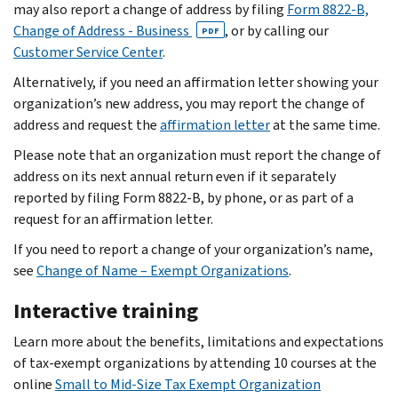
may also report a change of address by filing
Form 8822-B,
Change of Address - Business
, or by calling our
PDF
Customer Service Center
.
Alternatively, if you need an affirmation letter showing your
organization’s new address, you may report the change of
address and request the
affirmation letter
at the same time.
Please note that an organization must report the change of
address on its next annual return even if it separately
reported by filing Form 8822-B, by phone, or as part of a
request for an affirmation letter.
If you need to report a change of your organization’s name,
see
Change of Name – Exempt Organizations
.
Interactive training
Learn more about the benefits, limitations and expectations
of tax-exempt organizations by attending 10 courses at the
online
Small to Mid-Size Tax Exempt Organization