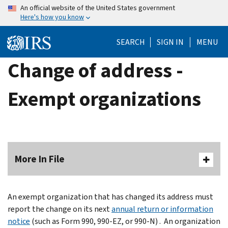
Skip
An official website of the United States government
Here's how you know
to
main
SEARCH
SIGN IN
MENU
content
Change of address -
Exempt organizations
More In File
An exempt organization that has changed its address must
report the change on its next
annual return or information
notice
(such as Form 990, 990-EZ, or 990-N) . An organization