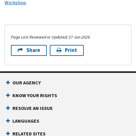
Workshop
.
Page Last Reviewed or Updated: 27-Jun-2026
Share
Print
OUR AGENCY
KNOW YOUR RIGHTS
RESOLVE AN ISSUE
LANGUAGES
RELATED SITES