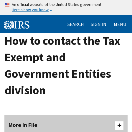
Skip
An official website of the United States government
Here's how you know
to
main
SEARCH
SIGN IN
MENU
content
How to contact the Tax
Exempt and
Government Entities
division
More In File