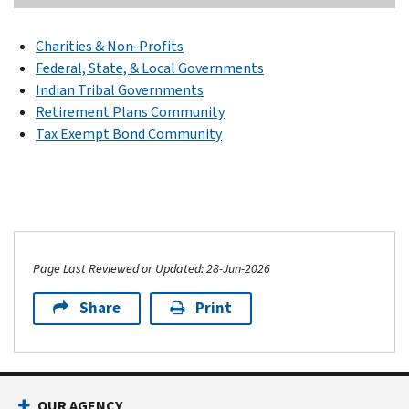
Charities & Non-Profits
Federal, State, & Local Governments
Indian Tribal Governments
Retirement Plans Community
Tax Exempt Bond Community
Page Last Reviewed or Updated: 28-Jun-2026
Share
Print
OUR AGENCY