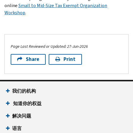
online
Small to Mid-Size Tax Exempt Organization
Workshop
.
Page Last Reviewed or Updated: 27-Jun-2026
Share
Print
我们的机构
知道你的权益
解决问题
语言