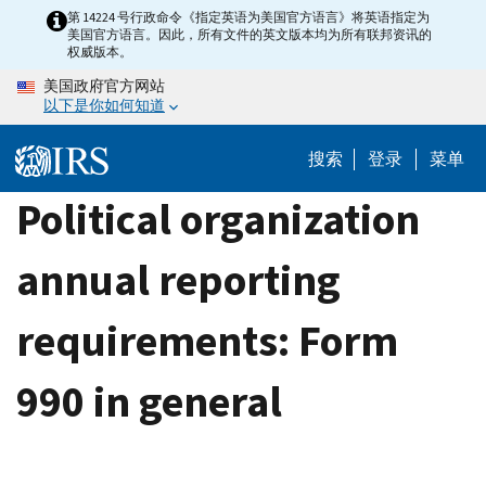
Skip
第 14224 号行政命令《指定英语为美国官方语言》将英语指定为
美国官方语言。因此，所有文件的英文版本均为所有联邦资讯的
to
权威版本。
main
美国政府官方网站
content
以下是你如何知道
搜索
登录
菜单
Political organization
annual reporting
requirements: Form
990 in general