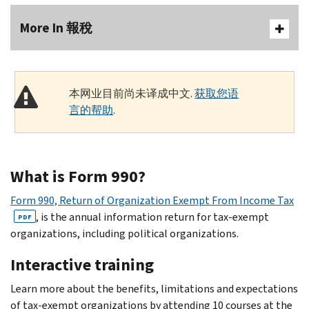
More In 報稅
本网业目前尚未译成中文.
获取您语
言的帮助
.
What is Form 990?
Form 990, Return of Organization Exempt From Income Tax
, is the annual information return for tax-exempt
PDF
organizations, including political organizations.
Interactive training
Learn more about the benefits, limitations and expectations
of tax-exempt organizations by attending 10 courses at the