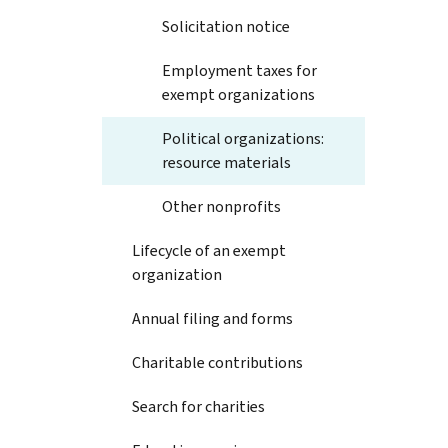
Solicitation notice
Employment taxes for
exempt organizations
Political organizations:
resource materials
Other nonprofits
Lifecycle of an exempt
organization
Annual filing and forms
Charitable contributions
Search for charities