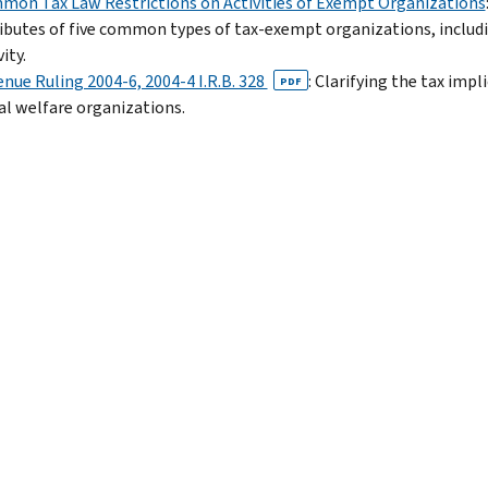
on Tax Law Restrictions on Activities of Exempt Organizations
ibutes of five common types of tax-exempt organizations, includi
ity.
nue Ruling 2004-6, 2004-4 I.R.B. 328
: Clarifying the tax impl
PDF
al welfare organizations.