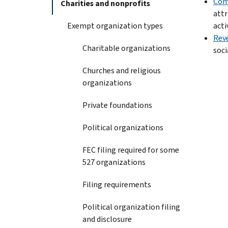
Comm
Charities and nonprofits
attr
Exempt organization types
activ
Reve
Charitable organizations
soci
Churches and religious
organizations
Private foundations
Political organizations
FEC filing required for some
527 organizations
Filing requirements
Political organization filing
and disclosure