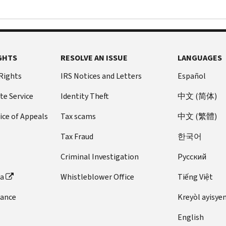
GHTS
RESOLVE AN ISSUE
LANGUAGES
 Rights
IRS Notices and Letters
Español
te Service
Identity Theft
中文 (简体)
ice of Appeals
Tax scams
中文 (繁體)
Tax Fraud
한국어
Criminal Investigation
Pусский
ta
Whistleblower Office
Tiếng Việt
dance
Kreyòl ayisye
English