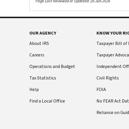
Page Last Reviewed or Updated: 28-Jun-2026
OUR AGENCY
KNOW YOUR RI
About IRS
Taxpayer Bill of
Careers
Taxpayer Advoca
Operations and Budget
Independent Off
Tax Statistics
Civil Rights
Help
FOIA
Find a Local Office
No FEAR Act Da
Reliance on Gui