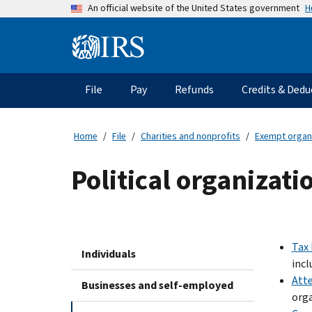
Skip
H
An official website of the United States government
to
main
Information
content
Menu
File
Pay
Refunds
Credits & Dedu
Main
navigation
Home
File
Charities and nonprofits
Exempt organ
Political organizat
Tax 
Individuals
incl
Atte
Businesses and self-employed
orga