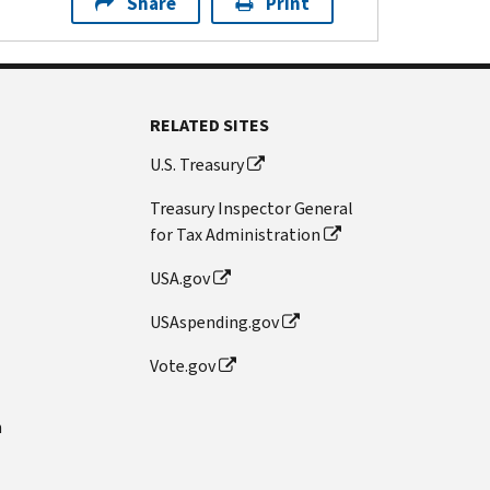
Share
Print
RELATED SITES
U.S. Treasury
Treasury Inspector General
for Tax Administration
USA.gov
USAspending.gov
Vote.gov
n