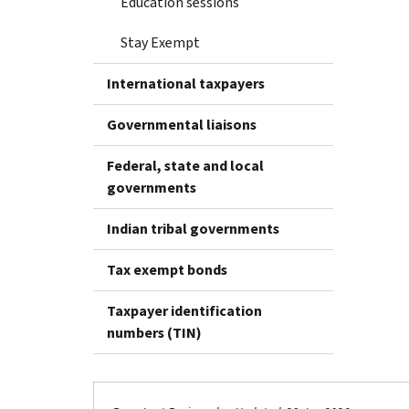
Education sessions
Stay Exempt
International taxpayers
Governmental liaisons
Federal, state and local
governments
Indian tribal governments
Tax exempt bonds
Taxpayer identification
numbers (TIN)