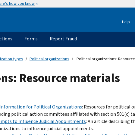
ere's how you know
Help
ctions
Forms
Report Fraud
ization types
Political organizations
Political organizations: Resource
ions: Resource materials
Information for Political Organizations
: Resources for political
uding political action committees affiliated with section 501(c) 
mpts to Influence Judicial Appointments
: An article describing
nizations to influence judicial appointments.