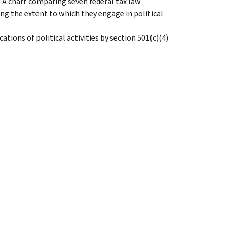
: A chart comparing seven federal tax law
ng the extent to which they engage in political
ications of political activities by section 501(c)(4)