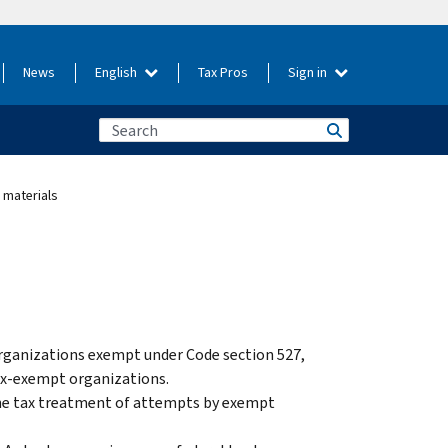
News
English
Tax Pros
Sign in
 materials
 organizations exempt under Code section 527,
tax-exempt organizations.
 the tax treatment of attempts by exempt