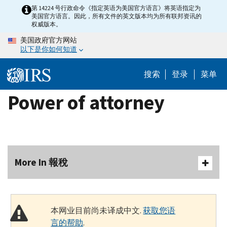
Skip
第 14224 号行政命令《指定英语为美国官方语言》将英语指定为
美国官方语言。因此，所有文件的英文版本均为所有联邦资讯的
to
权威版本。
main
美国政府官方网站
content
以下是你如何知道
搜索
登录
菜单
Power of attorney
More In 報稅
本网业目前尚未译成中文.
获取您语
言的帮助
.