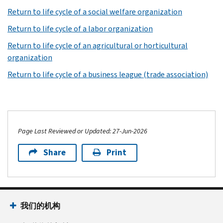
Return to life cycle of a social welfare organization
Return to life cycle of a labor organization
Return to life cycle of an agricultural or horticultural
organization
Return to life cycle of a business league (trade association)
Page Last Reviewed or Updated: 27-Jun-2026
Share
Print
我们的机构