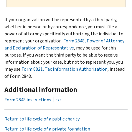
If your organization will be represented by a third party,
whether in person or by correspondence, you must file a
power of attorney specifically authorizing the individual to
represent your organization.
Form 2848, Power of Attorney
and Declaration of Representative
, may be used for this
purpose. If you want the third party to be able to receive
information about your case, but not to represent you, you
may use
Form 8821, Tax Information Authorization
, instead
of Form 2848.
Additional information
Form 2848 instructions
PDF
Return to life cycle of a public charity
Return to life cycle of a private foundation