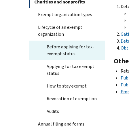
Charities and nonprofits
Dete
Exempt organization types
Lifecycle of an exempt
organization
Gat
Dete
Before applying for tax-
Obta
exempt status
Othe
Applying for tax exempt
Ret
status
Publ
Publ
How to stay exempt
Emp
Revocation of exemption
Audits
Annual filing and forms