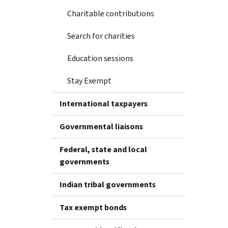
Charitable contributions
Search for charities
Education sessions
Stay Exempt
International taxpayers
Governmental liaisons
Federal, state and local
governments
Indian tribal governments
Tax exempt bonds