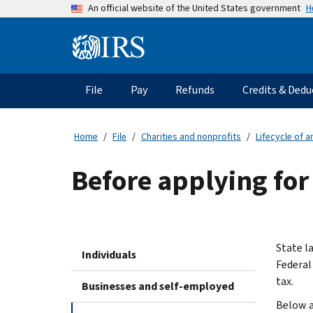
Skip
H
An official website of the United States government
to
main
Information
content
Menu
File
Pay
Refunds
Credits & Dedu
Main
navigation
Home
File
Charities and nonprofits
Lifecycle of 
Before applying for
State l
Individuals
Federal
tax.
Businesses and self-employed
Below a