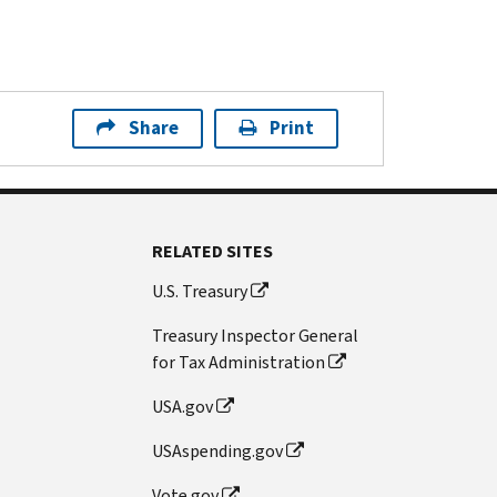
Share
Print
RELATED SITES
U.S. Treasury
Treasury Inspector General
for Tax Administration
USA.gov
USAspending.gov
Vote.gov