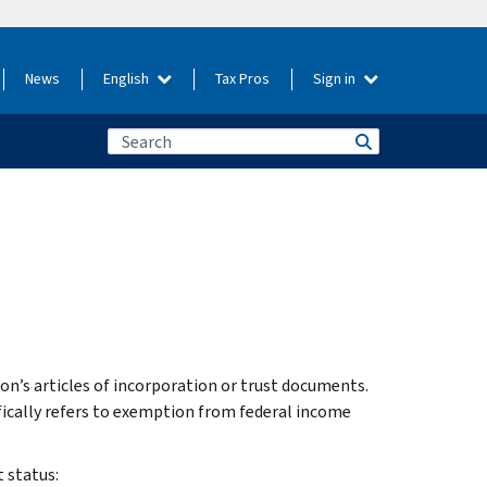
News
English
Tax Pros
Sign in
on’s articles of incorporation or trust documents.
ically refers to exemption from federal income
 status: