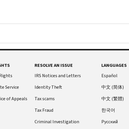
GHTS
RESOLVE AN ISSUE
LANGUAGES
 Rights
IRS Notices and Letters
Español
te Service
Identity Theft
中文 (简体)
ice of Appeals
Tax scams
中文 (繁體)
Tax Fraud
한국어
Criminal Investigation
Pусский