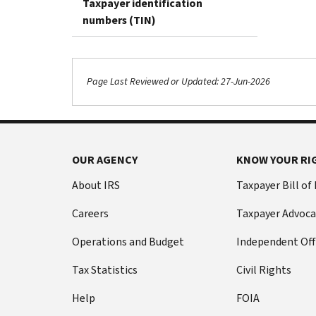
Taxpayer identification
numbers (TIN)
Page Last Reviewed or Updated: 27-Jun-2026
OUR AGENCY
KNOW YOUR RI
About IRS
Taxpayer Bill of
Careers
Taxpayer Advoca
Operations and Budget
Independent Off
Tax Statistics
Civil Rights
Help
FOIA