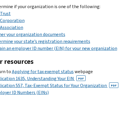
rmine if your organization is one of the following:
Trust
Corporation
Association
her your organization documents
rmine your state’s registration requirements
in an employer ID number (EIN) for your new organization
r resources
urn to
Applying for tax exempt status
webpage
ication 1635, Understanding Your EIN
PDF
ication 557, Tax-Exempt Status for Your Organization
PDF
loyer ID Numbers (EINs)