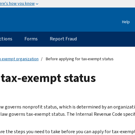
ere's how you know
Help
ctions
Forms
Report Fraud
an exempt organization
Before applying for tax-exempt status
 tax-exempt status
aw governs nonprofit status, which is determined by an organizati
 law governs tax-exempt status. The Internal Revenue Code specif
re the steps you need to take before you can apply for tax-exempt