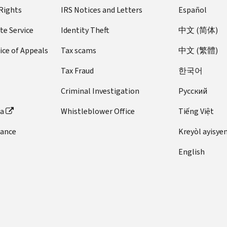
 Rights
IRS Notices and Letters
Español
te Service
Identity Theft
中文 (简体)
ice of Appeals
Tax scams
中文 (繁體)
Tax Fraud
한국어
Criminal Investigation
Pусский
ta
Whistleblower Office
Tiếng Việt
dance
Kreyòl ayisye
English