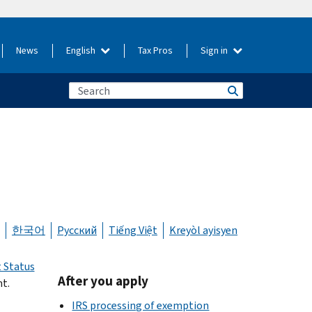
News
English
Tax Pros
Sign in
한국어
Русский
Tiếng Việt
Kreyòl ayisyen
 Status
After you apply
t.
IRS processing of exemption