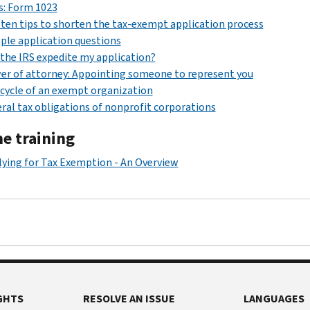
s: Form 1023
ten tips to shorten the tax-exempt application process
le application questions
the IRS expedite my application?
r of attorney: Appointing someone to represent you
 cycle of an exempt organization
ral tax obligations of nonprofit corporations
ne training
ying for Tax Exemption - An Overview
GHTS
RESOLVE AN ISSUE
LANGUAGES