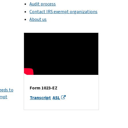
Audit process
Contact IRS exempt organizations
About us
Form 1023-EZ
eeds to
empt
Transcript
ASL