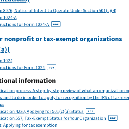
 8976, Notice of Intent to Operate Under Section 501(c)(4)
m 1024-A
ructions for Form 1024-A
PDF
r nonprofit or tax-exempt organizations
(a))
m 1024
ructions for Form 1024
PDF
tional information
ication process: A step-by-step review of what an organization n
 and to do in order to apply for recognition by the IRS of tax-ex
us
ication 4220, Applying for 501(c)(3) Status
PDF
ication 557, Tax-Exempt Status for Your Organization
PDF
: Applying for tax exemption