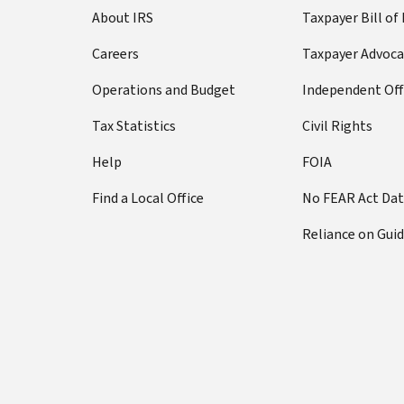
About IRS
Taxpayer Bill of
Careers
Taxpayer Advoca
Operations and Budget
Independent Off
Tax Statistics
Civil Rights
Help
FOIA
Find a Local Office
No FEAR Act Da
Reliance on Gui