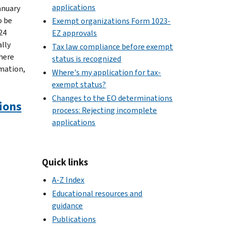
applications
January
o be
Exempt organizations Form 1023-
24
EZ approvals
lly
Tax law compliance before exempt
where
status is recognized
rmation,
Where's my application for tax-
exempt status?
Changes to the EO determinations
ions
process: Rejecting incomplete
applications
Quick links
A-Z Index
Educational resources and
guidance
Publications