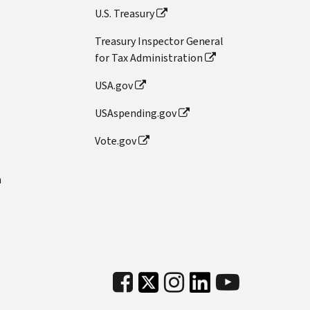
U.S. Treasury
Treasury Inspector General
for Tax Administration
USA.gov
USAspending.gov
Vote.gov
n