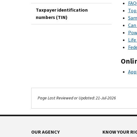
FAQ
Taxpayer identification
Top 
numbers (TIN)
Samp
Can 
Powe
Life
Fede
Onli
Appl
Page Last Reviewed or Updated: 21-Jul-2026
OUR AGENCY
KNOW YOUR RI