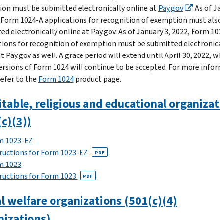
on must be submitted electronically online at
Pay.gov
. As of 
, Form 1024-A applications for recognition of exemption must als
ed electronically online at Pay.gov. As of January 3, 2022, Form 10
tions for recognition of exemption must be submitted electronica
t Pay.gov as well. A grace period will extend until April 30, 2022, 
ersions of Form 1024 will continue to be accepted. For more info
refer to the
Form 1024
product page.
table, religious and educational organizat
c)(3))
m 1023-EZ
ructions for Form 1023-EZ
PDF
m 1023
ructions for Form 1023
PDF
l welfare organizations (501(c)(4)
nizations)