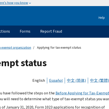
ere's how you know
Help
ctions
Forms
Report Fraud
an exempt organization
Applying for tax exempt status
empt status
English
Español
中文 (简体)
中文 (繁體)
u have followed the steps on the
Before Applying for Tax-Exempt
ou will need to determine what type of tax-exempt status you wan
s of January 31, 2020, Form 1023 applications for recognition of