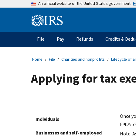
Skip
H
An official website of the United States government
to
main
Information
content
Menu
File
Pay
Refunds
Credits & Dedu
Main
navigation
Home
File
Charities and nonprofits
Lifecycle of 
Applying for tax ex
Once yo
Individuals
page, y
Businesses and self-employed
Note: A