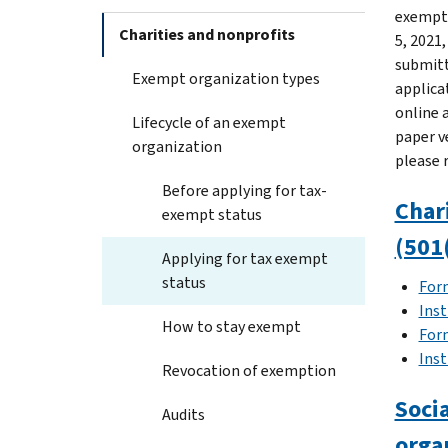
exempti
Charities and nonprofits
5, 2021
submitt
Exempt organization types
applica
online a
Lifecycle of an exempt
paper v
organization
please 
Before applying for tax-
Chari
exempt status
(501(
Applying for tax exempt
status
For
Inst
How to stay exempt
For
Inst
Revocation of exemption
Socia
Audits
orga