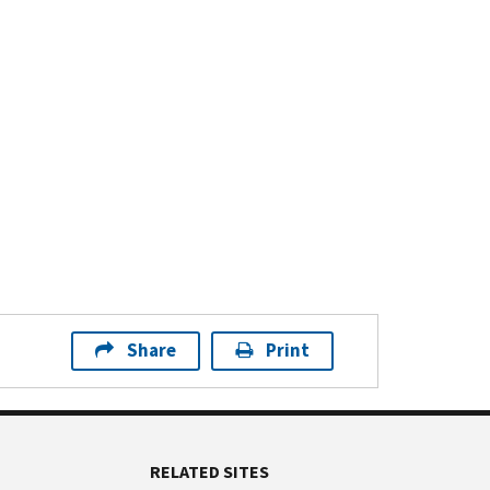
Share
Print
RELATED SITES