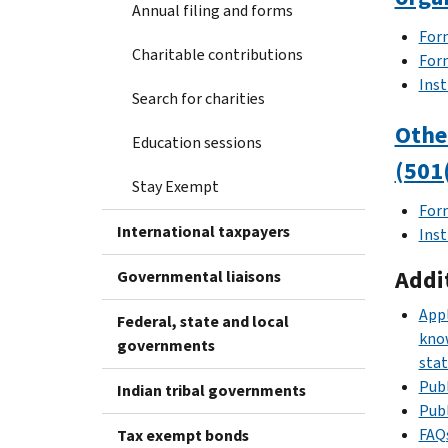
Annual filing and forms
Form
Charitable contributions
For
Inst
Search for charities
Othe
Education sessions
(501
Stay Exempt
For
International taxpayers
Inst
Addi
Governmental liaisons
Appl
Federal, state and local
know
governments
stat
Publ
Indian tribal governments
Publ
FAQs
Tax exempt bonds