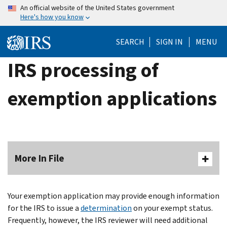
Skip
An official website of the United States government
Here's how you know
to
main
SEARCH
SIGN IN
MENU
content
IRS processing of
exemption applications
More In File
Your exemption application may provide enough information
for the IRS to issue a
determination
on your exempt status.
Frequently, however, the IRS reviewer will need additional