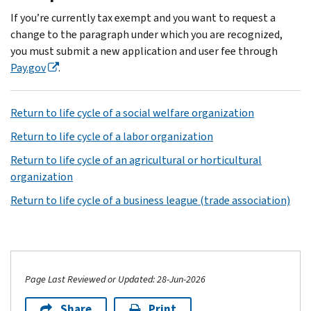
If you’re currently tax exempt and you want to request a
change to the paragraph under which you are recognized,
you must submit a new application and user fee through
Pay.gov
.
Return to life cycle of a social welfare organization
Return to life cycle of a labor organization
Return to life cycle of an agricultural or horticultural
organization
Return to life cycle of a business league (trade association)
Page Last Reviewed or Updated: 28-Jun-2026
Share
Print