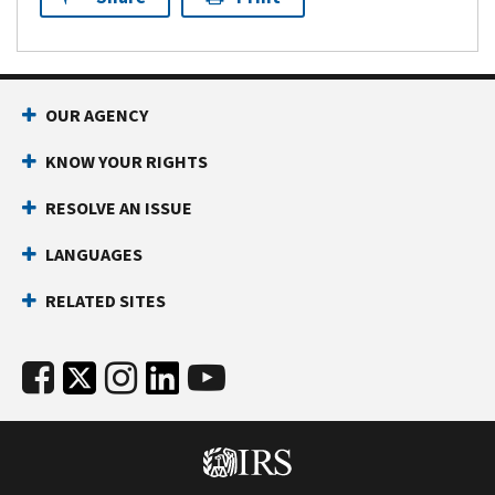
OUR AGENCY
KNOW YOUR RIGHTS
RESOLVE AN ISSUE
LANGUAGES
RELATED SITES