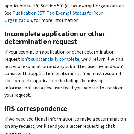
applicable to IRC Section 501(c) tax-exempt organizations.
See
Publication 557, Tax-Exempt Status for Your
Organization
, for more information
Incomplete application or other
determination request
If your exemption application or other determination
request
isn’t substantially complete
, we’ll return it with a
letter of explanation and any submitted user fee and won’t
consider the application on its merits. You must resubmit
the complete application (including the missing
information) and a new user fee if you want us to consider
your request.
IRS correspondence
If we need additional information to make a determination
on any request, we’ll send you a letter requesting that
information.