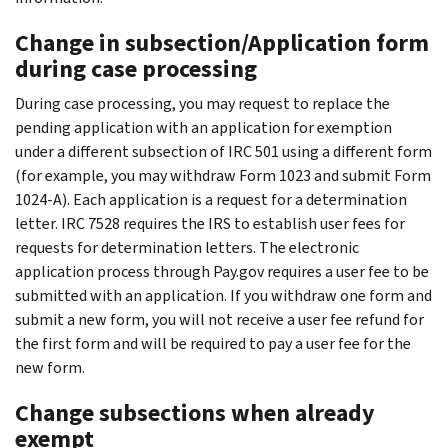
Change in subsection/Application form
during case processing
During case processing, you may request to replace the
pending application with an application for exemption
under a different subsection of IRC 501 using a different form
(for example, you may withdraw Form 1023 and submit Form
1024-A). Each application is a request for a determination
letter. IRC 7528 requires the IRS to establish user fees for
requests for determination letters. The electronic
application process through Pay.gov requires a user fee to be
submitted with an application. If you withdraw one form and
submit a new form, you will not receive a user fee refund for
the first form and will be required to pay a user fee for the
new form.
Change subsections when already
exempt