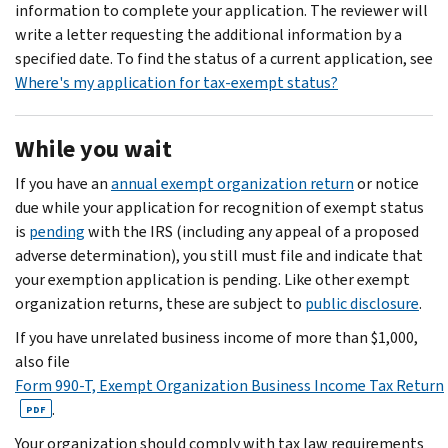
information to complete your application. The reviewer will
write a letter requesting the additional information by a
specified date. To find the status of a current application, see
Where's my application for tax-exempt status?
While you wait
If you have an
annual exempt organization return
or notice
due while your application for recognition of exempt status
is
pending
with the IRS (including any appeal of a proposed
adverse determination), you still must file and indicate that
your exemption application is pending. Like other exempt
organization returns, these are subject to
public disclosure
.
If you have unrelated business income of more than $1,000,
also file
Form 990-T, Exempt Organization Business Income Tax Return
.
PDF
Your organization should comply with tax law requirements