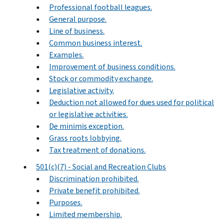
Professional football leagues.
General purpose.
Line of business.
Common business interest.
Examples.
Improvement of business conditions.
Stock or commodity exchange.
Legislative activity.
Deduction not allowed for dues used for political
or legislative activities.
De minimis exception.
Grass roots lobbying.
Tax treatment of donations.
501(c)(7) - Social and Recreation Clubs
Discrimination prohibited.
Private benefit prohibited.
Purposes.
Limited membership.