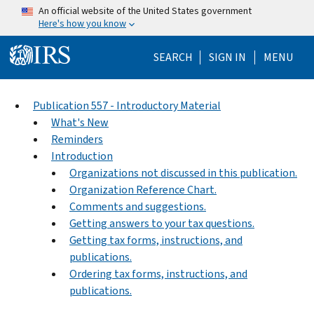
Skip to main content
An official website of the United States government
Here's how you know
Help Menu Mo
SEARCH
SIGN IN
MENU
Publication 557 - Introductory Material
What's New
Reminders
Introduction
Organizations not discussed in this publication.
Organization Reference Chart.
Comments and suggestions.
Getting answers to your tax questions.
Getting tax forms, instructions, and
publications.
Ordering tax forms, instructions, and
publications.