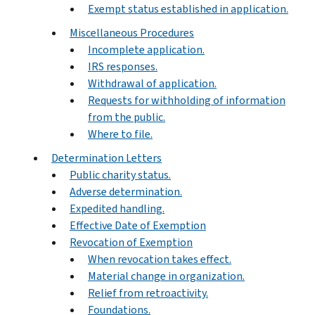
Exempt status established in application.
Miscellaneous Procedures
Incomplete application.
IRS responses.
Withdrawal of application.
Requests for withholding of information
from the public.
Where to file.
Determination Letters
Public charity status.
Adverse determination.
Expedited handling.
Effective Date of Exemption
Revocation of Exemption
When revocation takes effect.
Material change in organization.
Relief from retroactivity.
Foundations.