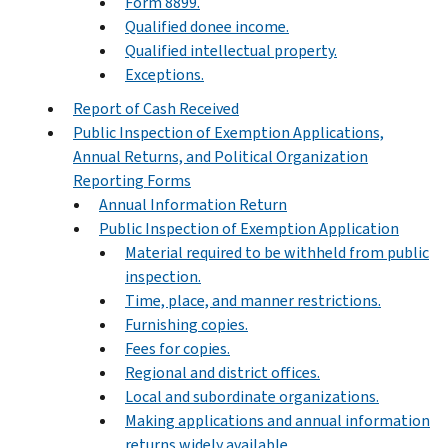
Form 8899.
Qualified donee income.
Qualified intellectual property.
Exceptions.
Report of Cash Received
Public Inspection of Exemption Applications,
Annual Returns, and Political Organization
Reporting Forms
Annual Information Return
Public Inspection of Exemption Application
Material required to be withheld from public
inspection.
Time, place, and manner restrictions.
Furnishing copies.
Fees for copies.
Regional and district offices.
Local and subordinate organizations.
Making applications and annual information
returns widely available.