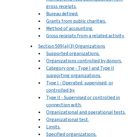
gross receipts.
Bureau defined.
Grants from public charities.
Method of accounting.
Gross receipts from a related activity.
Section 509(a)(3) Organizations
Supported organizations.
Organizations controlled by donors.
Category one - Type I and Type II
supporting organizations.
Type I - Operated, supervised, or
controlled by.
Type II - Supervised or controlled in
connection with.
Organizational and operational tests.
Organizational test.
Limits.
Specified organizations.