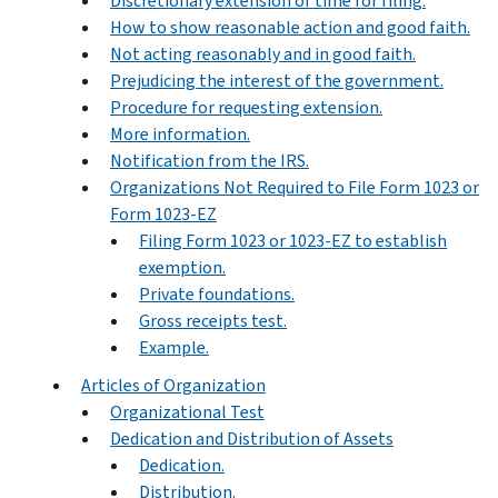
Discretionary extension of time for filing.
How to show reasonable action and good faith.
Not acting reasonably and in good faith.
Prejudicing the interest of the government.
Procedure for requesting extension.
More information.
Notification from the IRS.
Organizations Not Required to File Form 1023 or
Form 1023-EZ
Filing Form 1023 or 1023-EZ to establish
exemption.
Private foundations.
Gross receipts test.
Example.
Articles of Organization
Organizational Test
Dedication and Distribution of Assets
Dedication.
Distribution.