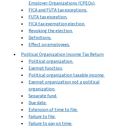
Employer Organizations (CPEOs).
FICA and FUTA tax exceptions.
FUTA tax exception.
FICA tax exemption election.
Revoking the election.
Definitions.
Effect on employees.
Political Organization Income Tax Return
Political organization.
Exempt function.
Political organization taxable income.
Exempt organization not a political
organization.
Separate fund.
Due date.
Extension of time to file.
Failure to file.
Failure to pay on time.