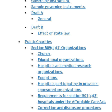
Governing instrument.
Sample governing instruments.
Draft A
General
Draft B
Effect of state law.
Public Charities
Section 509(a)(1) Organizations
Church.
Educational organizations.
Hospitals and medical research
organizations.
Exceptions.
Hospitals participating in provider-
sponsored organizations.
Requirements for section 501(c)(3)
hospitals under the Affordable Care Act.
Correction and disclosure procedures