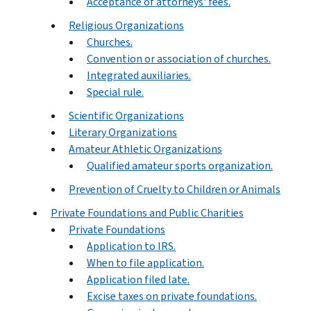
Acceptance of attorneys' fees.
Religious Organizations
Churches.
Convention or association of churches.
Integrated auxiliaries.
Special rule.
Scientific Organizations
Literary Organizations
Amateur Athletic Organizations
Qualified amateur sports organization.
Prevention of Cruelty to Children or Animals
Private Foundations and Public Charities
Private Foundations
Application to IRS.
When to file application.
Application filed late.
Excise taxes on private foundations.