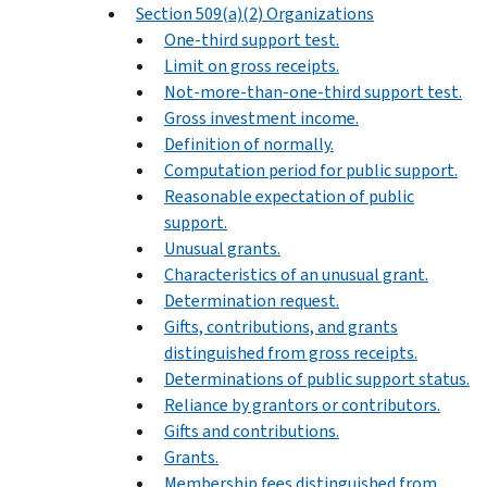
Section 509(a)(2) Organizations
One-third support test.
Limit on gross receipts.
Not-more-than-one-third support test.
Gross investment income.
Definition of normally.
Computation period for public support.
Reasonable expectation of public
support.
Unusual grants.
Characteristics of an unusual grant.
Determination request.
Gifts, contributions, and grants
distinguished from gross receipts.
Determinations of public support status.
Reliance by grantors or contributors.
Gifts and contributions.
Grants.
Membership fees distinguished from