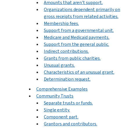
Amounts that aren't support.
Organizations dependent primarily on
gross receipts from related activities.
Membership fees.
Support from a governmental unit.
Medicare and Medicaid payments.
Support from the general public.
Indirect contributions.
Grants from public charities.
Unusual grants.
Characteristics of an unusual grant.
Determination request.
Comprehensive Examples
Community Trusts
Separate trusts or funds.
Single entity.
Component part.
Grantors and contributors.