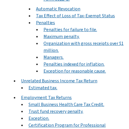
Automatic Revocation
Tax Effect of Loss of Tax-Exempt Status
Penalties
Penalties for failure to file.
Maximum penalty.
Organization with gross receipts over $1
million.
Managers.
Penalties indexed for inflation.
Exception for reasonable cause.
Unrelated Business Income Tax Return
Estimated tax.
Employment Tax Returns
Small Business Health Care Tax Credit.
Trust fund recovery penalty.
Exception.
Certification Program for Professional