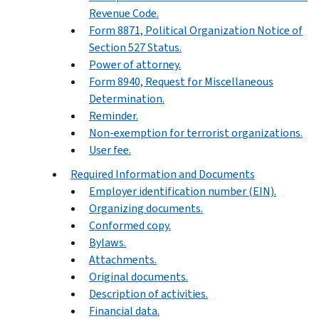
Revenue Code.
Form 8871, Political Organization Notice of
Section 527 Status.
Power of attorney.
Form 8940, Request for Miscellaneous
Determination.
Reminder.
Non-exemption for terrorist organizations.
User fee.
Required Information and Documents
Employer identification number (EIN).
Organizing documents.
Conformed copy.
Bylaws.
Attachments.
Original documents.
Description of activities.
Financial data.