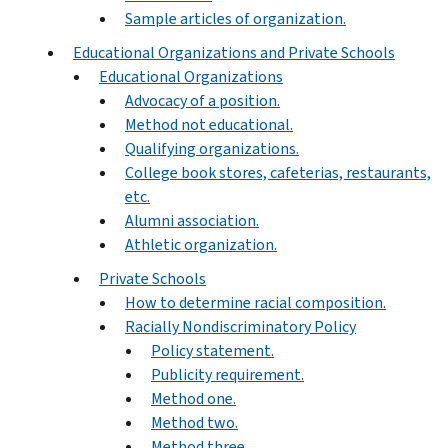
Sample articles of organization.
Educational Organizations and Private Schools
Educational Organizations
Advocacy of a position.
Method not educational.
Qualifying organizations.
College book stores, cafeterias, restaurants,
etc.
Alumni association.
Athletic organization.
Private Schools
How to determine racial composition.
Racially Nondiscriminatory Policy
Policy statement.
Publicity requirement.
Method one.
Method two.
Method three.