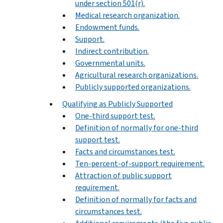
under section 501(r).
Medical research organization.
Endowment funds.
Support.
Indirect contribution.
Governmental units.
Agricultural research organizations.
Publicly supported organizations.
Qualifying as Publicly Supported
One-third support test.
Definition of normally for one-third
support test.
Facts and circumstances test.
Ten-percent-of-support requirement.
Attraction of public support
requirement.
Definition of normally for facts and
circumstances test.