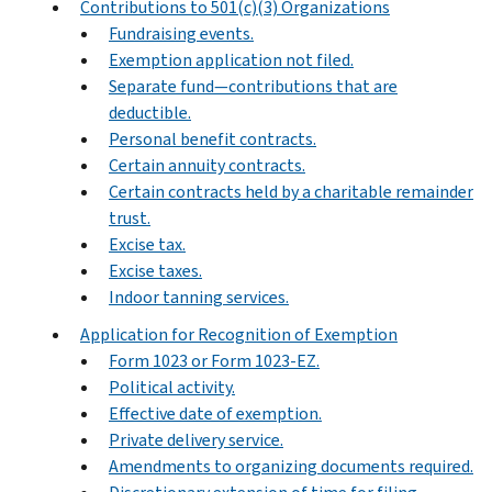
Contributions to 501(c)(3) Organizations
Fundraising events.
Exemption application not filed.
Separate fund—contributions that are
deductible.
Personal benefit contracts.
Certain annuity contracts.
Certain contracts held by a charitable remainder
trust.
Excise tax.
Excise taxes.
Indoor tanning services.
Application for Recognition of Exemption
Form 1023 or Form 1023-EZ.
Political activity.
Effective date of exemption.
Private delivery service.
Amendments to organizing documents required.