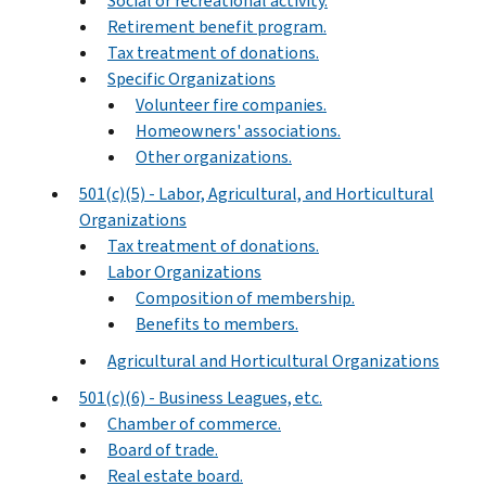
Social or recreational activity.
Retirement benefit program.
Tax treatment of donations.
Specific Organizations
Volunteer fire companies.
Homeowners' associations.
Other organizations.
501(c)(5) - Labor, Agricultural, and Horticultural
Organizations
Tax treatment of donations.
Labor Organizations
Composition of membership.
Benefits to members.
Agricultural and Horticultural Organizations
501(c)(6) - Business Leagues, etc.
Chamber of commerce.
Board of trade.
Real estate board.