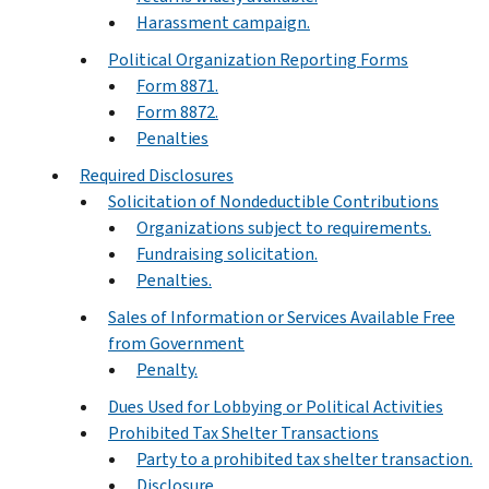
Harassment campaign.
Political Organization Reporting Forms
Form 8871.
Form 8872.
Penalties
Required Disclosures
Solicitation of Nondeductible Contributions
Organizations subject to requirements.
Fundraising solicitation.
Penalties.
Sales of Information or Services Available Free
from Government
Penalty.
Dues Used for Lobbying or Political Activities
Prohibited Tax Shelter Transactions
Party to a prohibited tax shelter transaction.
Disclosure.