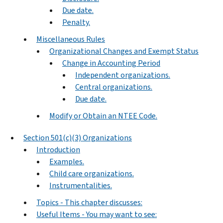
Due date.
Penalty.
Miscellaneous Rules
Organizational Changes and Exempt Status
Change in Accounting Period
Independent organizations.
Central organizations.
Due date.
Modify or Obtain an NTEE Code.
Section 501(c)(3) Organizations
Introduction
Examples.
Child care organizations.
Instrumentalities.
Topics - This chapter discusses:
Useful Items - You may want to see: