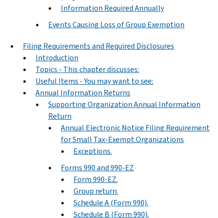
Information Required Annually
Events Causing Loss of Group Exemption
Filing Requirements and Required Disclosures
Introduction
Topics - This chapter discusses:
Useful Items - You may want to see:
Annual Information Returns
Supporting Organization Annual Information
Return
Annual Electronic Notice Filing Requirement
for Small Tax-Exempt Organizations
Exceptions.
Forms 990 and 990-EZ
Form 990-EZ.
Group return.
Schedule A (Form 990).
Schedule B (Form 990).