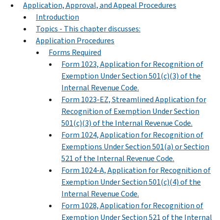
Application, Approval, and Appeal Procedures
Introduction
Topics - This chapter discusses:
Application Procedures
Forms Required
Form 1023, Application for Recognition of
Exemption Under Section 501(c)(3) of the
Internal Revenue Code.
Form 1023-EZ, Streamlined Application for
Recognition of Exemption Under Section
501(c)(3) of the Internal Revenue Code.
Form 1024, Application for Recognition of
Exemptions Under Section 501(a) or Section
521 of the Internal Revenue Code.
Form 1024-A, Application for Recognition of
Exemption Under Section 501(c)(4) of the
Internal Revenue Code.
Form 1028, Application for Recognition of
Exemption Under Section 521 of the Internal