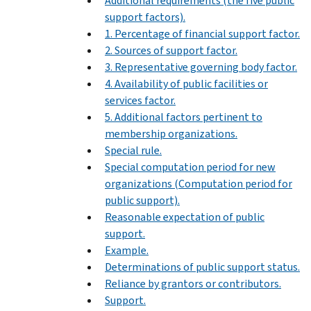
Additional requirements (the five public
support factors).
1. Percentage of financial support factor.
2. Sources of support factor.
3. Representative governing body factor.
4. Availability of public facilities or
services factor.
5. Additional factors pertinent to
membership organizations.
Special rule.
Special computation period for new
organizations (Computation period for
public support).
Reasonable expectation of public
support.
Example.
Determinations of public support status.
Reliance by grantors or contributors.
Support.