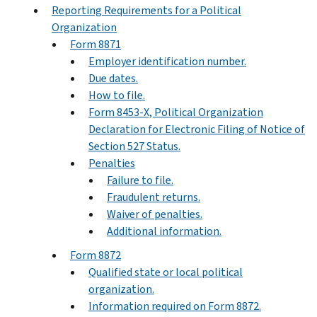
Reporting Requirements for a Political
Organization
Form 8871
Employer identification number.
Due dates.
How to file.
Form 8453-X, Political Organization
Declaration for Electronic Filing of Notice of
Section 527 Status.
Penalties
Failure to file.
Fraudulent returns.
Waiver of penalties.
Additional information.
Form 8872
Qualified state or local political
organization.
Information required on Form 8872.