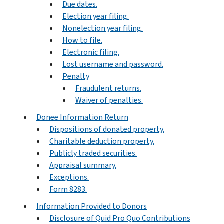
Due dates.
Election year filing.
Nonelection year filing.
How to file.
Electronic filing.
Lost username and password.
Penalty
Fraudulent returns.
Waiver of penalties.
Donee Information Return
Dispositions of donated property.
Charitable deduction property.
Publicly traded securities.
Appraisal summary.
Exceptions.
Form 8283.
Information Provided to Donors
Disclosure of Quid Pro Quo Contributions