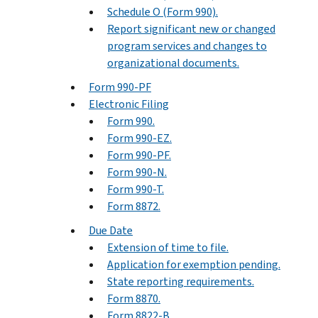
Schedule O (Form 990).
Report significant new or changed
program services and changes to
organizational documents.
Form 990-PF
Electronic Filing
Form 990.
Form 990-EZ.
Form 990-PF.
Form 990-N.
Form 990-T.
Form 8872.
Due Date
Extension of time to file.
Application for exemption pending.
State reporting requirements.
Form 8870.
Form 8822-B.