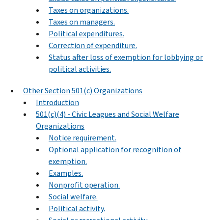
Taxes on organizations.
Taxes on managers.
Political expenditures.
Correction of expenditure.
Status after loss of exemption for lobbying or
political activities.
Other Section 501(c) Organizations
Introduction
501(c)(4) - Civic Leagues and Social Welfare
Organizations
Notice requirement.
Optional application for recognition of
exemption.
Examples.
Nonprofit operation.
Social welfare.
Political activity.