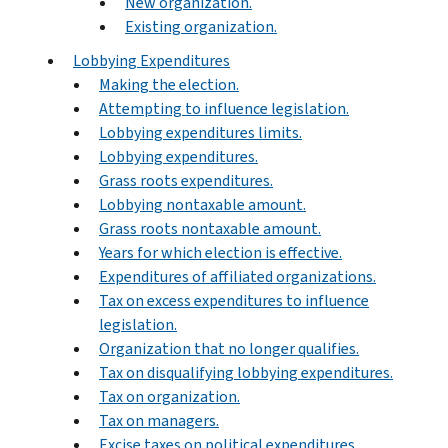
New organization.
Existing organization.
Lobbying Expenditures
Making the election.
Attempting to influence legislation.
Lobbying expenditures limits.
Lobbying expenditures.
Grass roots expenditures.
Lobbying nontaxable amount.
Grass roots nontaxable amount.
Years for which election is effective.
Expenditures of affiliated organizations.
Tax on excess expenditures to influence
legislation.
Organization that no longer qualifies.
Tax on disqualifying lobbying expenditures.
Tax on organization.
Tax on managers.
Excise taxes on political expenditures.