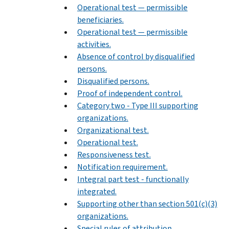
Operational test — permissible
beneficiaries.
Operational test — permissible
activities.
Absence of control by disqualified
persons.
Disqualified persons.
Proof of independent control.
Category two - Type III supporting
organizations.
Organizational test.
Operational test.
Responsiveness test.
Notification requirement.
Integral part test - functionally
integrated.
Supporting other than section 501(c)(3)
organizations.
Special rules of attribution.