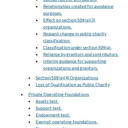
Relationships created for avoidance
purposes.
Effect on section 509(a)(3)
organizations.
Request change in public charity
classification.
Classification under section 509(a).
Reliance by grantors and contributors.
Interim guidance for supporting
organizations and grantors.
Section 509(a)(4) Organizations
Loss of Qualification as Public Charity
Private Operating Foundations
Assets test.
Support test.
Endowment test.
Exempt operating foundations.