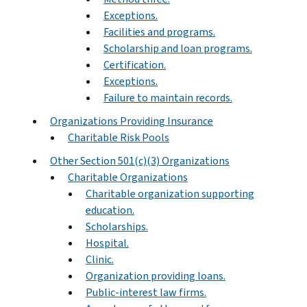
Exceptions.
Facilities and programs.
Scholarship and loan programs.
Certification.
Exceptions.
Failure to maintain records.
Organizations Providing Insurance
Charitable Risk Pools
Other Section 501(c)(3) Organizations
Charitable Organizations
Charitable organization supporting
education.
Scholarships.
Hospital.
Clinic.
Organization providing loans.
Public-interest law firms.