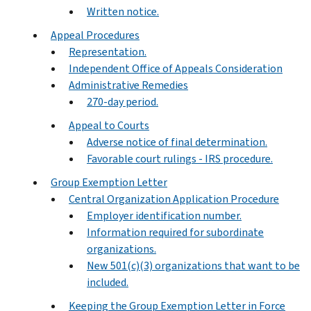
Written notice.
Appeal Procedures
Representation.
Independent Office of Appeals Consideration
Administrative Remedies
270-day period.
Appeal to Courts
Adverse notice of final determination.
Favorable court rulings - IRS procedure.
Group Exemption Letter
Central Organization Application Procedure
Employer identification number.
Information required for subordinate
organizations.
New 501(c)(3) organizations that want to be
included.
Keeping the Group Exemption Letter in Force