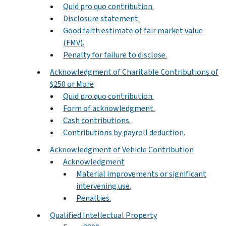
Quid pro quo contribution.
Disclosure statement.
Good faith estimate of fair market value
(FMV).
Penalty for failure to disclose.
Acknowledgment of Charitable Contributions of
$250 or More
Quid pro quo contribution.
Form of acknowledgment.
Cash contributions.
Contributions by payroll deduction.
Acknowledgment of Vehicle Contribution
Acknowledgment
Material improvements or significant
intervening use.
Penalties.
Qualified Intellectual Property