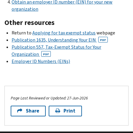
Obtain an employer ID number (EIN) for your new
organization
Other resources
Return to
Applying for tax exempt status
webpage
Publication 1635, Understanding Your EIN
PDF
Publication 557, Tax-Exempt Status for Your
Organization
PDF
Employer ID Numbers (EINs)
Page Last Reviewed or Updated: 27-Jun-2026
Share
Print