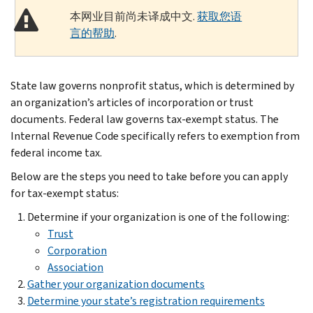
本网业目前尚未译成中文.
获取您语
言的帮助
.
State law governs nonprofit status, which is determined by
an organization’s articles of incorporation or trust
documents. Federal law governs tax-exempt status. The
Internal Revenue Code specifically refers to exemption from
federal income tax.
Below are the steps you need to take before you can apply
for tax-exempt status:
Determine if your organization is one of the following:
Trust
Corporation
Association
Gather your organization documents
Determine your state’s registration requirements