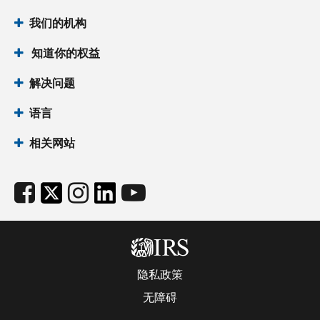
我们的机构
知道你的权益
解决问题
语言
相关网站
隐私政策
无障碍