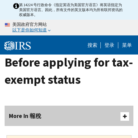
Skip
第 14224 号行政命令《指定英语为美国官方语言》将英语指定为
美国官方语言。因此，所有文件的英文版本均为所有联邦资讯的
to
权威版本。
main
美国政府官方网站
content
以下是你如何知道
搜索
登录
菜单
Before applying for tax-
exempt status
More In 報稅