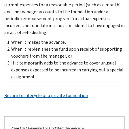
current expenses for a reasonable period (such as a month)
and the manager accounts to the foundation under a
periodic reimbursement program for actual expenses
incurred, the foundation is not considered to have engaged in
an act of self-dealing:
When it makes the advance,
When it replenishes the fund upon receipt of supporting
vouchers from the manager, or
If it temporarily adds to the advance to cover unusual
expenses expected to be incurred in carrying out a special
assignment.
Return to Lifecycle of a private foundation
Page Last Reviewed or Updated: 28-Jun-2026