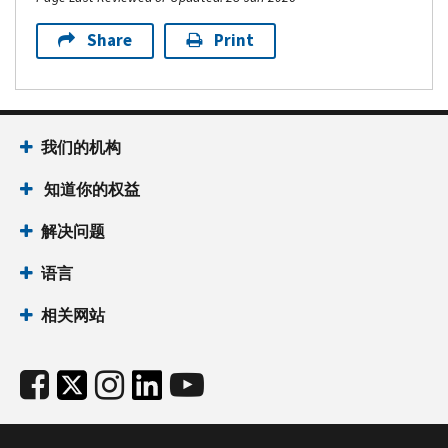
Share
Print
我们的机构
知道你的权益
解决问题
语言
相关网站