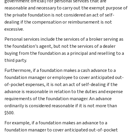
government official) for personal services that are
reasonable and necessary to carry out the exempt purpose of
the private foundation is not considered an act of self-
dealing if the compensation or reimbursement is not
excessive.
Personal services include the services of a broker serving as
the foundation's agent, but not the services of a dealer
buying from the foundation as a principal and reselling to a
third party.
Furthermore, if a foundation makes a cash advance to a
foundation manager or employee to cover anticipated out-
of-pocket expenses, it is not an act of self-dealing if the
advance is reasonable in relation to the duties and expense
requirements of the foundation manager. An advance
ordinarily is considered reasonable if it is not more than
$500.
For example, if a foundation makes an advance to a
foundation manager to cover anticipated out-of-pocket