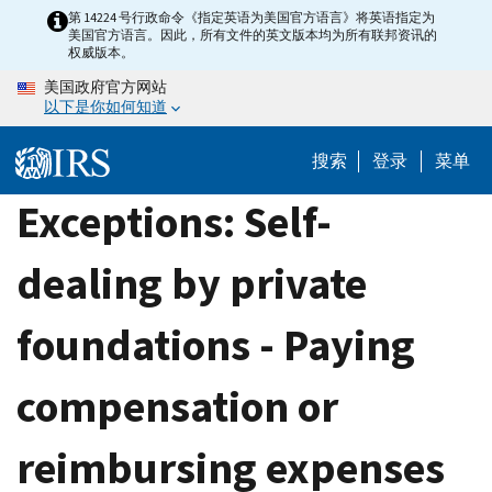
Skip
第 14224 号行政命令《指定英语为美国官方语言》将英语指定为
美国官方语言。因此，所有文件的英文版本均为所有联邦资讯的
to
权威版本。
main
美国政府官方网站
content
以下是你如何知道
搜索
登录
菜单
Exceptions: Self-
dealing by private
foundations - Paying
compensation or
reimbursing expenses