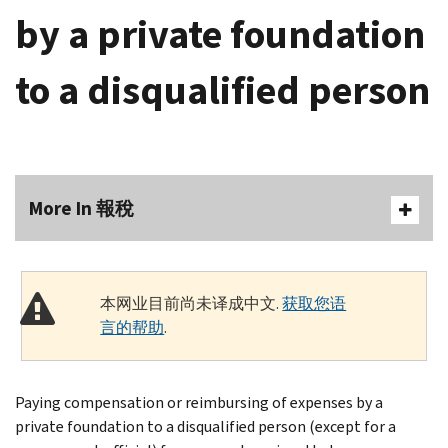
by a private foundation
to a disqualified person
More In 報稅
本网业目前尚未译成中文.
获取您语
言的帮助
.
Paying compensation or reimbursing of expenses by a
private foundation to a disqualified person (except for a