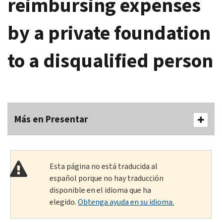
reimbursing expenses
by a private foundation
to a disqualified person
Más en Presentar
Esta página no está traducida al
español porque no hay traducción
disponible en el idioma que ha
elegido.
Obtenga ayuda en su idioma.