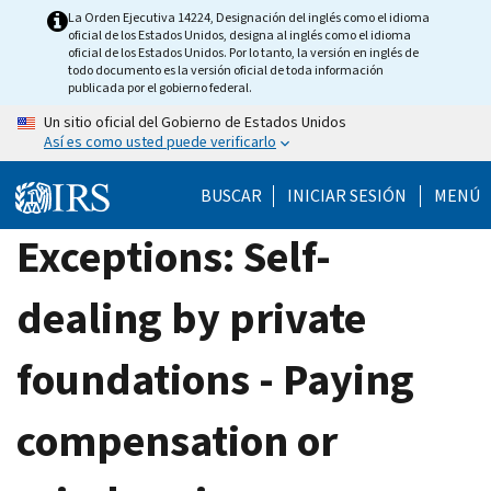
Skip
La Orden Ejecutiva 14224, Designación del inglés como el idioma
oficial de los Estados Unidos, designa al inglés como el idioma
to
oficial de los Estados Unidos. Por lo tanto, la versión en inglés de
main
todo documento es la versión oficial de toda información
publicada por el gobierno federal.
content
Un sitio oficial del Gobierno de Estados Unidos
Así es como usted puede verificarlo
BUSCAR
INICIAR SESIÓN
MENÚ
Exceptions: Self-
dealing by private
foundations - Paying
compensation or