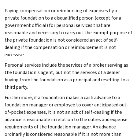
Paying compensation or reimbursing of expenses by a
private foundation to a disqualified person (except for a
government official) for personal services that are
reasonable and necessary to carry out the exempt purpose of
the private foundation is not considered an act of self-
dealing if the compensation or reimbursement is not
excessive.
Personal services include the services of a broker serving as
the foundation's agent, but not the services of a dealer
buying from the foundation as a principal and reselling to a
third party.
Furthermore, if a foundation makes a cash advance to a
foundation manager or employee to cover anticipated out-
of-pocket expenses, it is not an act of self-dealing if the
advance is reasonable in relation to the duties and expense
requirements of the foundation manager. An advance
ordinarily is considered reasonable if it is not more than