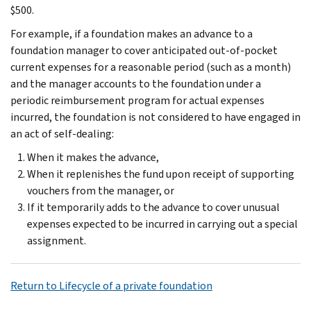
$500.
For example, if a foundation makes an advance to a
foundation manager to cover anticipated out-of-pocket
current expenses for a reasonable period (such as a month)
and the manager accounts to the foundation under a
periodic reimbursement program for actual expenses
incurred, the foundation is not considered to have engaged in
an act of self-dealing:
When it makes the advance,
When it replenishes the fund upon receipt of supporting
vouchers from the manager, or
If it temporarily adds to the advance to cover unusual
expenses expected to be incurred in carrying out a special
assignment.
Return to Lifecycle of a private foundation