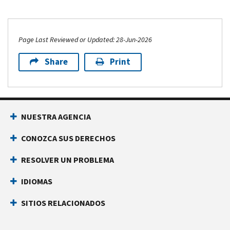
Page Last Reviewed or Updated: 28-Jun-2026
Share
Print
NUESTRA AGENCIA
CONOZCA SUS DERECHOS
RESOLVER UN PROBLEMA
IDIOMAS
SITIOS RELACIONADOS