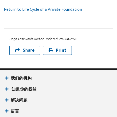
Return to Life Cycle of a Private Foundation
Page Last Reviewed or Updated: 28-Jun-2026
Share
Print
我们的机构
知道你的权益
解决问题
语言