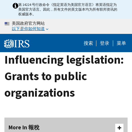
Skip
第 14224 号行政命令《指定英语为美国官方语言》将英语指定为
美国官方语言。因此，所有文件的英文版本均为所有联邦资讯的
to
权威版本。
main
美国政府官方网站
content
以下是你如何知道
搜索
登录
菜单
Influencing legislation:
Grants to public
organizations
More In 報稅