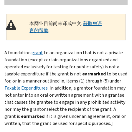
本网业目前尚未译成中文.
获取您语
言的帮助
.
A foundation
grant
to an organization that is not a private
foundation (except certain organizations organized and
operated exclusively for testing for public safety) is not a
taxable expenditure if the grant is not
earmarked
to be used
for, or in a manner outlined in, items (1) through (5) under
Taxable Expenditures
. In addition, a grantor foundation may
not enter into an oral or written agreement with a grantee
that causes the grantee to engage in any prohibited activity
nor may the grantor select the recipient of the grant. A
grant is
earmarked
if it is given under an agreement, oral or
written, that the grant be used for specific purposes.]