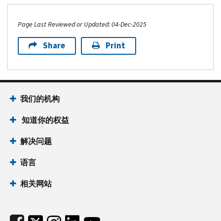
Page Last Reviewed or Updated: 04-Dec-2025
Share
Print
Footer Navigation
我们的机构
 知道你的权益
解决问题
语言
相关网站