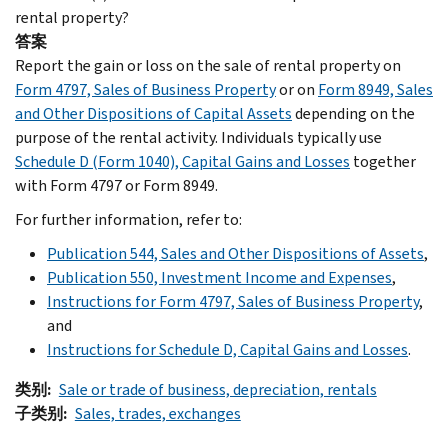
rental property?
答案
Report the gain or loss on the sale of rental property on
Form 4797, Sales of Business Property
or on
Form 8949, Sales
and Other Dispositions of Capital Assets
depending on the
purpose of the rental activity. Individuals typically use
Schedule D (Form 1040), Capital Gains and Losses
together
with Form 4797 or Form 8949.
For further information, refer to:
Publication 544, Sales and Other Dispositions of Assets
,
Publication 550, Investment Income and Expenses
,
Instructions for Form 4797, Sales of Business Property
,
and
Instructions for Schedule D, Capital Gains and Losses
.
类别
Sale or trade of business, depreciation, rentals
子类别
Sales, trades, exchanges