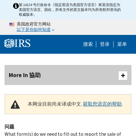
Skip to main content
第 14224 号行政命令《指定英语为美国官方语言》将英语指定为
美国官方语言。因此，所有文件的英文版本均为所有联邦资讯的
权威版本。
美国政府官方网站
以下是你如何知道
Help Menu 
搜索
登录
菜单
More In 協助
本网业目前尚未译成中文.
获取您语言的帮助
.
问题
What form(s) do we need to fill out to report the sale of