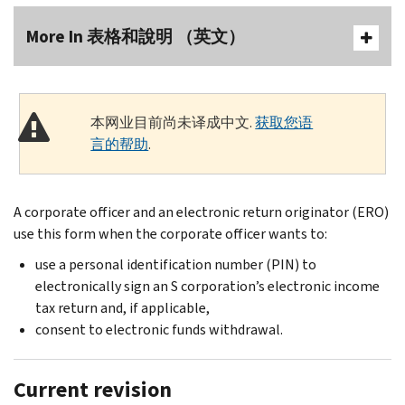
More In 表格和說明 （英文）
本网业目前尚未译成中文.
获取您语
言的帮助
.
A corporate officer and an electronic return originator (ERO)
use this form when the corporate officer wants to:
use a personal identification number (PIN) to
electronically sign an S corporation’s electronic income
tax return and, if applicable,
consent to electronic funds withdrawal.
Current revision