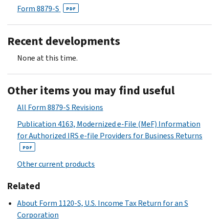
Form 8879-S
PDF
Recent developments
None at this time.
Other items you may find useful
All Form 8879-S Revisions
Publication 4163, Modernized e-File (MeF) Information
for Authorized IRS e-file Providers for Business Returns
PDF
Other current products
Related
About Form 1120-S, U.S. Income Tax Return for an S
Corporation