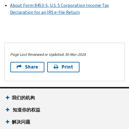
About Form 8453-S, U.S. S Corporation Income Tax
Declaration for an IRS e-file Return
Page Last Reviewed or Updated: 30-Mar-2026
Share
Print
我们的机构
知道你的权益
解决问题