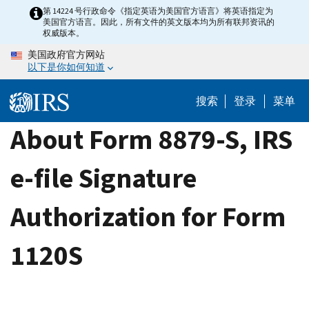
Skip
第 14224 号行政命令《指定英语为美国官方语言》将英语指定为
美国官方语言。因此，所有文件的英文版本均为所有联邦资讯的
to
权威版本。
main
美国政府官方网站
content
以下是你如何知道
搜索
登录
菜单
About Form 8879-S, IRS
e-file Signature
Authorization for Form
1120S