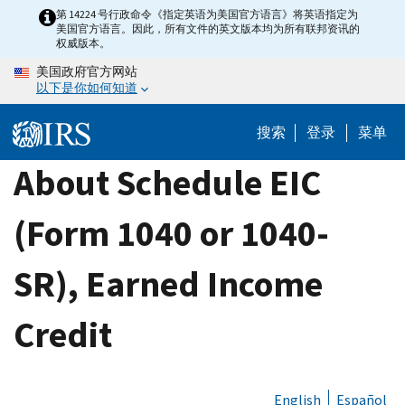
Skip
第 14224 号行政命令《指定英语为美国官方语言》将英语指定为
美国官方语言。因此，所有文件的英文版本均为所有联邦资讯的
to
权威版本。
main
美国政府官方网站
content
以下是你如何知道
搜索
登录
菜单
About Schedule EIC
(Form 1040 or 1040-
SR), Earned Income
Credit
English
Español