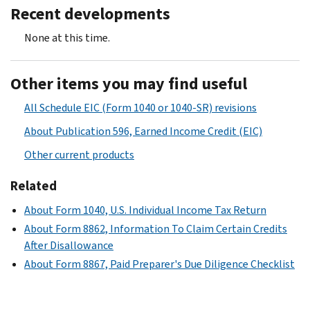
Recent developments
None at this time.
Other items you may find useful
All Schedule EIC (Form 1040 or 1040-SR) revisions
About Publication 596, Earned Income Credit (EIC)
Other current products
Related
About Form 1040, U.S. Individual Income Tax Return
About Form 8862, Information To Claim Certain Credits
After Disallowance
About Form 8867, Paid Preparer's Due Diligence Checklist