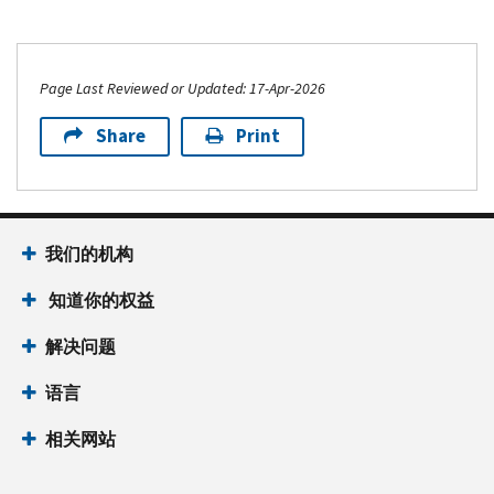
Page Last Reviewed or Updated: 17-Apr-2026
Share
Print
我们的机构
知道你的权益
解决问题
语言
相关网站