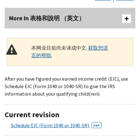
More In 表格和說明 （英文）
本网业目前尚未译成中文.
获取您语
言的帮助
.
After you have figured your earned income credit (EIC), use
Schedule EIC (Form 1040 or 1040-SR) to give the IRS
information about your qualifying child(ren).
Current revision
Schedule EIC (Form 1040 or 1040-SR)
PDF