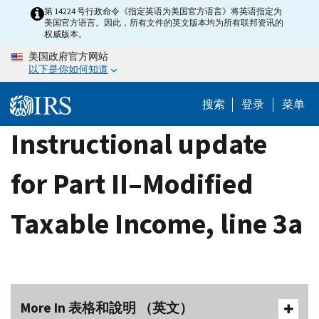
Skip
第 14224 号行政命令《指定英语为美国官方语言》将英语指定为
美国官方语言。因此，所有文件的英文版本均为所有联邦资讯的
to
权威版本。
main
美国政府官方网站
content
以下是你如何知道
搜索
登录
菜单
Instructional update
for Part II–Modified
Taxable Income, line 3a
More In 表格和說明 （英文）