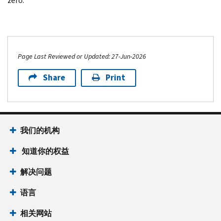
zero.
Page Last Reviewed or Updated: 27-Jun-2026
Share
Print
我们的机构
知道你的权益
解决问题
语言
相关网站