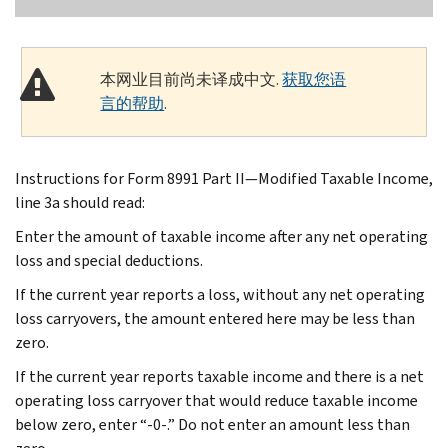
本网业目前尚未译成中文.
获取您语
言的帮助
.
Instructions for Form 8991 Part II—Modified Taxable Income,
line 3a should read:
Enter the amount of taxable income after any net operating
loss and special deductions.
If the current year reports a loss, without any net operating
loss carryovers, the amount entered here may be less than
zero.
If the current year reports taxable income and there is a net
operating loss carryover that would reduce taxable income
below zero, enter “-0-.” Do not enter an amount less than