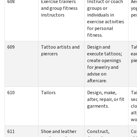
608
Exercise trainers
Instruct or coach
Aer
and group fitness
groups or
yo
instructors
individuals in
pe
exercise activities
for personal
fitness.
609
Tattoo artists and
Design and
Ta
piercers
execute tattoos;
ear
create openings
pi
for jewelry and
advise on
aftercare.
610
Tailors
Design, make,
Tai
alter, repair, or fit
se
garments.
cl
al
wo
611
Shoe and leather
Construct,
Co