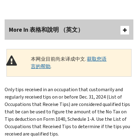
More In 表格和說明 （英文）
本网业目前尚未译成中文.
获取您语
言的帮助
.
Only tips received in an occupation that customarily and
regularly received tips on or before Dec. 31, 2024 (List of
Occupations that Receive Tips) are considered qualified tips
that be can be used to figure the amount of the No Tax on
Tips deduction on Form 1040, Schedule 1-A. Use the List of
Occupations that Received Tips to determine if the tips you
received are qualified tips.