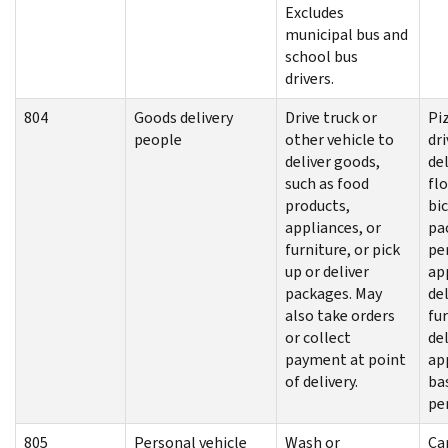
Excludes
municipal bus and
school bus
drivers.
804
Goods delivery
Drive truck or
Pi
people
other vehicle to
dri
deliver goods,
del
such as food
flo
products,
bic
appliances, or
pa
furniture, or pick
pe
up or deliver
ap
packages. May
del
also take orders
fu
or collect
de
payment at point
ap
of delivery.
ba
pe
805
Personal vehicle
Wash or
Ca