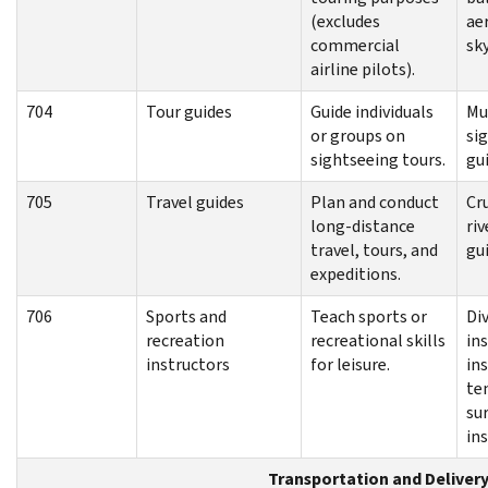
(excludes
ae
commercial
sky
airline pilots).
704
Tour guides
Guide individuals
Mu
or groups on
si
sightseeing tours.
gu
705
Travel guides
Plan and conduct
Cru
long-distance
ri
travel, tours, and
gu
expeditions.
706
Sports and
Teach sports or
Di
recreation
recreational skills
ins
instructors
for leisure.
ins
te
su
in
Transportation and Deliver