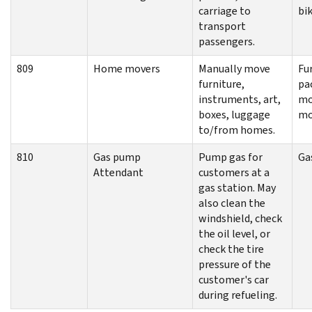
carriage to
bik
transport
passengers.
809
Home movers
Manually move
Fu
furniture,
pa
instruments, art,
mo
boxes, luggage
mo
to/from homes.
810
Gas pump
Pump gas for
Ga
Attendant
customers at a
gas station. May
also clean the
windshield, check
the oil level, or
check the tire
pressure of the
customer's car
during refueling.