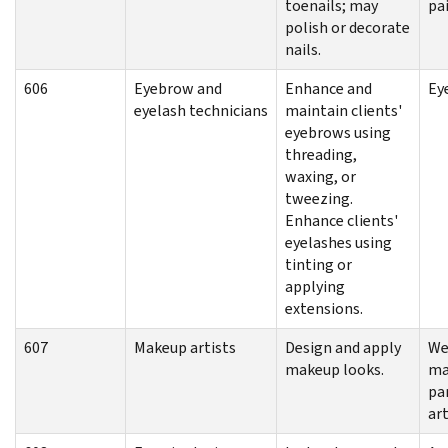
toenails; may
pa
polish or decorate
nails.
606
Eyebrow and
Enhance and
Ey
eyelash technicians
maintain clients'
eyebrows using
threading,
waxing, or
tweezing.
Enhance clients'
eyelashes using
tinting or
applying
extensions.
607
Makeup artists
Design and apply
We
makeup looks.
ma
pa
art