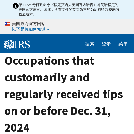
Skip
第 14224 号行政命令《指定英语为美国官方语言》将英语指定为
美国官方语言。因此，所有文件的英文版本均为所有联邦资讯的
to
权威版本。
main
美国政府官方网站
content
以下是你如何知道
搜索
登录
菜单
Occupations that
customarily and
regularly received tips
on or before Dec. 31,
2024