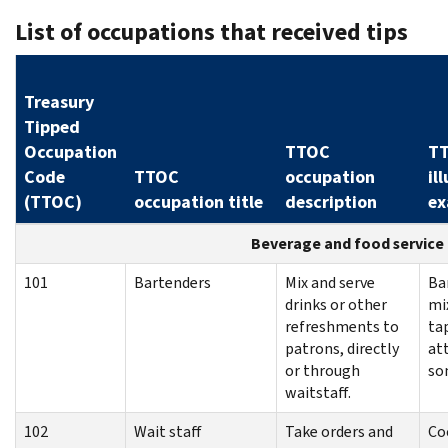
List of occupations that received tips
Treasury
Tipped
Occupation
TTOC
T
Code
TTOC
occupation
il
(TTOC)
occupation title
description
ex
Beverage and food service
101
Bartenders
Mix and serve
Ba
drinks or other
mi
refreshments to
ta
patrons, directly
at
or through
so
waitstaff.
102
Wait staff
Take orders and
Co