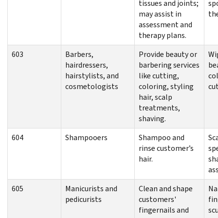
tissues and joints;
sp
may assist in
th
assessment and
therapy plans.
603
Barbers,
Provide beauty or
Wig
hairdressers,
barbering services
bea
hairstylists, and
like cutting,
col
cosmetologists
coloring, styling
cu
hair, scalp
treatments,
shaving.
604
Shampooers
Shampoo and
Sc
rinse customer’s
spe
hair.
sh
as
605
Manicurists and
Clean and shape
Na
pedicurists
customers'
fi
fingernails and
scu