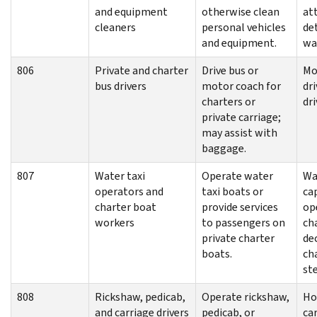
and equipment
otherwise clean
at
cleaners
personal vehicles
det
and equipment.
wa
806
Private and charter
Drive bus or
Mo
bus drivers
motor coach for
dri
charters or
dri
private carriage;
may assist with
baggage.
807
Water taxi
Operate water
Wa
operators and
taxi boats or
cap
charter boat
provide services
op
workers
to passengers on
ch
private charter
de
boats.
ch
st
808
Rickshaw, pedicab,
Operate rickshaw,
Ho
and carriage drivers
pedicab, or
car