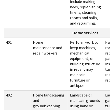
include making
beds, replenishing
linens, cleaning
rooms and halls,
and vacuuming.
Home services
401
Home
Perform work to
Ha
maintenance and
keep machines,
ro
repair workers
mechanical
re
equipment, or
pa
building structure
ins
in repair; may
tun
maintain
re
furniture or
re
antiques.
402
Home landscaping
Landscape or
La
and
maintain grounds
ga
groundskeeping
using hand or
tr