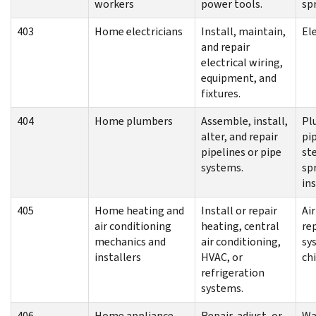
workers
power tools.
sp
403
Home electricians
Install, maintain,
El
and repair
electrical wiring,
equipment, and
fixtures.
404
Home plumbers
Assemble, install,
Pl
alter, and repair
pip
pipelines or pipe
st
systems.
sp
ins
405
Home heating and
Install or repair
Ai
air conditioning
heating, central
re
mechanics and
air conditioning,
sy
installers
HVAC, or
ch
refrigeration
systems.
406
Home appliance
Repair, adjust, or
Wa