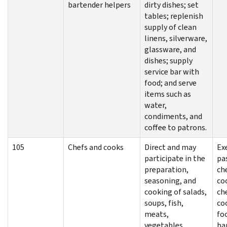
bartender helpers
dirty dishes; set
tables; replenish
supply of clean
linens, silverware,
glassware, and
dishes; supply
service bar with
food; and serve
items such as
water,
condiments, and
coffee to patrons.
105
Chefs and cooks
Direct and may
Ex
participate in the
pa
preparation,
che
seasoning, and
co
cooking of salads,
ch
soups, fish,
coo
meats,
fo
vegetables,
ba