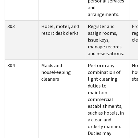
personal services
and
arrangements.
303
Hotel, motel, and
Register and
Fr
resort desk clerks
assign rooms,
re
issue keys,
cl
manage records
and reservations.
304
Maids and
Perform any
Ho
housekeeping
combination of
ho
cleaners
light cleaning
sta
duties to
maintain
commercial
establishments,
such as hotels, in
a clean and
orderly manner.
Duties may