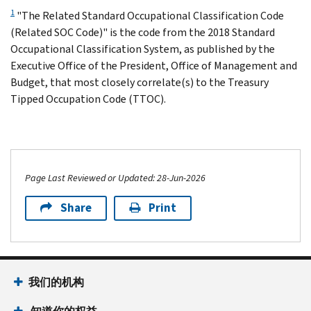
1
"The Related Standard Occupational Classification Code
(Related SOC Code)" is the code from the 2018 Standard
Occupational Classification System, as published by the
Executive Office of the President, Office of Management and
Budget, that most closely correlate(s) to the Treasury
Tipped Occupation Code (TTOC).
Page Last Reviewed or Updated: 28-Jun-2026
Share
Print
我们的机构