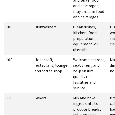
and serve food
and beverages;
may prepare food
and beverages.
108
Dishwashers
Clean dishes,
Di
kitchen, food
wo
preparation
si
equipment, or
cl
utensils.
109
Host staff,
Welcome patrons,
Ma
restaurant, lounge,
seat them, and
di
and coffee shop
help ensure
ho
quality of
facilities and
service.
110
Bakers
Mix and bake
Br
ingredients to
ca
produce breads,
ba
rolls, cookies,
pas