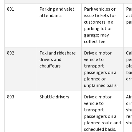
801
Parking and valet
Park vehicles or
Pa
attendants
issue tickets for
at
customers in a
pa
parking lot or
garage; may
collect fee.
802
Taxi and rideshare
Drive a motor
Cab
drivers and
vehicle to
per
chauffeurs
transport
pl
passengers on a
ba
planned or
dri
unplanned basis.
803
Shuttle drivers
Drive a motor
Ai
vehicle to
dri
transport
shu
passengers on a
re
planned route and
shu
scheduled basis.