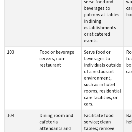
serve food and
wa
beverages to
car
patrons at tables
ba
in dining
establishments
or at catered
events.
103
Food or beverage
Serve food or
Ro
servers, non-
beverages to
foo
restaurant
individuals outside
bo
of a restaurant
car
environment,
such as in hotel
rooms, residential
care facilities, or
cars.
104
Dining room and
Facilitate food
Ba
cafeteria
service; clean
he
attendants and
tables; remove