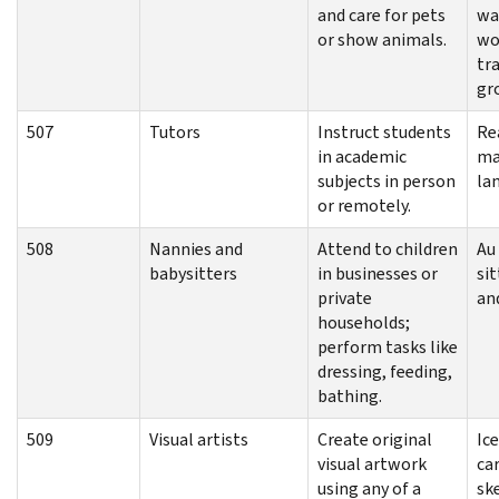
and care for pets
wa
or show animals.
wo
tra
gr
507
Tutors
Instruct students
Re
in academic
ma
subjects in person
la
or remotely.
508
Nannies and
Attend to children
Au 
babysitters
in businesses or
sit
private
an
households;
perform tasks like
dressing, feeding,
bathing.
509
Visual artists
Create original
Ice
visual artwork
ca
using any of a
sk