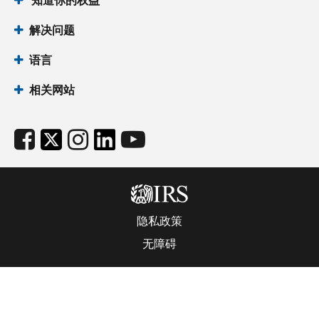
知道你的权益
解决问题
语言
相关网站
隐私政策
无障碍