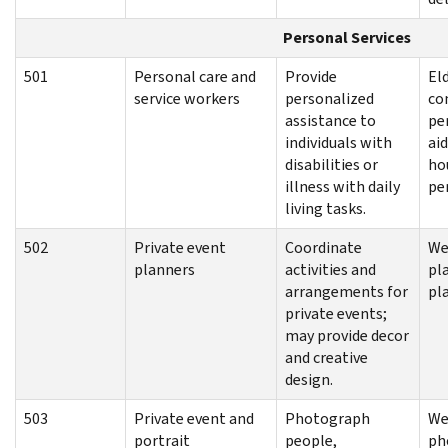
Personal Services
501
Personal care and
Provide
El
service workers
personalized
co
assistance to
pe
individuals with
aid
disabilities or
hou
illness with daily
pe
living tasks.
502
Private event
Coordinate
We
planners
activities and
pl
arrangements for
pl
private events;
may provide decor
and creative
design.
503
Private event and
Photograph
We
portrait
people,
ph