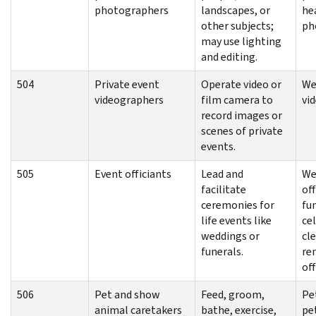
photographers
landscapes, or
he
other subjects;
ph
may use lighting
and editing.
504
Private event
Operate video or
We
videographers
film camera to
vi
record images or
scenes of private
events.
505
Event officiants
Lead and
We
facilitate
off
ceremonies for
fu
life events like
ce
weddings or
cl
funerals.
re
off
506
Pet and show
Feed, groom,
Pe
animal caretakers
bathe, exercise,
pet