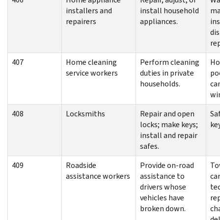
installers and
install household
ma
repairers
appliances.
ins
di
re
407
Home cleaning
Perform cleaning
Ho
service workers
duties in private
po
households.
ca
wi
408
Locksmiths
Repair and open
Saf
locks; make keys;
ke
install and repair
safes.
409
Roadside
Provide on-road
To
assistance workers
assistance to
ca
drivers whose
tec
vehicles have
rep
broken down.
cha
del