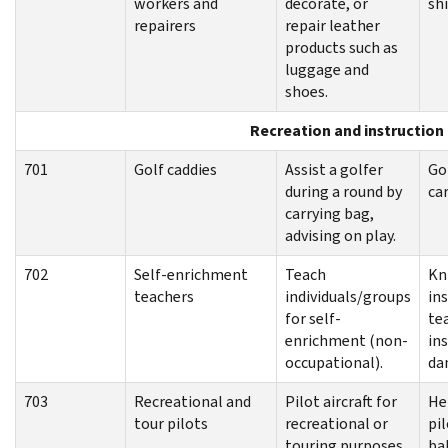
workers and
decorate, or
sh
repairers
repair leather
products such as
luggage and
shoes.
Recreation and instruction
701
Golf caddies
Assist a golfer
Gol
during a round by
ca
carrying bag,
advising on play.
702
Self-enrichment
Teach
Kn
teachers
individuals/groups
in
for self-
tea
enrichment (non-
ins
occupational).
da
703
Recreational and
Pilot aircraft for
He
tour pilots
recreational or
pil
touring purposes
ba