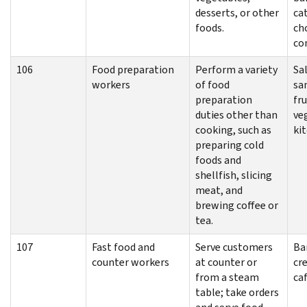
desserts, or other
cat
foods.
ch
co
106
Food preparation
Perform a variety
Sa
workers
of food
sa
preparation
fru
duties other than
ve
cooking, such as
ki
preparing cold
foods and
shellfish, slicing
meat, and
brewing coffee or
tea.
107
Fast food and
Serve customers
Bar
counter workers
at counter or
cr
from a steam
ca
table; take orders