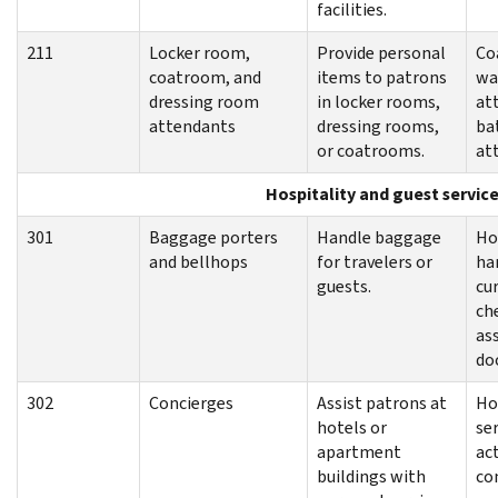
facilities.
211
Locker room,
Provide personal
Co
coatroom, and
items to patrons
wa
dressing room
in locker rooms,
at
attendants
dressing rooms,
ba
or coatrooms.
at
Hospitality and guest servic
301
Baggage porters
Handle baggage
Ho
and bellhops
for travelers or
ha
guests.
cu
ch
as
do
302
Concierges
Assist patrons at
Ho
hotels or
se
apartment
act
buildings with
co