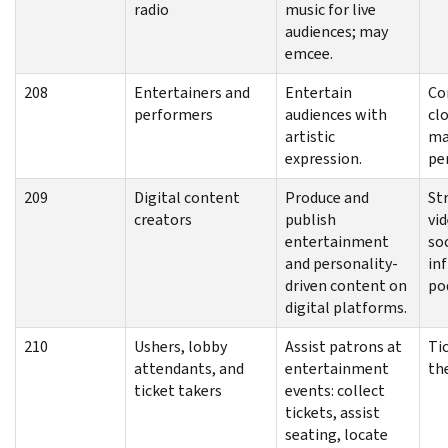
radio
music for live
audiences; may
emcee.
208
Entertainers and
Entertain
Co
performers
audiences with
cl
artistic
ma
expression.
pe
209
Digital content
Produce and
St
creators
publish
vid
entertainment
so
and personality-
inf
driven content on
po
digital platforms.
210
Ushers, lobby
Assist patrons at
Tic
attendants, and
entertainment
th
ticket takers
events: collect
tickets, assist
seating, locate