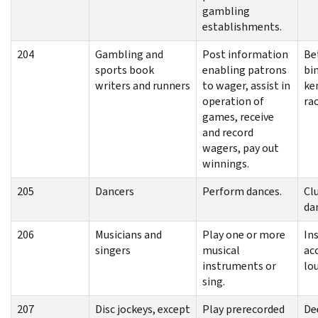
gambling
establishments.
204
Gambling and
Post information
Be
sports book
enabling patrons
bi
writers and runners
to wager, assist in
ke
operation of
ra
games, receive
and record
wagers, pay out
winnings.
205
Dancers
Perform dances.
Cl
da
206
Musicians and
Play one or more
In
singers
musical
ac
instruments or
lo
sing.
207
Disc jockeys, except
Play prerecorded
Dee