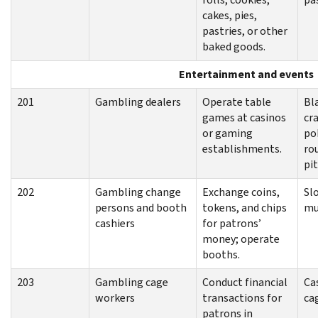
cakes, pies,
pastries, or other
baked goods.
Entertainment and events
201
Gambling dealers
Operate table
Bl
games at casinos
cra
or gaming
po
establishments.
ro
pit
202
Gambling change
Exchange coins,
Sl
persons and booth
tokens, and chips
mu
cashiers
for patrons’
money; operate
booths.
203
Gambling cage
Conduct financial
Ca
workers
transactions for
ca
patrons in