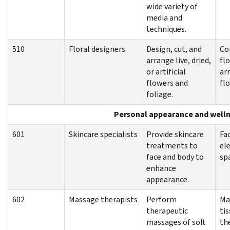
wide variety of
media and
techniques.
510
Floral designers
Design, cut, and
Co
arrange live, dried,
flo
or artificial
ar
flowers and
flo
foliage.
Personal appearance and well
601
Skincare specialists
Provide skincare
Fac
treatments to
el
face and body to
sp
enhance
appearance.
602
Massage therapists
Perform
Ma
therapeutic
ti
massages of soft
th