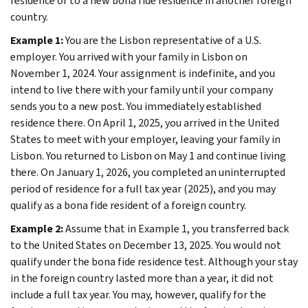
residence or to a new bona fide residence in another foreign
country.
Example 1:
You are the Lisbon representative of a U.S.
employer. You arrived with your family in Lisbon on
November 1, 2024. Your assignment is indefinite, and you
intend to live there with your family until your company
sends you to a new post. You immediately established
residence there. On April 1, 2025, you arrived in the United
States to meet with your employer, leaving your family in
Lisbon. You returned to Lisbon on May 1 and continue living
there. On January 1, 2026, you completed an uninterrupted
period of residence for a full tax year (2025), and you may
qualify as a bona fide resident of a foreign country.
Example 2:
Assume that in Example 1, you transferred back
to the United States on December 13, 2025. You would not
qualify under the bona fide residence test. Although your stay
in the foreign country lasted more than a year, it did not
include a full tax year. You may, however, qualify for the