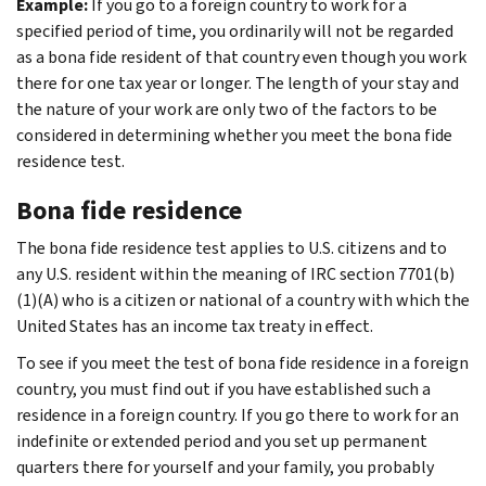
Example:
If you go to a foreign country to work for a
specified period of time, you ordinarily will not be regarded
as a bona fide resident of that country even though you work
there for one tax year or longer. The length of your stay and
the nature of your work are only two of the factors to be
considered in determining whether you meet the bona fide
residence test.
Bona fide residence
The bona fide residence test applies to U.S. citizens and to
any U.S. resident within the meaning of IRC section 7701(b)
(1)(A) who is a citizen or national of a country with which the
United States has an income tax treaty in effect.
To see if you meet the test of bona fide residence in a foreign
country, you must find out if you have established such a
residence in a foreign country. If you go there to work for an
indefinite or extended period and you set up permanent
quarters there for yourself and your family, you probably