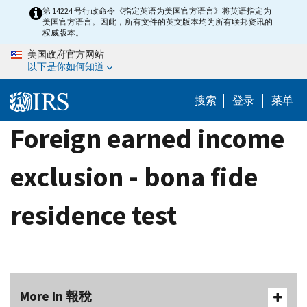
Skip
第 14224 号行政命令《指定英语为美国官方语言》将英语指定为
美国官方语言。因此，所有文件的英文版本均为所有联邦资讯的
to
权威版本。
main
美国政府官方网站
content
以下是你如何知道
搜索
登录
菜单
Foreign earned income
exclusion - bona fide
residence test
More In 報稅