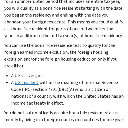
for an uninterrupted period that includes an entire tax year,
you will qualify as a bona fide resident starting with the date
you began the residency and ending with the date you
abandon your foreign residence. This means you could qualify
as a bona fide resident for parts of one or two other tax
years in addition to the full tax year(s) of bona fide residency.
You can use the bona fide residence test to qualify for the
foreign earned income exclusion, the foreign housing
exclusion and/or the foreign housing deduction only if you
are either:
A U.S. citizen, or
A
U.S. resident
within the meaning of Internal Revenue
Code (IRC) section 7701(b)(1)(A) who is a citizen or
national of a country with which the United States has an
income tax treaty in effect.
You do not automatically acquire bona fide resident status
merely by living in a foreign country or countries for one year.