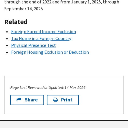
through the end of 2022 and from January 1, 2025, through
September 14, 2025.
Related
Foreign Earned Income Exclusion
Tax Home in a Foreign Country
Physical Presence Test
Foreign Housing Exclusion or Deduction
Page Last Reviewed or Updated: 14-Mar-2026
Share
Print