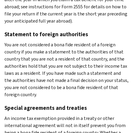
abroad; see instructions for Form 2555 for details on how to
file your return if the current year is the short year preceding
your anticipated full year abroad).
Statement to foreign authorities
You are not considered a bona fide resident of a foreign
country if you make a statement to the authorities of that
country that you are not a resident of that country, and the
authorities hold that you are not subject to their income tax
laws as a resident. If you have made such a statement and
the authorities have not made a final decision on your status,
you are not considered to be a bona fide resident of that
foreign country.
Special agreements and treaties
An income tax exemption provided in a treaty or other
international agreement will not in itself prevent you from
being a bona fide resident of a foreign country. Whether a