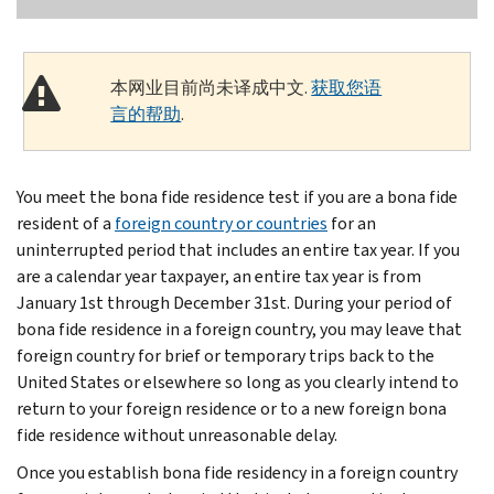
本网业目前尚未译成中文.
获取您语
言的帮助
.
You meet the bona fide residence test if you are a bona fide
resident of a
foreign country or countries
for an
uninterrupted period that includes an entire tax year. If you
are a calendar year taxpayer, an entire tax year is from
January 1st through December 31st. During your period of
bona fide residence in a foreign country, you may leave that
foreign country for brief or temporary trips back to the
United States or elsewhere so long as you clearly intend to
return to your foreign residence or to a new foreign bona
fide residence without unreasonable delay.
Once you establish bona fide residency in a foreign country