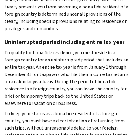
treaty prevents you from becoming a bona fide resident of a
foreign country is determined under all provisions of the
treaty, including specific provisions relating to residence or
privileges and immunities.
Uninterrupted period including entire tax year
To qualify for bona fide residence, you must reside in a
foreign country for an uninterrupted period that includes an
entire tax year. An entire tax year is from January 1 through
December 31 for taxpayers who file their income tax returns
on a calendar year basis. During the period of bona fide
residence in a foreign country, you can leave the country for
brief or temporary trips back to the United States or
elsewhere for vacation or business.
To keep your status as a bona fide resident of a foreign
country, you must have a clear intention of returning from
such trips, without unreasonable delay, to your foreign