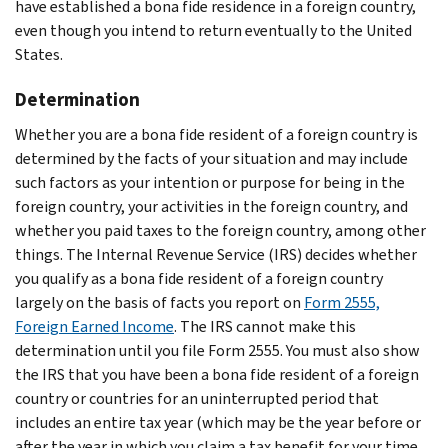
have established a bona fide residence in a foreign country,
even though you intend to return eventually to the United
States.
Determination
Whether you are a bona fide resident of a foreign country is
determined by the facts of your situation and may include
such factors as your intention or purpose for being in the
foreign country, your activities in the foreign country, and
whether you paid taxes to the foreign country, among other
things. The Internal Revenue Service (IRS) decides whether
you qualify as a bona fide resident of a foreign country
largely on the basis of facts you report on
Form 2555,
Foreign Earned Income
. The IRS cannot make this
determination until you file Form 2555. You must also show
the IRS that you have been a bona fide resident of a foreign
country or countries for an uninterrupted period that
includes an entire tax year (which may be the year before or
after the year in which you claim a tax benefit for your time