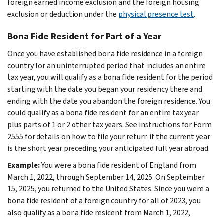
foreign earned income exclusion and the foreign housing
exclusion or deduction under the
physical presence test
.
Bona Fide Resident for Part of a Year
Once you have established bona fide residence in a foreign
country for an uninterrupted period that includes an entire
tax year, you will qualify as a bona fide resident for the period
starting with the date you began your residency there and
ending with the date you abandon the foreign residence. You
could qualify as a bona fide resident for an entire tax year
plus parts of 1 or 2 other tax years. See instructions for Form
2555 for details on how to file your return if the current year
is the short year preceding your anticipated full year abroad.
Example:
You were a bona fide resident of England from
March 1, 2022, through September 14, 2025. On September
15, 2025, you returned to the United States. Since you were a
bona fide resident of a foreign country for all of 2023, you
also qualify as a bona fide resident from March 1, 2022,