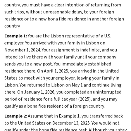
country, you must have a clear intention of returning from
such trips, without unreasonable delay, to your foreign
residence or to a new bona fide residence in another foreign
country.
Example 1:
You are the Lisbon representative of a U.S.
employer. You arrived with your family in Lisbon on
November 1, 2024. Your assignment is indefinite, and you
intend to live there with your family until your company
sends you to a new post. You immediately established
residence there. On April 1, 2025, you arrived in the United
States to meet with your employer, leaving your family in
Lisbon. You returned to Lisbon on May 1 and continue living
there. On January 1, 2026, you completed an uninterrupted
period of residence for a full tax year (2025), and you may
qualify as a bona fide resident of a foreign country.
Example 2:
Assume that in Example 1, you transferred back
to the United States on December 13, 2025. You would not
qualify under the bona fide residence test. Although your stay