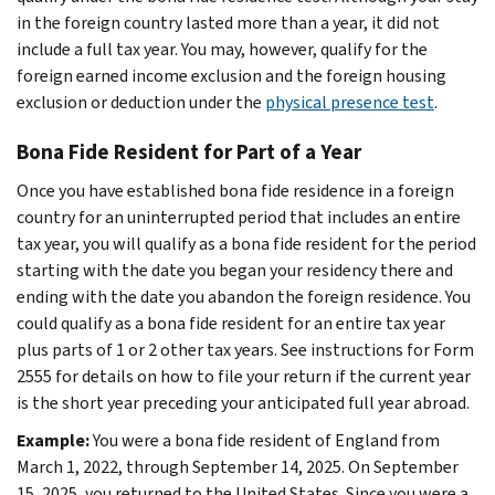
in the foreign country lasted more than a year, it did not
include a full tax year. You may, however, qualify for the
foreign earned income exclusion and the foreign housing
exclusion or deduction under the
physical presence test
.
Bona Fide Resident for Part of a Year
Once you have established bona fide residence in a foreign
country for an uninterrupted period that includes an entire
tax year, you will qualify as a bona fide resident for the period
starting with the date you began your residency there and
ending with the date you abandon the foreign residence. You
could qualify as a bona fide resident for an entire tax year
plus parts of 1 or 2 other tax years. See instructions for Form
2555 for details on how to file your return if the current year
is the short year preceding your anticipated full year abroad.
Example:
You were a bona fide resident of England from
March 1, 2022, through September 14, 2025. On September
15, 2025, you returned to the United States. Since you were a