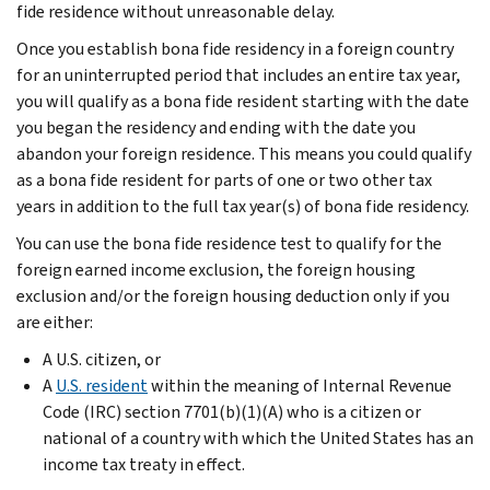
fide residence without unreasonable delay.
Once you establish bona fide residency in a foreign country
for an uninterrupted period that includes an entire tax year,
you will qualify as a bona fide resident starting with the date
you began the residency and ending with the date you
abandon your foreign residence. This means you could qualify
as a bona fide resident for parts of one or two other tax
years in addition to the full tax year(s) of bona fide residency.
You can use the bona fide residence test to qualify for the
foreign earned income exclusion, the foreign housing
exclusion and/or the foreign housing deduction only if you
are either:
A U.S. citizen, or
A
U.S. resident
within the meaning of Internal Revenue
Code (IRC) section 7701(b)(1)(A) who is a citizen or
national of a country with which the United States has an
income tax treaty in effect.