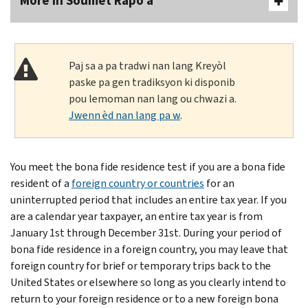
More In Soumèt Rapò a
Paj sa a pa tradwi nan lang Kreyòl
paske pa gen tradiksyon ki disponib
pou lemoman nan lang ou chwazi a.
Jwenn èd nan lang pa w
.
You meet the bona fide residence test if you are a bona fide
resident of a
foreign country or countries
for an
uninterrupted period that includes an entire tax year. If you
are a calendar year taxpayer, an entire tax year is from
January 1st through December 31st. During your period of
bona fide residence in a foreign country, you may leave that
foreign country for brief or temporary trips back to the
United States or elsewhere so long as you clearly intend to
return to your foreign residence or to a new foreign bona