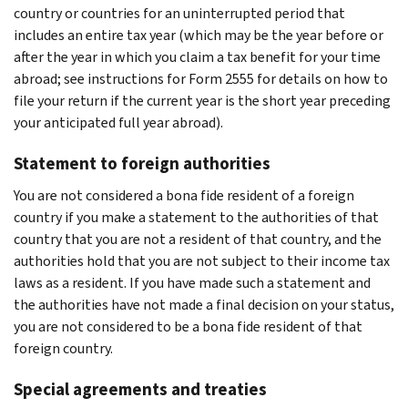
country or countries for an uninterrupted period that
includes an entire tax year (which may be the year before or
after the year in which you claim a tax benefit for your time
abroad; see instructions for Form 2555 for details on how to
file your return if the current year is the short year preceding
your anticipated full year abroad).
Statement to foreign authorities
You are not considered a bona fide resident of a foreign
country if you make a statement to the authorities of that
country that you are not a resident of that country, and the
authorities hold that you are not subject to their income tax
laws as a resident. If you have made such a statement and
the authorities have not made a final decision on your status,
you are not considered to be a bona fide resident of that
foreign country.
Special agreements and treaties