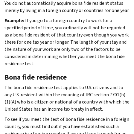
You do not automatically acquire bona fide resident status
merely by living in a foreign country or countries for one year.
Example:
If you go to a foreign country to work for a
specified period of time, you ordinarily will not be regarded
as a bona fide resident of that country even though you work
there for one tax year or longer. The length of your stay and
the nature of your work are only two of the factors to be
considered in determining whether you meet the bona fide
residence test.
Bona fide residence
The bona fide residence test applies to U.S. citizens and to
any U.S. resident within the meaning of IRC section 7701(b)
(1)(A) who is a citizen or national of a country with which the
United States has an income tax treaty in effect.
To see if you meet the test of bona fide residence in a foreign
country, you must find out if you have established such a
residence in a foreign country. If you go there to work for an