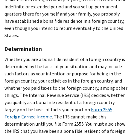
indefinite or extended period and you set up permanent
quarters there for yourself and your family, you probably
have established a bona fide residence in a foreign country,
even though you intend to return eventually to the United
States.
Determination
Whether you are a bona fide resident of a foreign country is
determined by the facts of your situation and may include
such factors as your intention or purpose for being in the
foreign country, your activities in the foreign country, and
whether you paid taxes to the foreign country, among other
things. The Internal Revenue Service (IRS) decides whether
you qualify as a bona fide resident of a foreign country
largely on the basis of facts you report on
Form 2555,
Foreign Earned Income
. The IRS cannot make this
determination until you file Form 2555. You must also show
the IRS that you have been a bona fide resident of a foreign