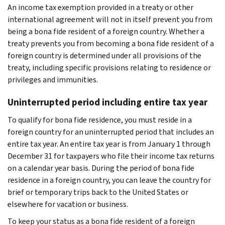
An income tax exemption provided in a treaty or other
international agreement will not in itself prevent you from
being a bona fide resident of a foreign country. Whether a
treaty prevents you from becoming a bona fide resident of a
foreign country is determined under all provisions of the
treaty, including specific provisions relating to residence or
privileges and immunities.
Uninterrupted period including entire tax year
To qualify for bona fide residence, you must reside in a
foreign country for an uninterrupted period that includes an
entire tax year. An entire tax year is from January 1 through
December 31 for taxpayers who file their income tax returns
on a calendar year basis. During the period of bona fide
residence in a foreign country, you can leave the country for
brief or temporary trips back to the United States or
elsewhere for vacation or business.
To keep your status as a bona fide resident of a foreign