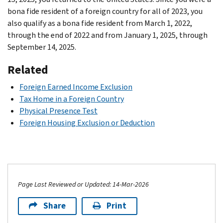
bona fide resident of a foreign country for all of 2023, you
also qualify as a bona fide resident from March 1, 2022,
through the end of 2022 and from January 1, 2025, through
September 14, 2025.
Related
Foreign Earned Income Exclusion
Tax Home in a Foreign Country
Physical Presence Test
Foreign Housing Exclusion or Deduction
Page Last Reviewed or Updated: 14-Mar-2026
Share
Print