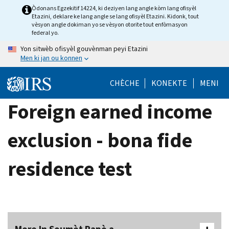
Skip
Òdonans Egzekitif 14224, ki deziyen lang angle kòm lang ofisyèl
Etazini, deklare ke lang angle se lang ofisyèl Etazini. Kidonk, tout
to
vèsyon angle dokiman yo se vèsyon otorite tout enfòmasyon
main
federal yo.
content
Yon sitwèb ofisyèl gouvènman peyi Etazini
Men ki jan ou konnen
CHÈCHE
KONEKTE
MENI
Foreign earned income
exclusion - bona fide
residence test