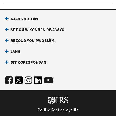
AJANS NOU AN
SE POU W KONNEN DWA W YO
REZOUD YON PWOBLÈM
LANG
SIT KORESPONDAN
Politik Konfidansyalite