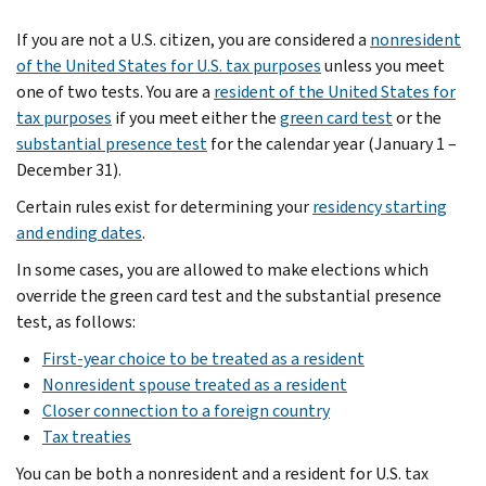
If you are not a U.S. citizen, you are considered a
nonresident
of the United States for U.S. tax purposes
unless you meet
one of two tests. You are a
resident of the United States for
tax purposes
if you meet either the
green card test
or the
substantial presence test
for the calendar year (January 1 –
December 31).
Certain rules exist for determining your
residency starting
and ending dates
.
In some cases, you are allowed to make elections which
override the green card test and the substantial presence
test, as follows:
First-year choice to be treated as a resident
Nonresident spouse treated as a resident
Closer connection to a foreign country
Tax treaties
You can be both a nonresident and a resident for U.S. tax