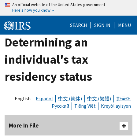
Skip
An official website of the United States government
Here's how you know
to
main
SEARCH
SIGN IN
MENU
content
Determining an
individual's tax
residency status
English
Español
中文 (简体)
中文 (繁體)
한국어
Русский
Tiếng Việt
Kreyòl ayisyen
More In File