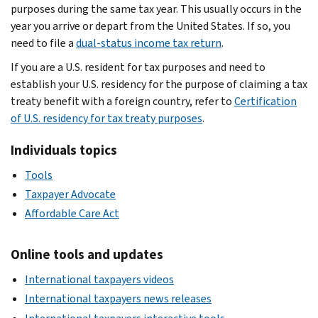
purposes during the same tax year. This usually occurs in the
year you arrive or depart from the United States. If so, you
need to file a
dual-status income tax return
.
If you are a U.S. resident for tax purposes and need to
establish your U.S. residency for the purpose of claiming a tax
treaty benefit with a foreign country, refer to
Certification
of U.S. residency for tax treaty purposes
.
Individuals topics
Tools
Taxpayer Advocate
Affordable Care Act
Online tools and updates
International taxpayers videos
International taxpayers news releases