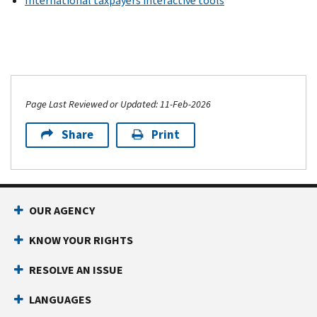
International taxpayers interactive tools
Page Last Reviewed or Updated: 11-Feb-2026
Share
Print
OUR AGENCY
KNOW YOUR RIGHTS
RESOLVE AN ISSUE
LANGUAGES