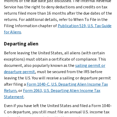
months of the due date just discussed. The Internal Revenue
Service has the right to deny deductions and credits on tax
returns filed more than 16 months after the due dates of the
returns. For additional details, refer to When To File in the
Filing Information chapter of
Publication 519, U.S. Tax Guide
for Aliens
.
Departing alien
Before leaving the United States, all aliens (with certain
exceptions) must obtain a certificate of compliance. This
document, also popularly known as the
sailing permit or
departure permit
, must be secured from the IRS before
leaving the U.S. You will receive a sailing or departure permit
after filing a
Form 1040-C, U.S. Departing Alien Income Tax
Return
, or
Form 2063, U.S. Departing Alien Income Tax
Statement
.
Even if you have left the United States and filed a Form 1040-
C on departure, you still must file an annual U.S. income tax