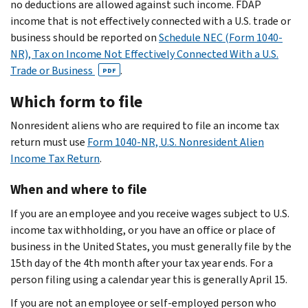
no deductions are allowed against such income. FDAP
income that is not effectively connected with a U.S. trade or
business should be reported on
Schedule NEC (Form 1040-
NR), Tax on Income Not Effectively Connected With a U.S.
Trade or Business
.
PDF
Which form to file
Nonresident aliens who are required to file an income tax
return must use
Form 1040-NR, U.S. Nonresident Alien
Income Tax Return
.
When and where to file
If you are an employee and you receive wages subject to U.S.
income tax withholding, or you have an office or place of
business in the United States, you must generally file by the
15th day of the 4th month after your tax year ends. For a
person filing using a calendar year this is generally April 15.
If you are not an employee or self-employed person who