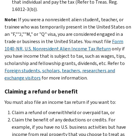
that individual and pay the tax (Refer to Treas. Reg.
1.6012-3(b)).
Note:
If you were a nonresident alien student, teacher, or
trainee who was temporarily present in the United States on
an "F,""J,""M," or "Q" visa, you are considered engaged in a
trade or business in the United States. You must file
Form
1040-NR, U.S. Nonresident Alien Income Tax Return
only if
you have income that is subject to tax, such as wages, tips,
scholarship and fellowship grants, dividends, etc. Refer to
Foreign students, scholars, teachers, researchers and
exchange visitors
for more information.
Claiming a refund or benefit
You must also file an income tax return if you want to:
Claim a refund of overwithheld or overpaid tax, or
Claim the benefit of any deductions or credits. For
example, if you have no U.S. business activities but have
income from real property that you choose to treat as