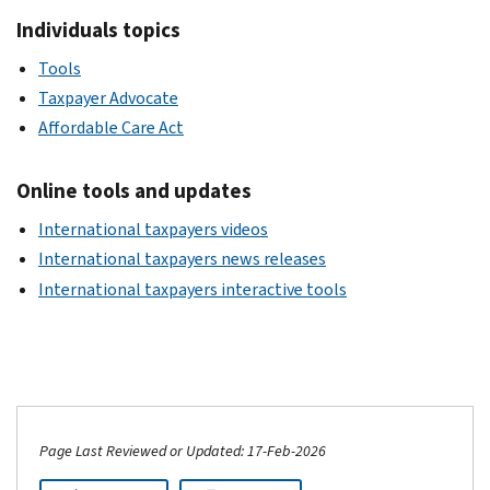
Individuals topics
Tools
Taxpayer Advocate
Affordable Care Act
Online tools and updates
International taxpayers videos
International taxpayers news releases
International taxpayers interactive tools
Page Last Reviewed or Updated: 17-Feb-2026