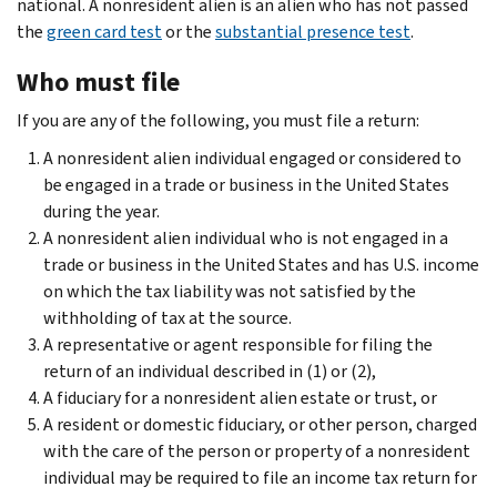
national. A nonresident alien is an alien who has not passed
the
green card test
or the
substantial presence test
.
Who must file
If you are any of the following, you must file a return:
A nonresident alien individual engaged or considered to
be engaged in a trade or business in the United States
during the year.
A nonresident alien individual who is not engaged in a
trade or business in the United States and has U.S. income
on which the tax liability was not satisfied by the
withholding of tax at the source.
A representative or agent responsible for filing the
return of an individual described in (1) or (2),
A fiduciary for a nonresident alien estate or trust, or
A resident or domestic fiduciary, or other person, charged
with the care of the person or property of a nonresident
individual may be required to file an income tax return for