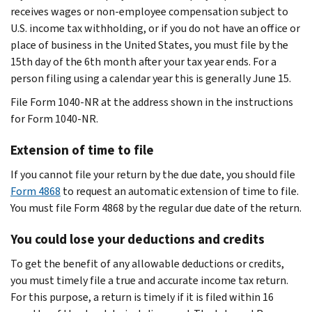
receives wages or non-employee compensation subject to
U.S. income tax withholding, or if you do not have an office or
place of business in the United States, you must file by the
15th day of the 6th month after your tax year ends. For a
person filing using a calendar year this is generally June 15.
File Form 1040-NR at the address shown in the instructions
for Form 1040-NR.
Extension of time to file
If you cannot file your return by the due date, you should file
Form 4868
to request an automatic extension of time to file.
You must file Form 4868 by the regular due date of the return.
You could lose your deductions and credits
To get the benefit of any allowable deductions or credits,
you must timely file a true and accurate income tax return.
For this purpose, a return is timely if it is filed within 16