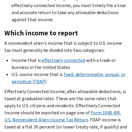
effectively connected income, you must timely file a true
and accurate return to take any allowable deductions
against that income.
Which income to report
A nonresident alien's income that is subject to U.S. income
tax must generally be divided into two categories:
Income that is
effectively connected
with a trade or
business in the United States
U.S. source income that is
fixed, determinable, annual, or
periodical (FDAP)
Effectively Connected Income, after allowable deductions, is
taxed at graduated rates. These are the same rates that
apply to U.S. citizens and residents. Effectively Connected
Income should be reported on page one of
Form 1040-NR,
U.S. Nonresident Alien Income Tax Return
. FDAP income is
taxed at a flat 30 percent (or lower treaty rate, if qualify) and