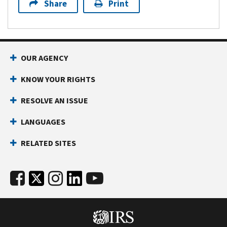
Share
Print
OUR AGENCY
KNOW YOUR RIGHTS
RESOLVE AN ISSUE
LANGUAGES
RELATED SITES