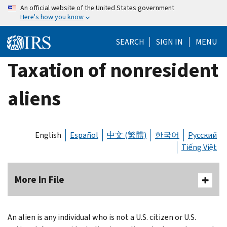
Skip
An official website of the United States government
Here's how you know
to
main
SEARCH
SIGN IN
MENU
content
Taxation of nonresident
aliens
English
Español
中文 (繁體)
한국어
Русский
Tiếng Việt
More In File
An alien is any individual who is not a U.S. citizen or U.S.