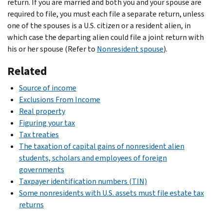
return. If you are married and both you and your spouse are
required to file, you must each file a separate return, unless
one of the spouses is a U.S. citizen or a resident alien, in
which case the departing alien could file a joint return with
his or her spouse (Refer to
Nonresident spouse
).
Related
Source of income
Exclusions From Income
Real property
Figuring your tax
Tax treaties
The taxation of capital gains of nonresident alien
students, scholars and employees of foreign
governments
Taxpayer identification numbers (TIN)
Some nonresidents with U.S. assets must file estate tax
returns