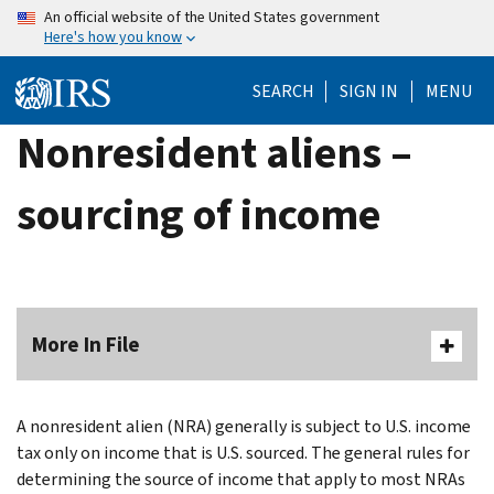
Skip
An official website of the United States government
Here's how you know
to
main
SEARCH
SIGN IN
MENU
content
Nonresident aliens –
sourcing of income
More In File
A nonresident alien (NRA) generally is subject to U.S. income
tax only on income that is U.S. sourced. The general rules for
determining the source of income that apply to most NRAs