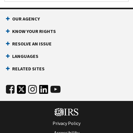
OUR AGENCY
KNOW YOUR RIGHTS
RESOLVE AN ISSUE
LANGUAGES
RELATED SITES
Privacy Policy
Accessibility