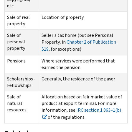
etc.
Sale of real
Location of property
property
Sale of
Seller's tax home (but see Personal
personal
Property
,
in
Chapter 2 of Publication
property
519
, for exceptions)
Pensions
Where services were performed that
earned the pension
Scholarships -
Generally, the residence of the payer
Fellowships
Sale of
Allocation based on fair market value of
natural
product at export terminal. For more
resources
information, see
IRC section 1.863–1(b)
of the regulations.