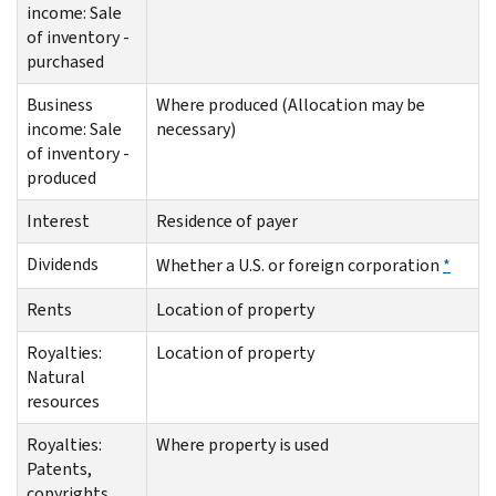
income: Sale
of inventory -
purchased
Business
Where produced (Allocation may be
income: Sale
necessary)
of inventory -
produced
Interest
Residence of payer
Dividends
Whether a U.S. or foreign corporation
*
Rents
Location of property
Royalties:
Location of property
Natural
resources
Royalties:
Where property is used
Patents,
copyrights,