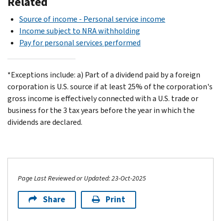
Related
Source of income - Personal service income
Income subject to NRA withholding
Pay for personal services performed
*Exceptions include: a) Part of a dividend paid by a foreign
corporation is U.S. source if at least 25% of the corporation's
gross income is effectively connected with a U.S. trade or
business for the 3 tax years before the year in which the
dividends are declared.
Page Last Reviewed or Updated: 23-Oct-2025
Share
Print