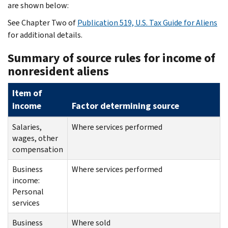
are shown below:
See Chapter Two of
Publication 519, U.S. Tax Guide for Aliens
for additional details.
Summary of source rules for income of
nonresident aliens
Item of
income
Factor determining source
Salaries,
Where services performed
wages, other
compensation
Business
Where services performed
income:
Personal
services
Business
Where sold