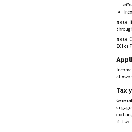
effe
Inco
Note:
I
through
Note:
C
ECI or 
Appli
Income y
allowabl
Tax 
Generall
engaged 
exchang
if it w