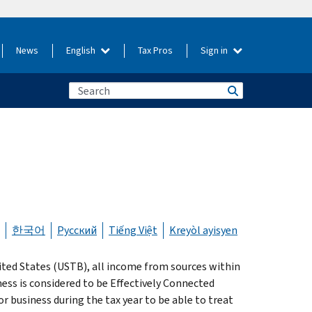
News
English
Tax Pros
Sign in
한국어
Русский
Tiếng Việt
Kreyòl ayisyen
nited States (USTB), all income from sources within
ness is considered to be Effectively Connected
or business during the tax year to be able to treat