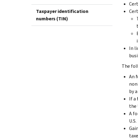
Cert
Taxpayer identification
Cert
numbers (TIN)
In l
busi
The fol
An N
noni
by a
If a
the 
A fo
U.S.
Gain
taxe