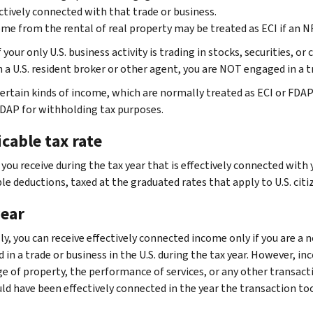
ctively connected with that trade or business.
me from the rental of real property may be treated as ECI if an NR
f your only U.S. business activity is trading in stocks, securities,
 a U.S. resident broker or other agent, you are NOT engaged in a tr
ertain kinds of income, which are normally treated as ECI or FDAP
FDAP for withholding tax purposes.
cable tax rate
ou receive during the tax year that is effectively connected with y
e deductions, taxed at the graduated rates that apply to U.S. citi
year
y, you can receive effectively connected income only if you are a n
in a trade or business in the U.S. during the tax year. However, in
e of property, the performance of services, or any other transactio
ould have been effectively connected in the year the transaction t