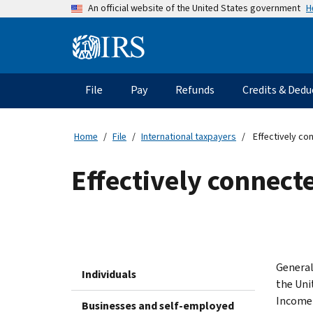
Skip
H
An official website of the United States government
to
main
Information
content
Menu
File
Pay
Refunds
Credits & Dedu
Main
navigation
Home
File
International taxpayers
Effectively co
Effectively connect
General
Individuals
the Uni
Income 
Businesses and self-employed