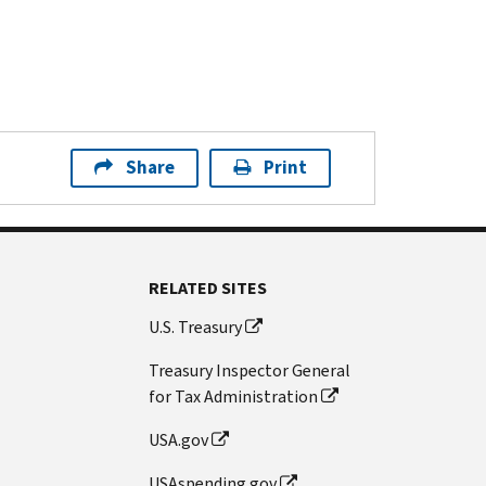
Share
Print
RELATED SITES
U.S. Treasury
Treasury Inspector General
for Tax Administration
USA.gov
USAspending.gov