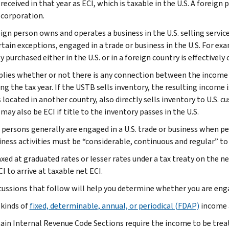
eceived in that year as ECI, which is taxable in the U.S. A foreign
 corporation.
eign person owns and operates a business in the U.S. selling servic
tain exceptions, engaged in a trade or business in the U.S. For exa
 purchased either in the U.S. or in a foreign country is effectivel
plies whether or not there is any connection between the income a
ing the tax year. If the USTB sells inventory, the resulting income is
s located in another country, also directly sells inventory to U.S
ay also be ECI if title to the inventory passes in the U.S.
 persons generally are engaged in a U.S. trade or business when pe
iness activities must be “considerable, continuous and regular” to 
axed at graduated rates or lesser rates under a tax treaty on the n
I to arrive at taxable net ECI.
cussions that follow will help you determine whether you are engag
 kinds of
fixed, determinable, annual, or periodical (FDAP)
income a
ain Internal Revenue Code Sections require the income to be treat