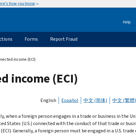
ere's how you know
Help
ctions
Forms
Report Fraud
nnected income (ECI)
ed income (ECI)
English
Español
中文 (简体)
中文 (繁體)
ly, when a foreign person engages in a trade or business in the U
ted States (U.S.) connected with the conduct of that trade or busi
(ECI). Generally, a foreign person must be engaged in a U.S. trade 