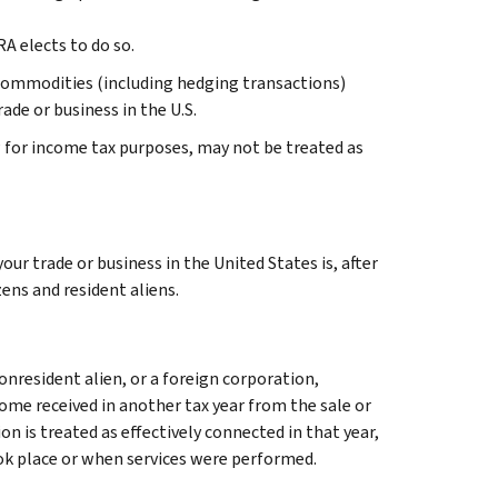
A elects to do so.
 or commodities (including hedging transactions)
ade or business in the U.S.
 for income tax purposes, may not be treated as
our trade or business in the United States is, after
zens and resident aliens.
onresident alien, or a foreign corporation,
come received in another tax year from the sale or
n is treated as effectively connected in that year,
ook place or when services were performed.