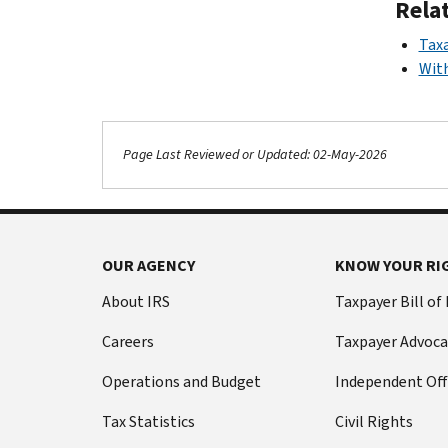
Rela
Taxa
With
Page Last Reviewed or Updated: 02-May-2026
OUR AGENCY
KNOW YOUR RI
About IRS
Taxpayer Bill of
Careers
Taxpayer Advoca
Operations and Budget
Independent Off
Tax Statistics
Civil Rights