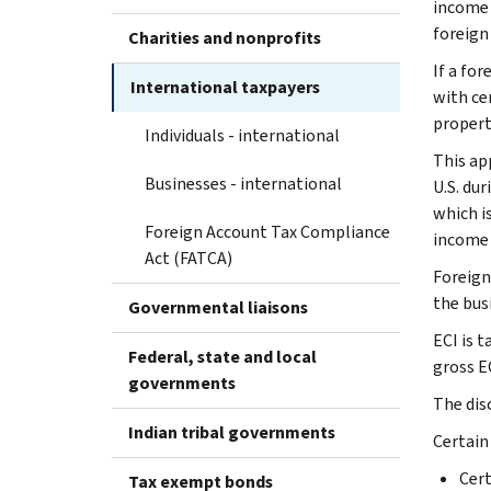
income r
foreign
Charities and nonprofits
If a for
International taxpayers
with cer
property
Individuals - international
This ap
Businesses - international
U.S. dur
which i
Foreign Account Tax Compliance
income m
Act (FATCA)
Foreign
the bus
Governmental liaisons
ECI is t
Federal, state and local
gross EC
governments
The dis
Indian tribal governments
Certain
Cert
Tax exempt bonds