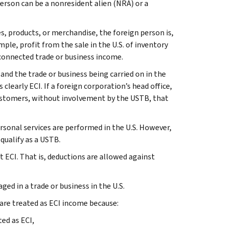
 person can be a nonresident alien (NRA) or a
es, products, or merchandise, the foreign person is,
mple, profit from the sale in the U.S. of inventory
y connected trade or business income.
nd the trade or business being carried on in the
 clearly ECI. If a foreign corporation’s head office,
. customers, without involvement by the USTB, that
rsonal services are performed in the U.S. However,
qualify as a USTB.
et ECI. That is, deductions are allowed against
ed in a trade or business in the U.S.
re treated as ECI income because:
ed as ECI,