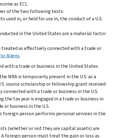
ncome as ECI,
her of the two following tests:
used in, or held for use in, the conduct of a U.S.
conducted in the United States are a material factor
treated as effectively connected with a trade or
for Aliens
.
 with a trade or business in the United States.
 the NRA is temporarily present in the U.S. as a
U.S. source scholarship or fellowship grant received
ly connected with a trade or business in the U.S.
g the tax year is engaged in a trade or business in
e or business in the U.S.
he foreign person performs personal services in the
sts (whether or not they are capital assets) are
S. A foreign person must treat the gain or loss as