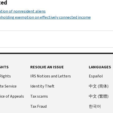
ted
tion of nonresident aliens
holding exemption on effectively connected income
GHTS
RESOLVE AN ISSUE
LANGUAGES
 Rights
IRS Notices and Letters
Español
te Service
Identity Theft
中文 (简体)
ice of Appeals
Tax scams
中文 (繁體)
Tax Fraud
한국어