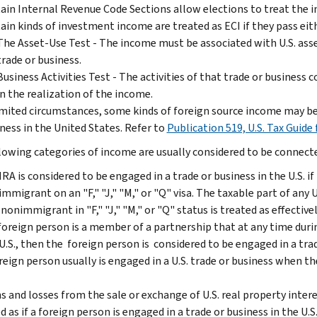
ain Internal Revenue Code Sections allow elections to treat the i
ain kinds of investment income are treated as ECI if they pass eit
The Asset-Use Test - The income must be associated with U.S. assets 
trade or business.
Business Activities Test - The activities of that trade or business 
in the realization of the income.
imited circumstances, some kinds of foreign source income may be 
ness in the United States. Refer to
Publication 519, U.S. Tax Guide 
lowing categories of income are usually considered to be connected
RA is considered to be engaged in a trade or business in the U.S. if
mmigrant on an "F," "J," "M," or "Q" visa. The taxable part of any 
 nonimmigrant in "F," "J," "M," or "Q" status is treated as effective
 foreign person is a member of a partnership that at any time durin
U.S., then the foreign person is considered to be engaged in a trad
reign person usually is engaged in a U.S. trade or business when t
s and losses from the sale or exchange of U.S. real property intere
d as if a foreign person is engaged in a trade or business in the U.