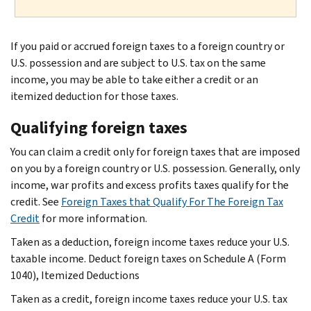
If you paid or accrued foreign taxes to a foreign country or
U.S. possession and are subject to U.S. tax on the same
income, you may be able to take either a credit or an
itemized deduction for those taxes.
Qualifying foreign taxes
You can claim a credit only for foreign taxes that are imposed
on you by a foreign country or U.S. possession. Generally, only
income, war profits and excess profits taxes qualify for the
credit. See
Foreign Taxes that Qualify For The Foreign Tax
Credit
for more information.
Taken as a deduction, foreign income taxes reduce your U.S.
taxable income. Deduct foreign taxes on Schedule A (Form
1040), Itemized Deductions
Taken as a credit, foreign income taxes reduce your U.S. tax