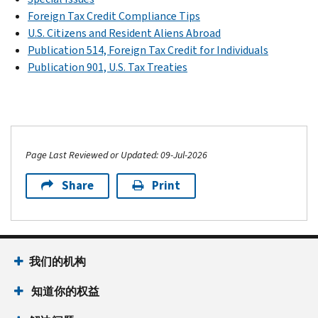
Foreign Tax Credit Compliance Tips
U.S. Citizens and Resident Aliens Abroad
Publication 514, Foreign Tax Credit for Individuals
Publication 901, U.S. Tax Treaties
Page Last Reviewed or Updated: 09-Jul-2026
Share
Print
我们的机构
知道你的权益