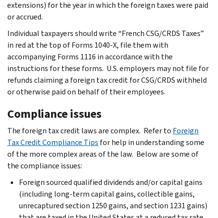
extensions) for the year in which the foreign taxes were paid
or accrued.
Individual taxpayers should write “French CSG/CRDS Taxes”
in red at the top of Forms 1040-X, file them with
accompanying Forms 1116 in accordance with the
instructions for these forms. U.S. employers may not file for
refunds claiming a foreign tax credit for CSG/CRDS withheld
or otherwise paid on behalf of their employees.
Compliance issues
The foreign tax credit laws are complex. Refer to
Foreign
Tax Credit Compliance Tips
for help in understanding some
of the more complex areas of the law. Below are some of
the compliance issues:
Foreign sourced qualified dividends and/or capital gains
(including long-term capital gains, collectible gains,
unrecaptured section 1250 gains, and section 1231 gains)
that are taxed in the United States at a reduced tax rate