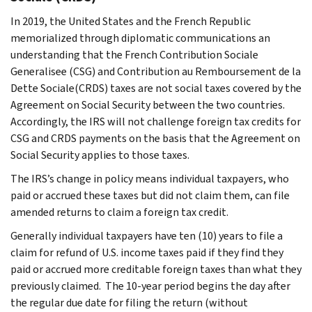
In 2019, the United States and the French Republic
memorialized through diplomatic communications an
understanding that the French
Contribution Sociale
Generalisee
(CSG) and
Contribution au Remboursement de la
Dette Sociale
(CRDS) taxes are not social taxes covered by the
Agreement on Social Security between the two countries.
Accordingly, the IRS will not challenge foreign tax credits for
CSG and CRDS payments on the basis that the Agreement on
Social Security applies to those taxes.
The IRS’s change in policy means individual taxpayers, who
paid or accrued these taxes but did not claim them, can file
amended returns to claim a foreign tax credit.
Generally individual taxpayers have ten (10) years to file a
claim for refund of U.S. income taxes paid if they find they
paid or accrued more creditable foreign taxes than what they
previously claimed. The 10-year period begins the day after
the regular due date for filing the return (without