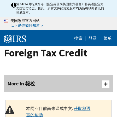
Skip
第 14224 号行政命令《指定英语为美国官方语言》将英语指定为
美国官方语言。因此，所有文件的英文版本均为所有联邦资讯的
to
权威版本。
main
美国政府官方网站
content
以下是你如何知道
搜索
登录
菜单
Foreign Tax Credit
More In 報稅
本网业目前尚未译成中文.
获取您语
言的帮助
.