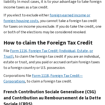
liability. In most cases, it is to your advantage to take foreign
income taxes as a tax credit.
If you elect to exclude either
foreign earned income or
foreign housing costs
, you cannot take a foreign tax credit
for taxes on income you exclude. If you do take the credit, one
or both of the elections may be considered revoked.
How to claim the Foreign Tax Credit
File
Form 1116, Foreign Tax Credit (Individual, Estate, or
Trust)
, to claim the foreign tax credit if you are an individual,
estate or trust, and you paid or accrued certain foreign taxes
to a foreign country or U.S. possession.
Corporations file
Form 1118, Foreign Tax Credit—
Corporations
, to claim a foreign tax credit.
French
Contribution Sociale Generalisee
(CSG)
and
Contribution au Remboursement de la Dette
Sociale
(CRDS)