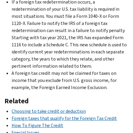
If a foreign tax redetermination occurs, a
redetermination of your U.S. tax liability is required in
most situations. You must file a Form 1040-X or Form
1120-X. Failure to notify the IRS of a foreign tax
redetermination can result in a failure to notify penalty.
Starting with tax year 2021, the IRS has expanded Form
1116 to include a Schedule C. This new schedule is used to
identify current year redeterminations in each separate
category, the years to which they relate, and other
pertinent information related to them.
A foreign tax credit may not be claimed for taxes on
income that you exclude from U.S. gross income, for
example, the Foreign Earned Income Exclusion.
Related
Choosing to take credit or deduction
Foreign taxes that qualify for the Foreign Tax Credit
How To Figure The Credit
Special Issues