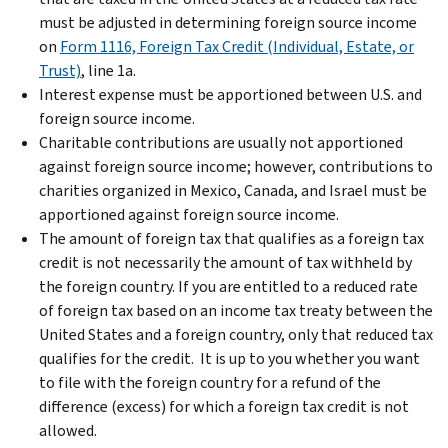
must be adjusted in determining foreign source income
on
Form 1116, Foreign Tax Credit (Individual, Estate, or
Trust)
, line 1a.
Interest expense must be apportioned between U.S. and
foreign source income.
Charitable contributions are usually not apportioned
against foreign source income; however, contributions to
charities organized in Mexico, Canada, and Israel must be
apportioned against foreign source income.
The amount of foreign tax that qualifies as a foreign tax
credit is not necessarily the amount of tax withheld by
the foreign country. If you are entitled to a reduced rate
of foreign tax based on an income tax treaty between the
United States and a foreign country, only that reduced tax
qualifies for the credit. It is up to you whether you want
to file with the foreign country for a refund of the
difference (excess) for which a foreign tax credit is not
allowed.