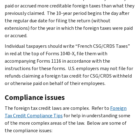
paid or accrued more creditable foreign taxes than what they
previously claimed. The 10-year period begins the day after
the regular due date for filing the return (without
extensions) for the year in which the foreign taxes were paid
or accrued.
Individual taxpayers should write “French CSG/CRDS Taxes”
in red at the top of Forms 1040-X, file them with
accompanying Forms 1116 in accordance with the
instructions for these forms. U.S. employers may not file for
refunds claiming a foreign tax credit for CSG/CRDS withheld
or otherwise paid on behalf of their employees.
Compliance issues
The foreign tax credit laws are complex. Refer to
Foreign
Tax Credit Compliance Tips
for help in understanding some
of the more complex areas of the law. Below are some of
the compliance issues: