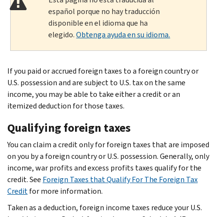
español porque no hay traducción
disponible en el idioma que ha
elegido.
Obtenga ayuda en su idioma.
If you paid or accrued foreign taxes to a foreign country or
U.S. possession and are subject to U.S. tax on the same
income, you may be able to take either a credit or an
itemized deduction for those taxes.
Qualifying foreign taxes
You can claim a credit only for foreign taxes that are imposed
on you by a foreign country or U.S. possession. Generally, only
income, war profits and excess profits taxes qualify for the
credit. See
Foreign Taxes that Qualify For The Foreign Tax
Credit
for more information.
Taken as a deduction, foreign income taxes reduce your U.S.