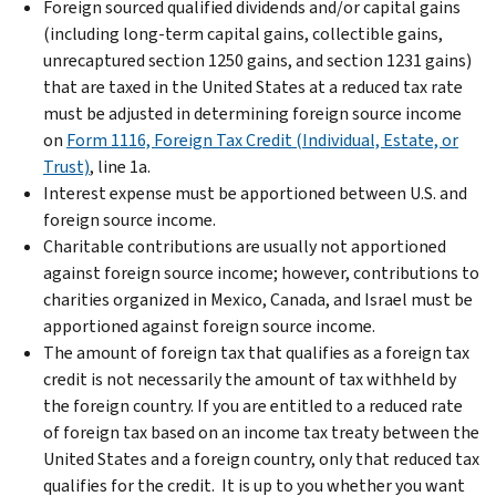
Foreign sourced qualified dividends and/or capital gains
(including long-term capital gains, collectible gains,
unrecaptured section 1250 gains, and section 1231 gains)
that are taxed in the United States at a reduced tax rate
must be adjusted in determining foreign source income
on
Form 1116, Foreign Tax Credit (Individual, Estate, or
Trust)
, line 1a.
Interest expense must be apportioned between U.S. and
foreign source income.
Charitable contributions are usually not apportioned
against foreign source income; however, contributions to
charities organized in Mexico, Canada, and Israel must be
apportioned against foreign source income.
The amount of foreign tax that qualifies as a foreign tax
credit is not necessarily the amount of tax withheld by
the foreign country. If you are entitled to a reduced rate
of foreign tax based on an income tax treaty between the
United States and a foreign country, only that reduced tax
qualifies for the credit. It is up to you whether you want