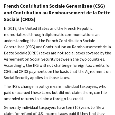
French
Contribution Sociale Generalisee
(CSG)
and
Contribution au Remboursement de la Dette
Sociale
(CRDS)
In 2019, the United States and the French Republic
memorialized through diplomatic communications an
understanding that the French
Contribution Sociale
Generalisee
(CSG) and
Contribution au Remboursement de la
Dette Sociale
(CRDS) taxes are not social taxes covered by the
Agreement on Social Security between the two countries.
Accordingly, the IRS will not challenge foreign tax credits for
CSG and CRDS payments on the basis that the Agreement on
Social Security applies to those taxes.
The IRS’s change in policy means individual taxpayers, who
paid or accrued these taxes but did not claim them, can file
amended returns to claim a foreign tax credit.
Generally individual taxpayers have ten (10) years to file a
claim for refund of U.S. income taxes paid if they find they