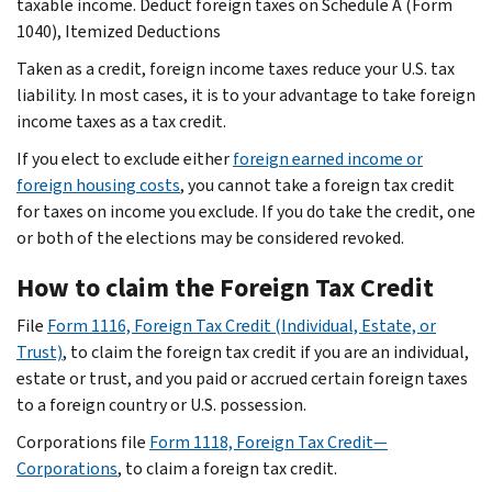
taxable income. Deduct foreign taxes on Schedule A (Form
1040), Itemized Deductions
Taken as a credit, foreign income taxes reduce your U.S. tax
liability. In most cases, it is to your advantage to take foreign
income taxes as a tax credit.
If you elect to exclude either
foreign earned income or
foreign housing costs
, you cannot take a foreign tax credit
for taxes on income you exclude. If you do take the credit, one
or both of the elections may be considered revoked.
How to claim the Foreign Tax Credit
File
Form 1116, Foreign Tax Credit (Individual, Estate, or
Trust)
, to claim the foreign tax credit if you are an individual,
estate or trust, and you paid or accrued certain foreign taxes
to a foreign country or U.S. possession.
Corporations file
Form 1118, Foreign Tax Credit—
Corporations
, to claim a foreign tax credit.