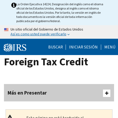
Skip
La Orden Ejecutiva 14224, Designación del inglés como el idioma
oficial de los Estados Unidos, designa al inglés como el idioma
to
oficial de los Estados Unidos. Por lo tanto, la versión en inglés de
main
todo documento es la versión oficial de toda información
publicada por el gobierno federal.
content
Un sitio oficial del Gobierno de Estados Unidos
Así es como usted puede verificarlo
BUSCAR
INICIAR SESIÓN
MENÚ
Foreign Tax Credit
Más en Presentar
Esta página no está traducida al