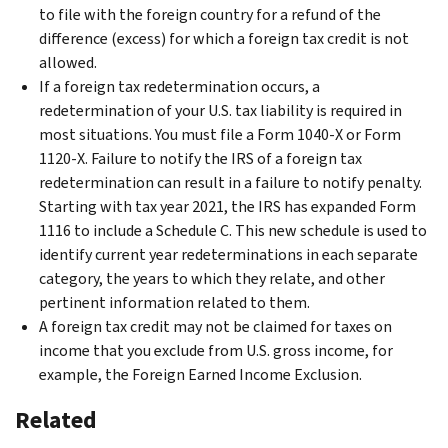
to file with the foreign country for a refund of the
difference (excess) for which a foreign tax credit is not
allowed.
If a foreign tax redetermination occurs, a
redetermination of your U.S. tax liability is required in
most situations. You must file a Form 1040-X or Form
1120-X. Failure to notify the IRS of a foreign tax
redetermination can result in a failure to notify penalty.
Starting with tax year 2021, the IRS has expanded Form
1116 to include a Schedule C. This new schedule is used to
identify current year redeterminations in each separate
category, the years to which they relate, and other
pertinent information related to them.
A foreign tax credit may not be claimed for taxes on
income that you exclude from U.S. gross income, for
example, the Foreign Earned Income Exclusion.
Related