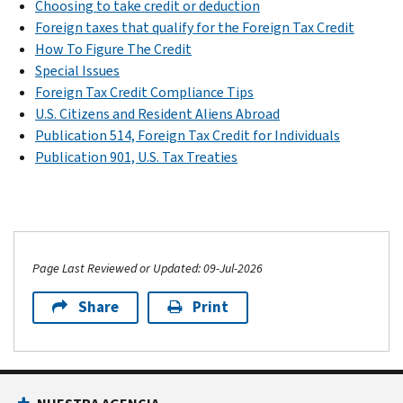
Choosing to take credit or deduction
Foreign taxes that qualify for the Foreign Tax Credit
How To Figure The Credit
Special Issues
Foreign Tax Credit Compliance Tips
U.S. Citizens and Resident Aliens Abroad
Publication 514, Foreign Tax Credit for Individuals
Publication 901, U.S. Tax Treaties
Page Last Reviewed or Updated: 09-Jul-2026
Share
Print