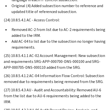
Original (4) Added subsection number to reference and
updated title of referenced subsection.
(24) 10.8.5.4.1 AC - Access Control:
Removed AC-2 from list due to AC-2 requirements being
added to the IRM.
Add AC-04 to list due to the subsection no longer having
requirements.
(25) 10.8.5.4.1.1 AC-02 Account Management: New subsection
and requirements SRG-APP-000700-DNS-000100 and SRG-
APP-000705-DNS-000110 added from the SRG.
(26) 10.8.5.4.1.2 AC-04 Information Flow Control: Subsection
removed due to requirements being removed from the SRG.
(27) 10.8.5.4.3 AU - Audit and Accountability: Removed AU-6
from the list due to AU-6 requirements being added to the
IRM.