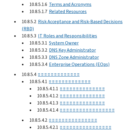
10.8.5.1.6
Terms and Acronyms
10.8.5.1.7
Related Resources
10.8.5.2
Risk Acceptance and Risk-Based Decisions
(RBD)
10.8.5.3
IT Roles and Responsibilities
10.8.5.3.1
System Owner
10.8.5.3.2
DNS Key Administrator
10.8.5.3.3
DNS Zone Administrator
10.8.5.3.4
Enterprise Operations (EOps)
10.8.5.4
≡ ≡ ≡ ≡ ≡ ≡ ≡ ≡ ≡ ≡ ≡ ≡ ≡
10.8.5.4.1
≡ ≡ ≡ ≡ ≡ ≡ ≡ ≡ ≡ ≡ ≡ ≡ ≡
10.8.5.4.1.1
≡ ≡ ≡ ≡ ≡ ≡ ≡ ≡ ≡ ≡ ≡ ≡ ≡ ≡
10.8.5.4.1.2
≡ ≡ ≡ ≡ ≡ ≡ ≡ ≡ ≡ ≡ ≡ ≡ ≡ ≡
10.8.5.4.1.3
≡ ≡ ≡ ≡ ≡ ≡ ≡ ≡ ≡ ≡ ≡ ≡ ≡ ≡
10.8.5.4.1.4
≡ ≡ ≡ ≡ ≡ ≡ ≡ ≡ ≡ ≡ ≡ ≡ ≡ ≡ ≡ ≡ ≡
10.8.5.4.2
≡ ≡ ≡ ≡ ≡ ≡ ≡ ≡ ≡ ≡ ≡ ≡ ≡ ≡ ≡
10.8.5.4.2.1
≡ ≡ ≡ ≡ ≡ ≡ ≡ ≡ ≡ ≡ ≡ ≡ ≡ ≡ ≡ ≡