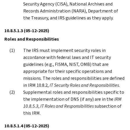
Security Agency (CISA), National Archives and
Records Administration (NARA), Department of
the Treasury, and IRS guidelines as they apply.
10.8.5.1.3
(05-12-2025)
Roles and Responsibilities
The IRS must implement security roles in
accordance with federal laws and IT security
guidelines (e.g., FISMA, NIST, OMB) that are
appropriate for their specific operations and
missions. The roles and responsibilities are defined
in IRM 10.8.2,
IT Security Roles and Responsibilities
.
Supplemental roles and responsibilities specific to
the implementation of DNS (if any) are in the
IRM
10.8.5.3
,
IT Roles and Responsibilities
subsection of
this IRM.
10.8.5.1.4
(05-12-2025)