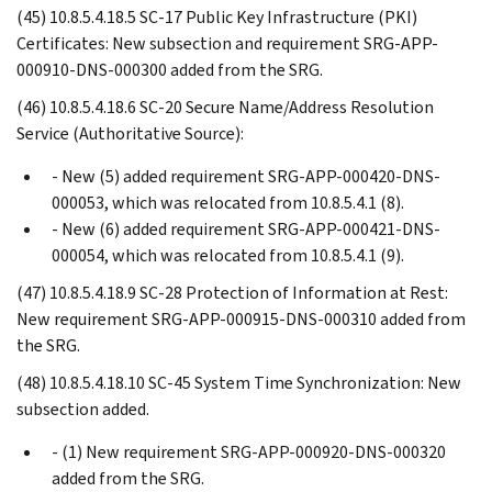
(45) 10.8.5.4.18.5 SC-17 Public Key Infrastructure (PKI)
Certificates: New subsection and requirement SRG-APP-
000910-DNS-000300 added from the SRG.
(46) 10.8.5.4.18.6 SC-20 Secure Name/Address Resolution
Service (Authoritative Source):
- New (5) added requirement SRG-APP-000420-DNS-
000053, which was relocated from 10.8.5.4.1 (8).
- New (6) added requirement SRG-APP-000421-DNS-
000054, which was relocated from 10.8.5.4.1 (9).
(47) 10.8.5.4.18.9 SC-28 Protection of Information at Rest:
New requirement SRG-APP-000915-DNS-000310 added from
the SRG.
(48) 10.8.5.4.18.10 SC-45 System Time Synchronization: New
subsection added.
- (1) New requirement SRG-APP-000920-DNS-000320
added from the SRG.