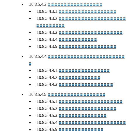
10.8.5.4.3
≡ ≡ ≡ ≡ ≡ ≡ ≡ ≡ ≡ ≡ ≡ ≡ ≡ ≡ ≡ ≡ ≡
10.8.5.4.3.1
≡ ≡ ≡ ≡ ≡ ≡ ≡ ≡ ≡ ≡ ≡ ≡ ≡ ≡ ≡ ≡ ≡ ≡
10.8.5.4.3.2
≡ ≡ ≡ ≡ ≡ ≡ ≡ ≡ ≡ ≡ ≡ ≡ ≡ ≡ ≡ ≡ ≡ ≡ ≡ ≡ ≡
≡ ≡ ≡ ≡ ≡ ≡ ≡ ≡ ≡
10.8.5.4.3.3
≡ ≡ ≡ ≡ ≡ ≡ ≡ ≡ ≡ ≡ ≡ ≡ ≡ ≡ ≡ ≡ ≡ ≡ ≡ ≡
10.8.5.4.3.4
≡ ≡ ≡ ≡ ≡ ≡ ≡ ≡ ≡ ≡ ≡ ≡
10.8.5.4.3.5
≡ ≡ ≡ ≡ ≡ ≡ ≡ ≡ ≡ ≡ ≡ ≡ ≡ ≡ ≡ ≡ ≡ ≡
10.8.5.4.4
≡ ≡ ≡ ≡ ≡ ≡ ≡ ≡ ≡ ≡ ≡ ≡ ≡ ≡ ≡ ≡ ≡ ≡ ≡ ≡ ≡ ≡ ≡ ≡
≡
10.8.5.4.4.1
≡ ≡ ≡ ≡ ≡ ≡ ≡ ≡ ≡ ≡ ≡ ≡ ≡ ≡ ≡ ≡
10.8.5.4.4.2
≡ ≡ ≡ ≡ ≡ ≡ ≡ ≡ ≡ ≡ ≡ ≡ ≡
10.8.5.4.4.3
≡ ≡ ≡ ≡ ≡ ≡ ≡ ≡ ≡ ≡ ≡ ≡ ≡ ≡ ≡ ≡ ≡
10.8.5.4.5
≡ ≡ ≡ ≡ ≡ ≡ ≡ ≡ ≡ ≡ ≡ ≡ ≡ ≡ ≡ ≡ ≡ ≡
10.8.5.4.5.1
≡ ≡ ≡ ≡ ≡ ≡ ≡ ≡ ≡ ≡ ≡ ≡ ≡ ≡ ≡ ≡ ≡ ≡ ≡ ≡
10.8.5.4.5.2
≡ ≡ ≡ ≡ ≡ ≡ ≡ ≡ ≡ ≡ ≡ ≡ ≡ ≡ ≡ ≡ ≡ ≡
10.8.5.4.5.3
≡ ≡ ≡ ≡ ≡ ≡ ≡ ≡ ≡ ≡ ≡ ≡ ≡ ≡ ≡
10.8.5.4.5.4
≡ ≡ ≡ ≡ ≡ ≡ ≡ ≡ ≡ ≡ ≡ ≡ ≡ ≡ ≡ ≡ ≡ ≡ ≡ ≡ ≡
10.8.5.4.5.5
≡ ≡ ≡ ≡ ≡ ≡ ≡ ≡ ≡ ≡ ≡ ≡ ≡ ≡