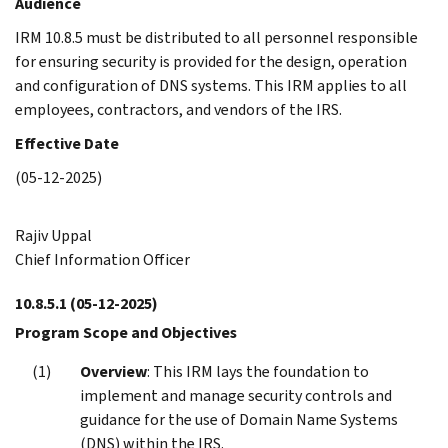
Audience
IRM 10.8.5 must be distributed to all personnel responsible
for ensuring security is provided for the design, operation
and configuration of DNS systems. This IRM applies to all
employees, contractors, and vendors of the IRS.
Effective Date
(05-12-2025)
Rajiv Uppal
Chief Information Officer
10.8.5.1
(05-12-2025)
Program Scope and Objectives
Overview
: This IRM lays the foundation to
implement and manage security controls and
guidance for the use of Domain Name Systems
(DNS) within the IRS.