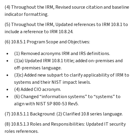
(4) Throughout the IRM, Revised source citation and baseline
indicator formatting.
(5) Throughout the IRM, Updated references to IRM 10.8.1 to
include a reference to IRM 10.8.24.
(6) 10.8.5.1 Program Scope and Objectives:
(1) Removed acronyms IRM and IRS definitions.
(1)a) Updated IRM 10.8.1 title; added on-premises and
off-premises language.
(3)c) Added new subpart to clarify applicability of IRM to
systems and their NIST impact levels.
(4) Added CIO acronym.
(6) Changed “information systems” to “systems” to
align with NIST SP 800-53 Rev5.
(7) 10.8.5.1.1 Background: (2) Clarified 10.8 series language.
(8) 10.8.5.1.3 Roles and Responsibilities: Updated IT security
roles references.