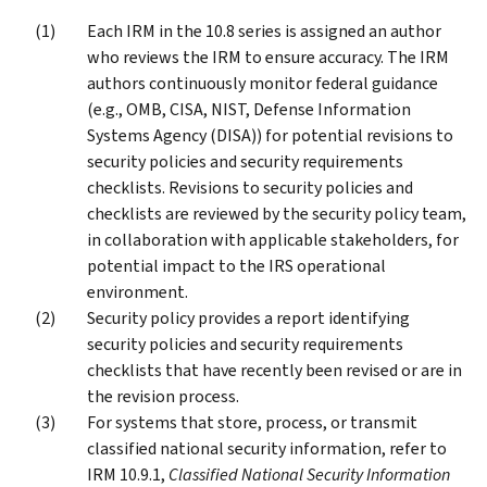
Each IRM in the 10.8 series is assigned an author
who reviews the IRM to ensure accuracy. The IRM
authors continuously monitor federal guidance
(e.g., OMB, CISA, NIST, Defense Information
Systems Agency (DISA)) for potential revisions to
security policies and security requirements
checklists. Revisions to security policies and
checklists are reviewed by the security policy team,
in collaboration with applicable stakeholders, for
potential impact to the IRS operational
environment.
Security policy provides a report identifying
security policies and security requirements
checklists that have recently been revised or are in
the revision process.
For systems that store, process, or transmit
classified national security information, refer to
IRM 10.9.1,
Classified National Security Information