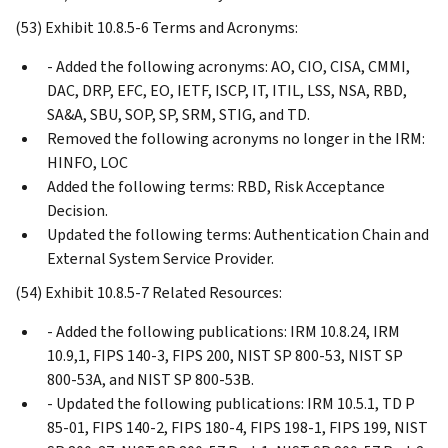
(53) Exhibit 10.8.5-6 Terms and Acronyms:
- Added the following acronyms: AO, CIO, CISA, CMMI,
DAC, DRP, EFC, EO, IETF, ISCP, IT, ITIL, LSS, NSA, RBD,
SA&A, SBU, SOP, SP, SRM, STIG, and TD.
Removed the following acronyms no longer in the IRM:
HINFO, LOC
Added the following terms: RBD, Risk Acceptance
Decision.
Updated the following terms: Authentication Chain and
External System Service Provider.
(54) Exhibit 10.8.5-7 Related Resources:
- Added the following publications: IRM 10.8.24, IRM
10.9,1, FIPS 140-3, FIPS 200, NIST SP 800-53, NIST SP
800-53A, and NIST SP 800-53B.
- Updated the following publications: IRM 10.5.1, TD P
85-01, FIPS 140-2, FIPS 180-4, FIPS 198-1, FIPS 199, NIST