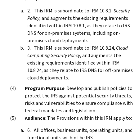
This IRM is subordinate to IRM 10.8.1,
Security
Policy
, and augments the existing requirements
identified within IRM 10.8.1, as they relate to IRS
DNS for on-premises systems, including on-
premises cloud deployments.
This IRM is subordinate to IRM 10.8.24,
Cloud
Computing Security Policy
, and augments the
existing requirements identified within IRM
10.8.24, as they relate to IRS DNS for off-premises
cloud deployments.
Program Purpose
: Develop and publish policies to
protect the IRS against potential security threats,
risks and vulnerabilities to ensure compliance with
federal mandates and legislation.
Audience
: The Provisions within this IRM apply to:
All offices, business units, operating units, and
functional units within the IRS.