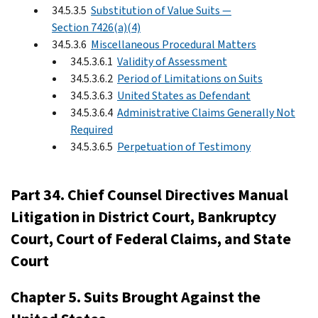
34.5.3.5
Substitution of Value Suits —
Section 7426(a)(4)
34.5.3.6
Miscellaneous Procedural Matters
34.5.3.6.1
Validity of Assessment
34.5.3.6.2
Period of Limitations on Suits
34.5.3.6.3
United States as Defendant
34.5.3.6.4
Administrative Claims Generally Not
Required
34.5.3.6.5
Perpetuation of Testimony
Part 34. Chief Counsel Directives Manual
Litigation in District Court, Bankruptcy
Court, Court of Federal Claims, and State
Court
Chapter 5. Suits Brought Against the