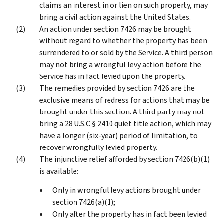
claims an interest in or lien on such property, may
bring a civil action against the United States.
An action under section 7426 may be brought
without regard to whether the property has been
surrendered to or sold by the Service. A third person
may not bring a wrongful levy action before the
Service has in fact levied upon the property.
The remedies provided by section 7426 are the
exclusive means of redress for actions that may be
brought under this section. A third party may not
bring a 28 U.S.C § 2410 quiet title action, which may
have a longer (six-year) period of limitation, to
recover wrongfully levied property.
The injunctive relief afforded by section 7426(b)(1)
is available:
Only in wrongful levy actions brought under
section 7426(a)(1);
Only after the property has in fact been levied