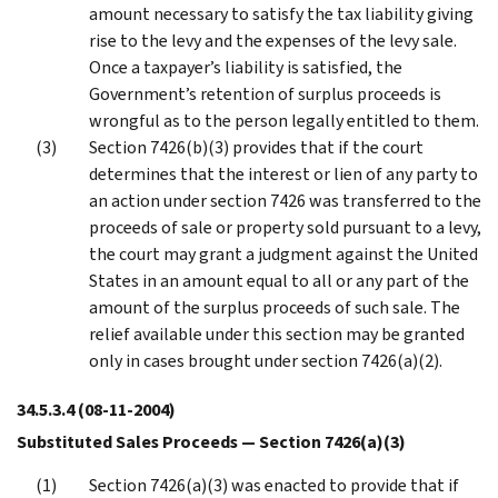
amount necessary to satisfy the tax liability giving
rise to the levy and the expenses of the levy sale.
Once a taxpayer’s liability is satisfied, the
Government’s retention of surplus proceeds is
wrongful as to the person legally entitled to them.
Section 7426(b)(3) provides that if the court
determines that the interest or lien of any party to
an action under section 7426 was transferred to the
proceeds of sale or property sold pursuant to a levy,
the court may grant a judgment against the United
States in an amount equal to all or any part of the
amount of the surplus proceeds of such sale. The
relief available under this section may be granted
only in cases brought under section 7426(a)(2).
34.5.3.4
(08-11-2004)
Substituted Sales Proceeds — Section 7426(a)(3)
Section 7426(a)(3) was enacted to provide that if