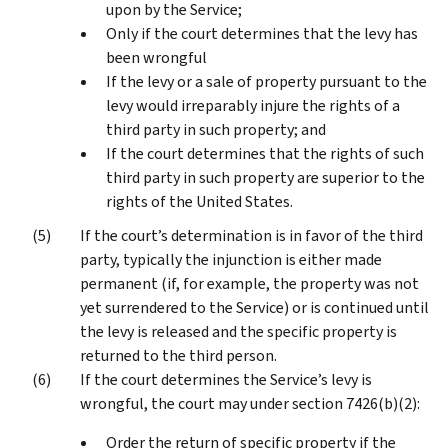
upon by the Service;
Only if the court determines that the levy has
been wrongful
If the levy or a sale of property pursuant to the
levy would irreparably injure the rights of a
third party in such property; and
If the court determines that the rights of such
third party in such property are superior to the
rights of the United States.
If the court’s determination is in favor of the third
party, typically the injunction is either made
permanent (if, for example, the property was not
yet surrendered to the Service) or is continued until
the levy is released and the specific property is
returned to the third person.
If the court determines the Service’s levy is
wrongful, the court may under section 7426(b)(2):
Order the return of specific property if the