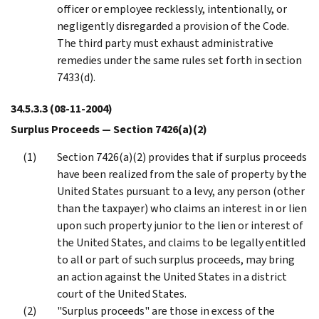
officer or employee recklessly, intentionally, or
negligently disregarded a provision of the Code.
The third party must exhaust administrative
remedies under the same rules set forth in section
7433(d).
34.5.3.3
(08-11-2004)
Surplus Proceeds — Section 7426(a)(2)
Section 7426(a)(2) provides that if surplus proceeds
have been realized from the sale of property by the
United States pursuant to a levy, any person (other
than the taxpayer) who claims an interest in or lien
upon such property junior to the lien or interest of
the United States, and claims to be legally entitled
to all or part of such surplus proceeds, may bring
an action against the United States in a district
court of the United States.
"Surplus proceeds" are those in excess of the