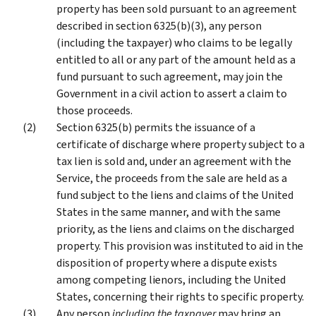
property has been sold pursuant to an agreement
described in section 6325(b)(3), any person
(including the taxpayer) who claims to be legally
entitled to all or any part of the amount held as a
fund pursuant to such agreement, may join the
Government in a civil action to assert a claim to
those proceeds.
Section 6325(b) permits the issuance of a
certificate of discharge where property subject to a
tax lien is sold and, under an agreement with the
Service, the proceeds from the sale are held as a
fund subject to the liens and claims of the United
States in the same manner, and with the same
priority, as the liens and claims on the discharged
property. This provision was instituted to aid in the
disposition of property where a dispute exists
among competing lienors, including the United
States, concerning their rights to specific property.
Any person
including the taxpayer
may bring an