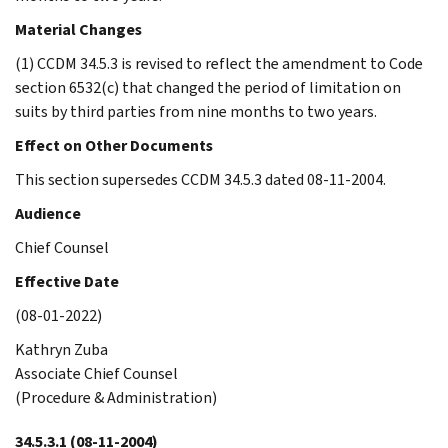
Material Changes
(1) CCDM 34.5.3 is revised to reflect the amendment to Code
section 6532(c) that changed the period of limitation on
suits by third parties from nine months to two years.
Effect on Other Documents
This section supersedes CCDM 34.5.3 dated 08-11-2004.
Audience
Chief Counsel
Effective Date
(08-01-2022)
Kathryn Zuba
Associate Chief Counsel
(Procedure & Administration)
34.5.3.1
(08-11-2004)