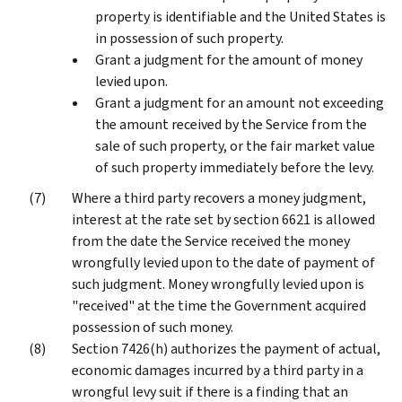
property is identifiable and the United States is
in possession of such property.
Grant a judgment for the amount of money
levied upon.
Grant a judgment for an amount not exceeding
the amount received by the Service from the
sale of such property, or the fair market value
of such property immediately before the levy.
Where a third party recovers a money judgment,
interest at the rate set by section 6621 is allowed
from the date the Service received the money
wrongfully levied upon to the date of payment of
such judgment. Money wrongfully levied upon is
"received" at the time the Government acquired
possession of such money.
Section 7426(h) authorizes the payment of actual,
economic damages incurred by a third party in a
wrongful levy suit if there is a finding that an