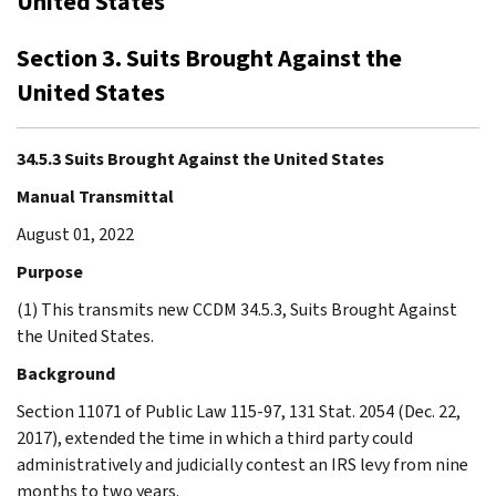
United States
Section 3. Suits Brought Against the
United States
34.5.3 Suits Brought Against the United States
Manual Transmittal
August 01, 2022
Purpose
(1) This transmits new CCDM 34.5.3, Suits Brought Against
the United States.
Background
Section 11071 of Public Law 115-97, 131 Stat. 2054 (Dec. 22,
2017), extended the time in which a third party could
administratively and judicially contest an IRS levy from nine
months to two years.