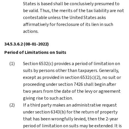
States is based shall be conclusively presumed to
be valid. Thus, the merits of the tax liability are not
contestable unless the United States asks
affirmatively for foreclosure of its lien in such
actions.
34.5.3.6.2
(08-01-2022)
Period of Limitations on Suits
Section 6532(c) provides a period of limitation on
suits by persons other than taxpayers. Generally,
except as provided in section 6532(c)(2), no suit or
proceeding under section 7426 shall begin after
two years from the date of the levy or agreement
giving rise to such action.
If a third party makes an administrative request
under section 6343(b) for the return of property
that has been wrongfully levied, then the 2-year
period of limitation on suits may be extended. It is