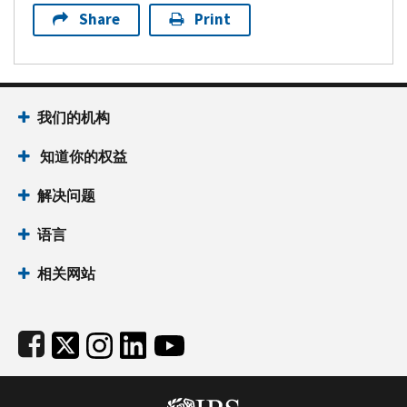
Share
Print
Footer Navigation
我们的机构
 知道你的权益
解决问题
语言
相关网站