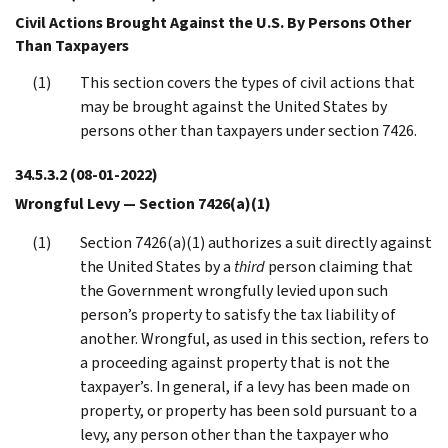
Civil Actions Brought Against the U.S. By Persons Other
Than Taxpayers
This section covers the types of civil actions that
may be brought against the United States by
persons other than taxpayers under section 7426.
34.5.3.2
(08-01-2022)
Wrongful Levy — Section 7426(a)(1)
Section 7426(a)(1) authorizes a suit directly against
the United States by a
third
person claiming that
the Government wrongfully levied upon such
person’s property to satisfy the tax liability of
another. Wrongful, as used in this section, refers to
a proceeding against property that is not the
taxpayer’s. In general, if a levy has been made on
property, or property has been sold pursuant to a
levy, any person other than the taxpayer who