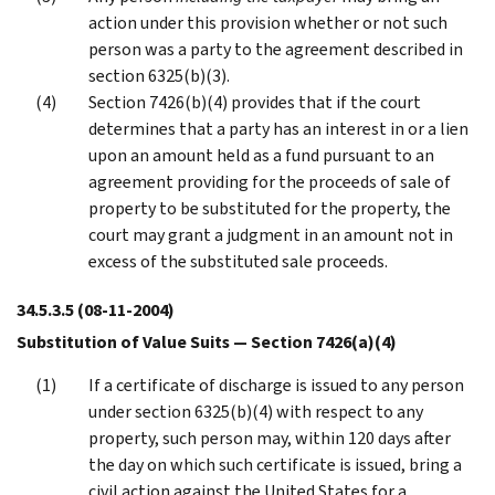
action under this provision whether or not such
person was a party to the agreement described in
section 6325(b)(3).
Section 7426(b)(4) provides that if the court
determines that a party has an interest in or a lien
upon an amount held as a fund pursuant to an
agreement providing for the proceeds of sale of
property to be substituted for the property, the
court may grant a judgment in an amount not in
excess of the substituted sale proceeds.
34.5.3.5
(08-11-2004)
Substitution of Value Suits — Section 7426(a)(4)
If a certificate of discharge is issued to any person
under section 6325(b)(4) with respect to any
property, such person may, within 120 days after
the day on which such certificate is issued, bring a
civil action against the United States for a