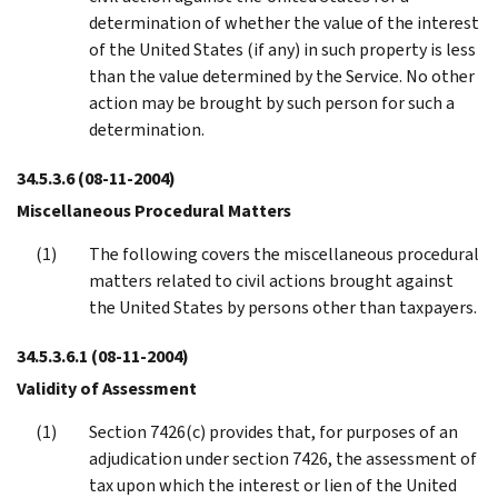
determination of whether the value of the interest
of the United States (if any) in such property is less
than the value determined by the Service. No other
action may be brought by such person for such a
determination.
34.5.3.6
(08-11-2004)
Miscellaneous Procedural Matters
The following covers the miscellaneous procedural
matters related to civil actions brought against
the United States by persons other than taxpayers.
34.5.3.6.1
(08-11-2004)
Validity of Assessment
Section 7426(c) provides that, for purposes of an
adjudication under section 7426, the assessment of
tax upon which the interest or lien of the United