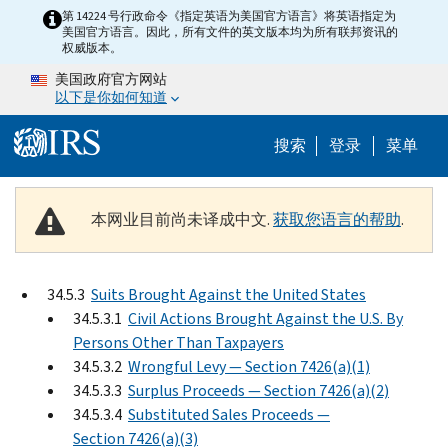
Skip to main content
第 14224 号行政命令《指定英语为美国官方语言》将英语指定为
美国官方语言。因此，所有文件的英文版本均为所有联邦资讯的
权威版本。
美国政府官方网站
以下是你如何知道
Help Menu 
搜索
登录
菜单
本网业目前尚未译成中文.
获取您语言的帮助
.
34.5.3
Suits Brought Against the United States
34.5.3.1
Civil Actions Brought Against the U.S. By
Persons Other Than Taxpayers
34.5.3.2
Wrongful Levy — Section 7426(a)(1)
34.5.3.3
Surplus Proceeds — Section 7426(a)(2)
34.5.3.4
Substituted Sales Proceeds —
Section 7426(a)(3)