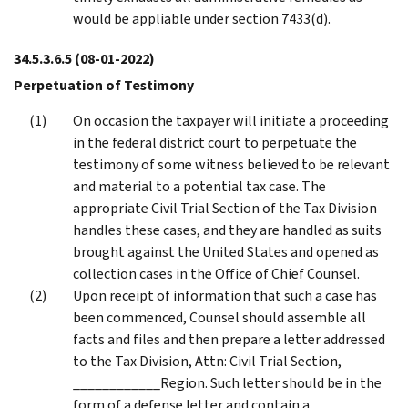
would be appliable under section 7433(d).
34.5.3.6.5
(08-01-2022)
Perpetuation of Testimony
On occasion the taxpayer will initiate a proceeding
in the federal district court to perpetuate the
testimony of some witness believed to be relevant
and material to a potential tax case. The
appropriate Civil Trial Section of the Tax Division
handles these cases, and they are handled as suits
brought against the United States and opened as
collection cases in the Office of Chief Counsel.
Upon receipt of information that such a case has
been commenced, Counsel should assemble all
facts and files and then prepare a letter addressed
to the Tax Division, Attn: Civil Trial Section,
____________Region. Such letter should be in the
form of a defense letter and contain a