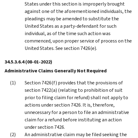
States under this section is improperly brought
against one of the aforementioned individuals, the
pleadings may be amended to substitute the
United States as a party-defendant for such
individual, as of the time such action was
commenced, upon proper service of process on the
United States. See section 7426(e).
34.5.3.6.4
(08-01-2022)
Administrative Claims Generally Not Required
Section 7426(f) provides that the provisions of
section 7422(a) (relating to prohibition of suit
prior to filing claim for refund) shall not apply to
actions under section 7426. It is, therefore,
unnecessary for a person to file an administrative
claim for a refund before instituting an action
under section 7426.
An administrative claim may be filed seeking the