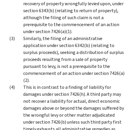
recovery of property wrongfully levied upon, under
section 6343(b) (relating to return of property),
although the filing of such claim is not a
prerequisite to the commencement of an action
under section 7426(a)(1).
Similarly, the filing of an administrative
application under section 6342(b) (relating to
surplus proceeds), seeking a distribution of surplus
proceeds resulting from a sale of property
pursuant to levy, is not a prerequisite to the
commencement of an action under section 7426(a)
(2).
This is in contrast to a finding of liability for
damages under section 7426(h). A third party may
not recover a liability for actual, direct economic
damages above or beyond the damages suffered by
the wrongful levy or other matter adjudicated
under section 7426(b) unless such third party first
timely exhausts all administrative remedies as