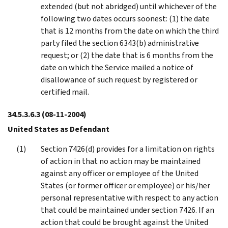
extended (but not abridged) until whichever of the
following two dates occurs soonest: (1) the date
that is 12 months from the date on which the third
party filed the section 6343(b) administrative
request; or (2) the date that is 6 months from the
date on which the Service mailed a notice of
disallowance of such request by registered or
certified mail.
34.5.3.6.3
(08-11-2004)
United States as Defendant
Section 7426(d) provides for a limitation on rights
of action in that no action may be maintained
against any officer or employee of the United
States (or former officer or employee) or his/her
personal representative with respect to any action
that could be maintained under section 7426. If an
action that could be brought against the United