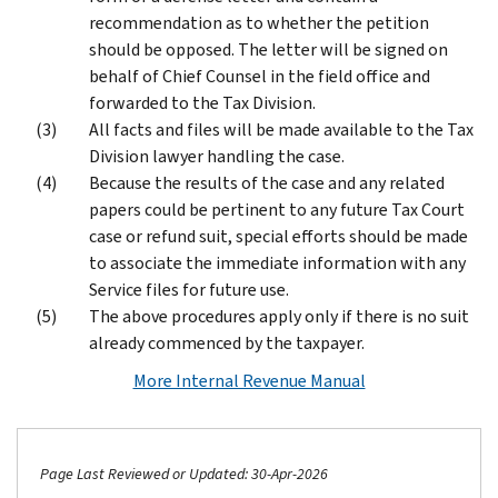
recommendation as to whether the petition
should be opposed. The letter will be signed on
behalf of Chief Counsel in the field office and
forwarded to the Tax Division.
All facts and files will be made available to the Tax
Division lawyer handling the case.
Because the results of the case and any related
papers could be pertinent to any future Tax Court
case or refund suit, special efforts should be made
to associate the immediate information with any
Service files for future use.
The above procedures apply only if there is no suit
already commenced by the taxpayer.
More Internal Revenue Manual
Page Last Reviewed or Updated: 30-Apr-2026