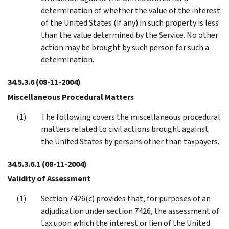
determination of whether the value of the interest
of the United States (if any) in such property is less
than the value determined by the Service. No other
action may be brought by such person for such a
determination.
34.5.3.6
(08-11-2004)
Miscellaneous Procedural Matters
The following covers the miscellaneous procedural
matters related to civil actions brought against
the United States by persons other than taxpayers.
34.5.3.6.1
(08-11-2004)
Validity of Assessment
Section 7426(c) provides that, for purposes of an
adjudication under section 7426, the assessment of
tax upon which the interest or lien of the United