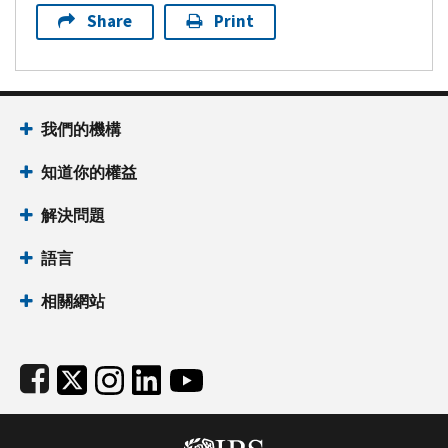
Share
Print
Footer Navigation
我們的機構
知道你的權益
解決問題
語言
相關網站