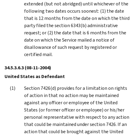
extended (but not abridged) until whichever of the
following two dates occurs soonest: (1) the date
that is 12 months from the date on which the third
party filed the section 6343(b) administrative
request; or (2) the date that is 6 months from the
date on which the Service mailed a notice of
disallowance of such request by registered or
certified mail.
34.5.3.6.3
(08-11-2004)
United States as Defendant
Section 7426(d) provides for a limitation on rights
of action in that no action may be maintained
against any officer or employee of the United
States (or former officer or employee) or his/her
personal representative with respect to any action
that could be maintained under section 7426. If an
action that could be brought against the United