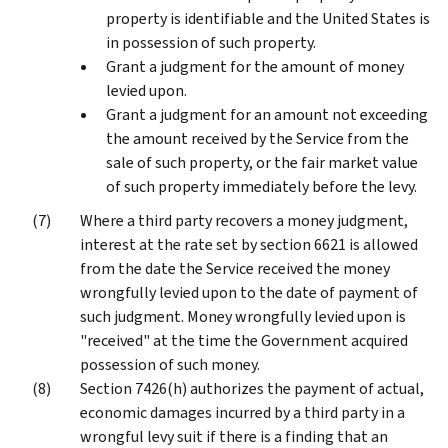
property is identifiable and the United States is
in possession of such property.
Grant a judgment for the amount of money
levied upon.
Grant a judgment for an amount not exceeding
the amount received by the Service from the
sale of such property, or the fair market value
of such property immediately before the levy.
Where a third party recovers a money judgment,
interest at the rate set by section 6621 is allowed
from the date the Service received the money
wrongfully levied upon to the date of payment of
such judgment. Money wrongfully levied upon is
"received" at the time the Government acquired
possession of such money.
Section 7426(h) authorizes the payment of actual,
economic damages incurred by a third party in a
wrongful levy suit if there is a finding that an