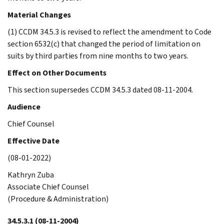
Material Changes
(1) CCDM 34.5.3 is revised to reflect the amendment to Code
section 6532(c) that changed the period of limitation on
suits by third parties from nine months to two years.
Effect on Other Documents
This section supersedes CCDM 34.5.3 dated 08-11-2004.
Audience
Chief Counsel
Effective Date
(08-01-2022)
Kathryn Zuba
Associate Chief Counsel
(Procedure & Administration)
34.5.3.1
(08-11-2004)