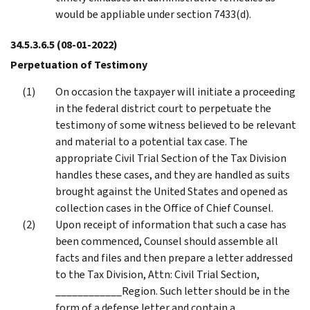
would be appliable under section 7433(d).
34.5.3.6.5
(08-01-2022)
Perpetuation of Testimony
On occasion the taxpayer will initiate a proceeding
in the federal district court to perpetuate the
testimony of some witness believed to be relevant
and material to a potential tax case. The
appropriate Civil Trial Section of the Tax Division
handles these cases, and they are handled as suits
brought against the United States and opened as
collection cases in the Office of Chief Counsel.
Upon receipt of information that such a case has
been commenced, Counsel should assemble all
facts and files and then prepare a letter addressed
to the Tax Division, Attn: Civil Trial Section,
____________Region. Such letter should be in the
form of a defense letter and contain a