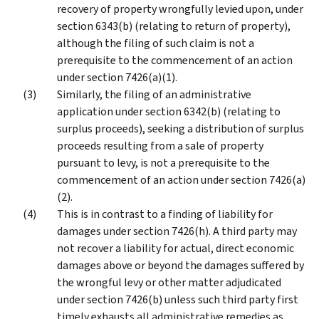
recovery of property wrongfully levied upon, under
section 6343(b) (relating to return of property),
although the filing of such claim is not a
prerequisite to the commencement of an action
under section 7426(a)(1).
Similarly, the filing of an administrative
application under section 6342(b) (relating to
surplus proceeds), seeking a distribution of surplus
proceeds resulting from a sale of property
pursuant to levy, is not a prerequisite to the
commencement of an action under section 7426(a)
(2).
This is in contrast to a finding of liability for
damages under section 7426(h). A third party may
not recover a liability for actual, direct economic
damages above or beyond the damages suffered by
the wrongful levy or other matter adjudicated
under section 7426(b) unless such third party first
timely exhausts all administrative remedies as