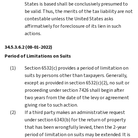
States is based shall be conclusively presumed to
be valid. Thus, the merits of the tax liability are not
contestable unless the United States asks
affirmatively for foreclosure of its lien in such
actions.
34.5.3.6.2
(08-01-2022)
Period of Limitations on Suits
Section 6532(c) provides a period of limitation on
suits by persons other than taxpayers. Generally,
except as provided in section 6532(c)(2), no suit or
proceeding under section 7426 shall begin after
two years from the date of the levy or agreement
giving rise to such action.
If a third party makes an administrative request
under section 6343(b) for the return of property
that has been wrongfully levied, then the 2-year
period of limitation on suits may be extended. It is