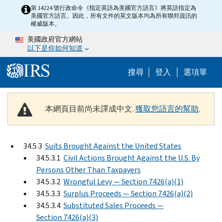
Skip to main content
第 14224 號行政命令《指定英語為美國官方語言》將英語指定為
美國官方語言。因此，所有文件的英文版本均為所有聯邦資訊的
權威版本。
美國政府官方網站
以下是你如何知道
Help Menu M
搜尋
登入
選項單
本網頁目前尚未譯成中文.
獲取您語言的幫助
.
34.5.3
Suits Brought Against the United States
34.5.3.1
Civil Actions Brought Against the U.S. By
Persons Other Than Taxpayers
34.5.3.2
Wrongful Levy — Section 7426(a)(1)
34.5.3.3
Surplus Proceeds — Section 7426(a)(2)
34.5.3.4
Substituted Sales Proceeds —
Section 7426(a)(3)