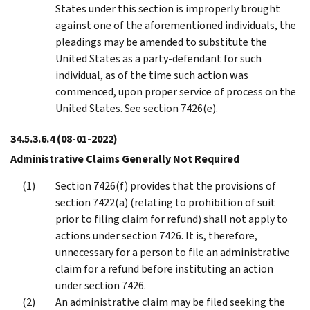
States under this section is improperly brought
against one of the aforementioned individuals, the
pleadings may be amended to substitute the
United States as a party-defendant for such
individual, as of the time such action was
commenced, upon proper service of process on the
United States. See section 7426(e).
34.5.3.6.4
(08-01-2022)
Administrative Claims Generally Not Required
Section 7426(f) provides that the provisions of
section 7422(a) (relating to prohibition of suit
prior to filing claim for refund) shall not apply to
actions under section 7426. It is, therefore,
unnecessary for a person to file an administrative
claim for a refund before instituting an action
under section 7426.
An administrative claim may be filed seeking the