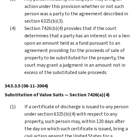
action under this provision whether or not such
person was a party to the agreement described in
section 6325(b)(3).
Section 7426(b)(4) provides that if the court
determines that a party has an interest in or a lien
upon an amount held as a fund pursuant to an
agreement providing for the proceeds of sale of
property to be substituted for the property, the
court may grant a judgment in an amount not in
excess of the substituted sale proceeds.
34.5.3.5
(08-11-2004)
Substitution of Value Suits — Section 7426(a)(4)
If a certificate of discharge is issued to any person
under section 6325(b)(4) with respect to any
property, such person may, within 120 days after
the day on which such certificate is issued, bring a
civil action against the United States for a