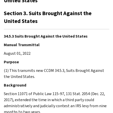
United States
Section 3. Suits Brought Against the
United States
34.5.3 Suits Brought Against the United States
Manual Transmittal
August 01, 2022
Purpose
(1) This transmits new CCDM 34.5.3, Suits Brought Against
the United States.
Background
Section 11071 of Public Law 115-97, 131 Stat. 2054 (Dec. 22,
2017), extended the time in which a third party could
administratively and judicially contest an IRS levy from nine
months to two years.