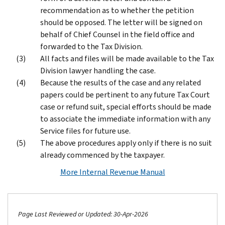
recommendation as to whether the petition
should be opposed. The letter will be signed on
behalf of Chief Counsel in the field office and
forwarded to the Tax Division.
All facts and files will be made available to the Tax
Division lawyer handling the case.
Because the results of the case and any related
papers could be pertinent to any future Tax Court
case or refund suit, special efforts should be made
to associate the immediate information with any
Service files for future use.
The above procedures apply only if there is no suit
already commenced by the taxpayer.
More Internal Revenue Manual
Page Last Reviewed or Updated: 30-Apr-2026