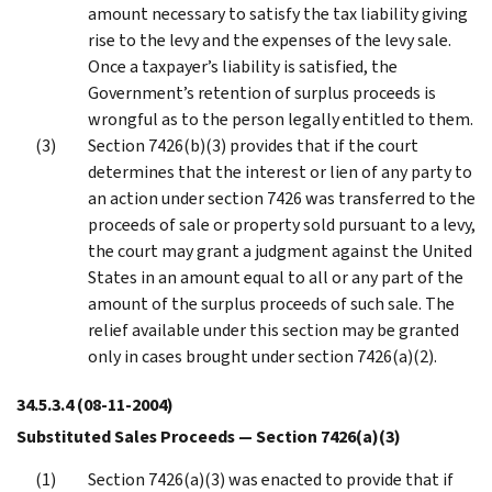
amount necessary to satisfy the tax liability giving
rise to the levy and the expenses of the levy sale.
Once a taxpayer’s liability is satisfied, the
Government’s retention of surplus proceeds is
wrongful as to the person legally entitled to them.
Section 7426(b)(3) provides that if the court
determines that the interest or lien of any party to
an action under section 7426 was transferred to the
proceeds of sale or property sold pursuant to a levy,
the court may grant a judgment against the United
States in an amount equal to all or any part of the
amount of the surplus proceeds of such sale. The
relief available under this section may be granted
only in cases brought under section 7426(a)(2).
34.5.3.4
(08-11-2004)
Substituted Sales Proceeds — Section 7426(a)(3)
Section 7426(a)(3) was enacted to provide that if