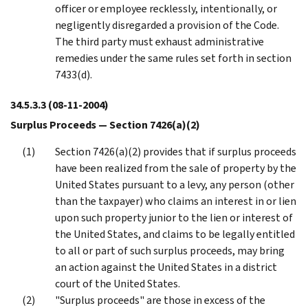
officer or employee recklessly, intentionally, or
negligently disregarded a provision of the Code.
The third party must exhaust administrative
remedies under the same rules set forth in section
7433(d).
34.5.3.3
(08-11-2004)
Surplus Proceeds — Section 7426(a)(2)
Section 7426(a)(2) provides that if surplus proceeds
have been realized from the sale of property by the
United States pursuant to a levy, any person (other
than the taxpayer) who claims an interest in or lien
upon such property junior to the lien or interest of
the United States, and claims to be legally entitled
to all or part of such surplus proceeds, may bring
an action against the United States in a district
court of the United States.
"Surplus proceeds" are those in excess of the