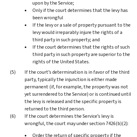
upon by the Service;
Only if the court determines that the levy has
been wrongful
If the levy or a sale of property pursuant to the
levy would irreparably injure the rights of a
third party in such property; and
If the court determines that the rights of such
third party in such property are superior to the
rights of the United States.
If the court’s determination is in favor of the third
party, typically the injunction is either made
permanent (if, for example, the property was not
yet surrendered to the Service) or is continued until
the levy is released and the specific property is
returned to the third person.
If the court determines the Service’s levy is
wrongful, the court may under section 7426(b)(2):
Order the return of specific property if the