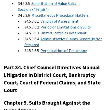
34.5.3.5
Substitution of Value Suits —
Section 7426(a)(4)
34.5.3.6
Miscellaneous Procedural Matters
34.5.3.6.1
Validity of Assessment
34.5.3.6.2
Period of Limitations on Suits
34.5.3.6.3
United States as Defendant
34.5.3.6.4
Administrative Claims Generally Not
Required
34.5.3.6.5
Perpetuation of Testimony
Part 34. Chief Counsel Directives Manual
Litigation in District Court, Bankruptcy
Court, Court of Federal Claims, and State
Court
Chapter 5. Suits Brought Against the