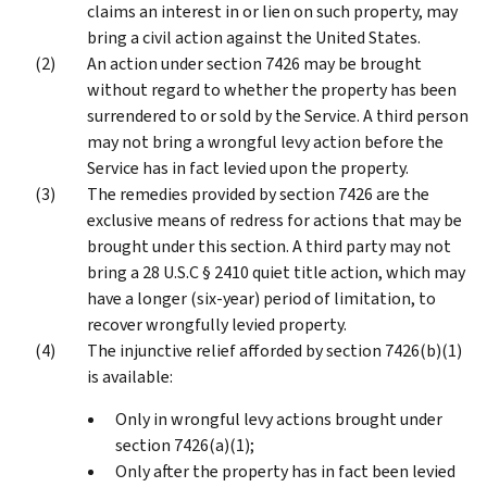
claims an interest in or lien on such property, may
bring a civil action against the United States.
An action under section 7426 may be brought
without regard to whether the property has been
surrendered to or sold by the Service. A third person
may not bring a wrongful levy action before the
Service has in fact levied upon the property.
The remedies provided by section 7426 are the
exclusive means of redress for actions that may be
brought under this section. A third party may not
bring a 28 U.S.C § 2410 quiet title action, which may
have a longer (six-year) period of limitation, to
recover wrongfully levied property.
The injunctive relief afforded by section 7426(b)(1)
is available:
Only in wrongful levy actions brought under
section 7426(a)(1);
Only after the property has in fact been levied