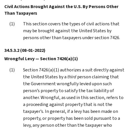
Civil Actions Brought Against the U.S. By Persons Other
Than Taxpayers
This section covers the types of civil actions that
may be brought against the United States by
persons other than taxpayers under section 7426.
34.5.3.2
(08-01-2022)
Wrongful Levy — Section 7426(a)(1)
Section 7426(a)(1) authorizes a suit directly against
the United States by a
third
person claiming that
the Government wrongfully levied upon such
person’s property to satisfy the tax liability of
another. Wrongful, as used in this section, refers to
a proceeding against property that is not the
taxpayer’s. In general, if a levy has been made on
property, or property has been sold pursuant to a
levy, any person other than the taxpayer who