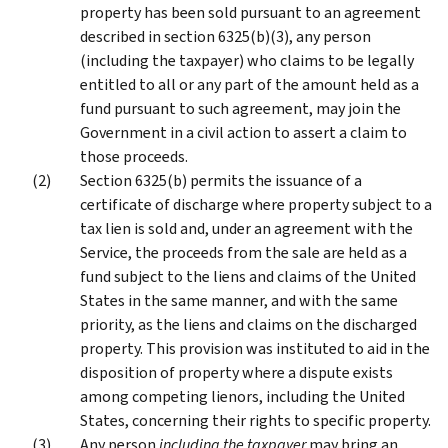
property has been sold pursuant to an agreement
described in section 6325(b)(3), any person
(including the taxpayer) who claims to be legally
entitled to all or any part of the amount held as a
fund pursuant to such agreement, may join the
Government in a civil action to assert a claim to
those proceeds.
Section 6325(b) permits the issuance of a
certificate of discharge where property subject to a
tax lien is sold and, under an agreement with the
Service, the proceeds from the sale are held as a
fund subject to the liens and claims of the United
States in the same manner, and with the same
priority, as the liens and claims on the discharged
property. This provision was instituted to aid in the
disposition of property where a dispute exists
among competing lienors, including the United
States, concerning their rights to specific property.
Any person
including the taxpayer
may bring an