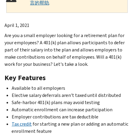
言的帮助
.
April 1, 2021
Are you a small employer looking for a retirement plan for
your employees? A 401(k) plan allows participants to defer
part of their salary into the plan and allows employers to
make contributions on behalf of employees. Will a 401(k)
work for your business? Let's take a look.
Key Features
Available to all employers
Elective salary deferrals aren't taxed until distributed
Safe-harbor 401(k) plans may avoid testing
Automatic enrollment can increase participation
Employer contributions are tax deductible
Tax credit
for starting a new plan or adding an automatic
enrollment feature