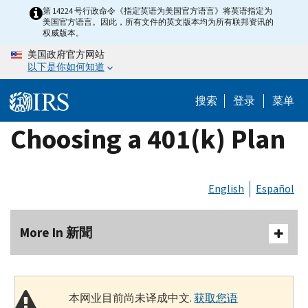
Skip
第 14224 号行政命令《指定英语为美国官方语言》将英语指定为
美国官方语言。因此，所有文件的英文版本均为所有联邦资讯的
to
权威版本。
main
美国政府官方网站
content
以下是你如何知道
搜索
登录
菜单
Choosing a 401(k) Plan
English
Español
More In 新聞
本网业目前尚未译成中文.
获取您语