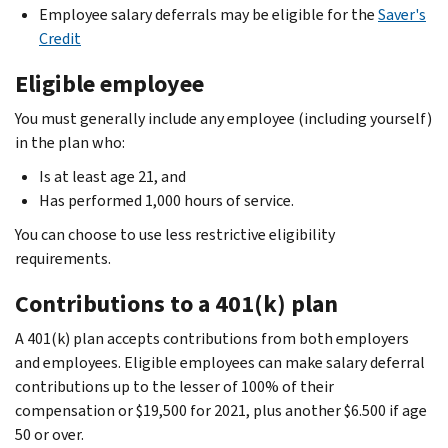
Employee salary deferrals may be eligible for the
Saver's
Credit
Eligible employee
You must generally include any employee (including yourself)
in the plan who:
Is at least age 21, and
Has performed 1,000 hours of service.
You can choose to use less restrictive eligibility
requirements.
Contributions to a 401(k) plan
A 401(k) plan accepts contributions from both employers
and employees. Eligible employees can make salary deferral
contributions up to the lesser of 100% of their
compensation or $19,500 for 2021, plus another $6.500 if age
50 or over.