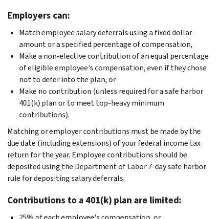
Employers can:
Match employee salary deferrals using a fixed dollar
amount or a specified percentage of compensation,
Make a non-elective contribution of an equal percentage
of eligible employee's compensation, even if they chose
not to defer into the plan, or
Make no contribution (unless required for a safe harbor
401(k) plan or to meet top-heavy minimum
contributions).
Matching or employer contributions must be made by the
due date (including extensions) of your federal income tax
return for the year. Employee contributions should be
deposited using the Department of Labor 7-day safe harbor
rule for depositing salary deferrals.
Contributions to a 401(k) plan are limited:
25% of each employee's compensation, or