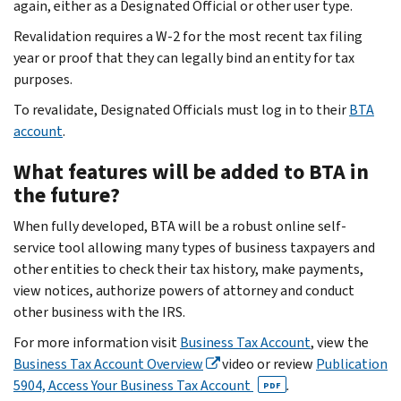
again, either as a Designated Official or other user type.
Revalidation requires a W-2 for the most recent tax filing
year or proof that they can legally bind an entity for tax
purposes.
To revalidate, Designated Officials must log in to their
BTA
account
.
What features will be added to BTA in
the future?
When fully developed, BTA will be a robust online self-
service tool allowing many types of business taxpayers and
other entities to check their tax history, make payments,
view notices, authorize powers of attorney and conduct
other business with the IRS.
For more information visit
Business Tax Account
, view the
Business Tax Account Overview
video or review
Publication
5904, Access Your Business Tax Account
.
PDF