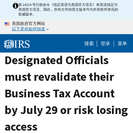
Skip
第 14224 号行政命令《指定英语为美国官方语言》将英语指定为
美国官方语言。因此，所有文件的英文版本均为所有联邦资讯的
to
权威版本。
main
美国政府官方网站
content
以下是你如何知道
搜索
登录
菜单
Designated Officials
must revalidate their
Business Tax Account
by July 29 or risk losing
access