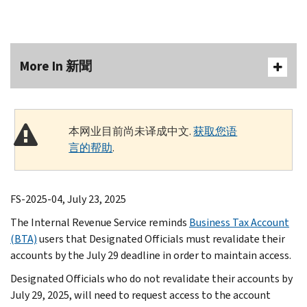
More In 新聞
本网业目前尚未译成中文.
获取您语
言的帮助
.
FS-2025-04, July 23, 2025
The Internal Revenue Service reminds
Business Tax Account
(BTA)
users that Designated Officials must revalidate their
accounts by the July 29 deadline in order to maintain access.
Designated Officials who do not revalidate their accounts by
July 29, 2025, will need to request access to the account