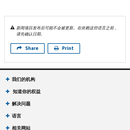
新闻项目发布后可能不会被更新。在依赖这些语言之前，
请先确认日期。
Share
Print
我们的机构
知道你的权益
解决问题
语言
相关网站