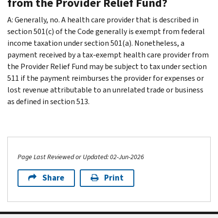
from the Provider Relief Fund?
A: Generally, no. A health care provider that is described in
section 501(c) of the Code generally is exempt from federal
income taxation under section 501(a). Nonetheless, a
payment received by a tax-exempt health care provider from
the Provider Relief Fund may be subject to tax under section
511 if the payment reimburses the provider for expenses or
lost revenue attributable to an unrelated trade or business
as defined in section 513.
Page Last Reviewed or Updated: 02-Jun-2026
Share
Print