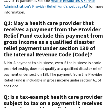
COVID-19 pandemic. See the
Health Resources & Service
Administration’s Provider Relief Fund’s webpage
for more
information.
Q1: May a health care provider that
receives a payment from the Provider
Relief Fund exclude this payment from
gross income as a qualified disaster
relief payment under section 139 of
the Internal Revenue Code (Code)?
A: No. A payment to a business, even if the business is a sole
proprietorship, does not qualify as a qualified disaster relief
payment under section 139. The payment from the Provider
Relief Fund is includible in gross income under section 61 of
the Code.
Q: Is a tax-exempt health care provider
subject to tax on a payment it receives