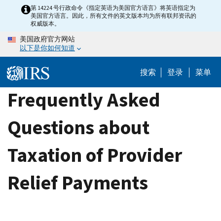
Skip
第 14224 号行政命令《指定英语为美国官方语言》将英语指定为
美国官方语言。因此，所有文件的英文版本均为所有联邦资讯的
to
权威版本。
main
美国政府官方网站
content
以下是你如何知道
搜索
登录
菜单
Frequently Asked
Questions about
Taxation of Provider
Relief Payments