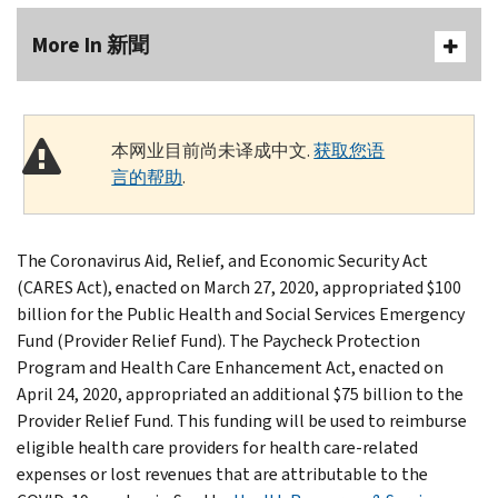
More In 新聞
本网业目前尚未译成中文.
获取您语
言的帮助
.
The Coronavirus Aid, Relief, and Economic Security Act
(CARES Act), enacted on March 27, 2020, appropriated $100
billion for the Public Health and Social Services Emergency
Fund (Provider Relief Fund). The Paycheck Protection
Program and Health Care Enhancement Act, enacted on
April 24, 2020, appropriated an additional $75 billion to the
Provider Relief Fund. This funding will be used to reimburse
eligible health care providers for health care-related
expenses or lost revenues that are attributable to the