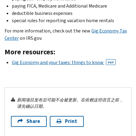
paying FICA, Medicare and Additional Medicare
deductible business expenses
special rules for reporting vacation home rentals
For more information, check out the new
Gig Economy Tax
Center
on IRS.gov.
More resources:
Gig Economy and your taxes: things to know
PDF
新闻项目发布后可能不会被更新。在依赖这些语言之前，
请先确认日期。
Share
Print