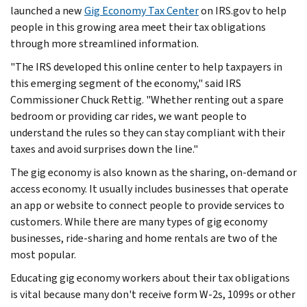
launched a new
Gig Economy Tax Center
on IRS.gov to help
people in this growing area meet their tax obligations
through more streamlined information.
"The IRS developed this online center to help taxpayers in
this emerging segment of the economy," said IRS
Commissioner Chuck Rettig. "Whether renting out a spare
bedroom or providing car rides, we want people to
understand the rules so they can stay compliant with their
taxes and avoid surprises down the line."
The gig economy is also known as the sharing, on-demand or
access economy. It usually includes businesses that operate
an app or website to connect people to provide services to
customers. While there are many types of gig economy
businesses, ride-sharing and home rentals are two of the
most popular.
Educating gig economy workers about their tax obligations
is vital because many don't receive form W-2s, 1099s or other