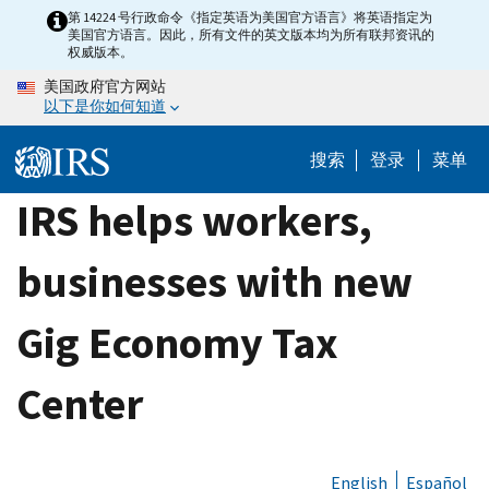
Skip
第 14224 号行政命令《指定英语为美国官方语言》将英语指定为
美国官方语言。因此，所有文件的英文版本均为所有联邦资讯的
to
权威版本。
main
美国政府官方网站
content
以下是你如何知道
搜索
登录
菜单
IRS helps workers,
businesses with new
Gig Economy Tax
Center
English
Español