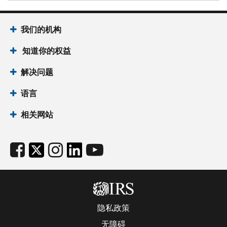
我们的机构
知道你的权益
解决问题
语言
相关网站
隐私政策
无障碍