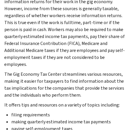
information returns for their work in the gig economy.
However, income from these sources is generally taxable,
regardless of whether workers receive information returns.
This is true even if the work is fulltime, part-time or if the
person is paid in cash. Workers may also be required to make
quarterly estimated income tax payments, pay their share of
Federal Insurance Contribution (FICA), Medicare and
Additional Medicare taxes if they are employees and pay self-
employment taxes if they are not considered to be
employees.
The Gig Economy Tax Center streamlines various resources,
making it easier for taxpayers to find information about the
tax implications for the companies that provide the services
and the individuals who perform them.
It offers tips and resources on a variety of topics including:
filing requirements
making quarterly estimated income tax payments
paying self-employment taxes