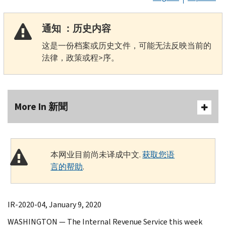
通知 ：历史内容
这是一份档案或历史文件，可能无法反映当前的
法律，政策或程>序。
More In 新聞
本网业目前尚未译成中文.
获取您语
言的帮助
.
IR-2020-04, January 9, 2020
WASHINGTON — The Internal Revenue Service this week