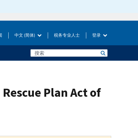
闻
中文 (简体)
税务专业人士
登录
 Rescue Plan Act of