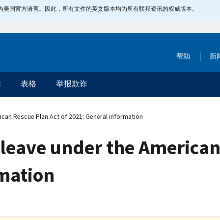
指定为美国官方语言。因此，所有文件的英文版本均为所有联邦资讯的权威版本。
帮助
新
除
表格
举报欺诈
ican Rescue Plan Act of 2021: General information
d leave under the American
rmation