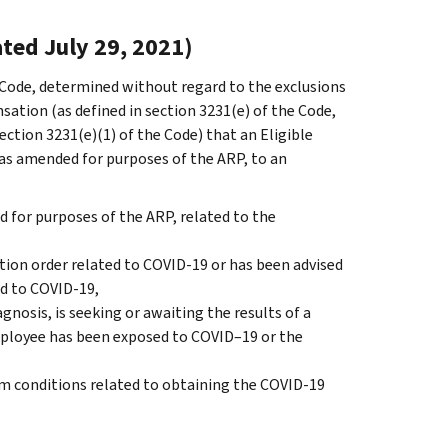
ted July 29, 2021)
e Code, determined without regard to the exclusions
tion (as defined in section 3231(e) of the Code,
tion 3231(e)(1) of the Code) that an Eligible
as amended for purposes of the ARP, to an
 for purposes of the ARP, related to the
ation order related to COVID-19 or has been advised
ed to COVID-19,
osis, is seeking or awaiting the results of a
employee has been exposed to COVID–19 or the
om conditions related to obtaining the COVID-19