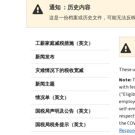
通知 ：历史内容
这是一份档案或历史文件，可能无法反映
工薪家庭减税措施（英文）
新闻发布
These u
灾难情况下的税收宽减
Note:
T
新闻主题
with fe
("Eligi
情况单（英文）
employe
self-em
国税局声明及公告（英文）
respect
the COV
国税局税务提示（英文）
Respons