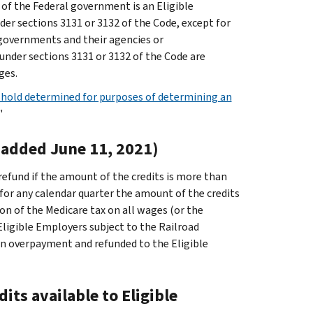
of the Federal government is an Eligible
der sections 3131 or 3132 of the Code, except for
l governments and their agencies or
under sections 3131 or 3132 of the Code are
ges.
hold determined for purposes of determining an
"
(added June 11, 2021)
refund if the amount of the credits is more than
for any calendar quarter the amount of the credits
on of the Medicare tax on all wages (or the
Eligible Employers subject to the Railroad
 an overpayment and refunded to the Eligible
its available to Eligible