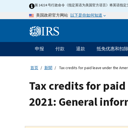
Skip
第 14224 号行政命令《指定英语为美国官方语言》将英语
to
以下是你如何知道
美国政府官方网站
main
content
Information
Menu
申报
付款
退款
抵免优惠和扣
主
要
导
首页
新聞
Tax credits for paid leave under the Amer
航
Tax credits for pai
2021: General info