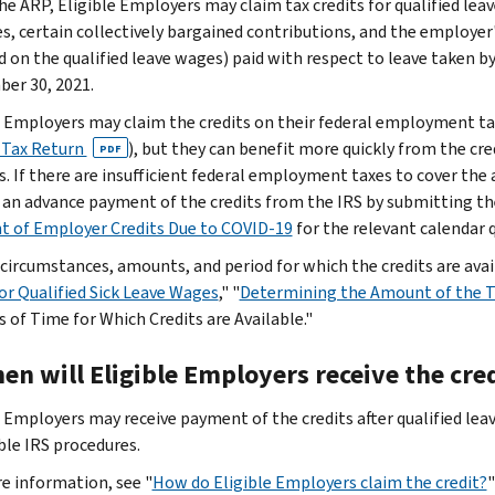
he ARP, Eligible Employers may claim tax credits for qualified leav
s, certain collectively bargained contributions, and the employer'
 on the qualified leave wages) paid with respect to leave taken b
er 30, 2021.
e Employers may claim the credits on their federal employment tax
 Tax Return
), but they can benefit more quickly from the cr
PDF
s. If there are insufficient federal employment taxes to cover the
 an advance payment of the credits from the IRS by submitting th
 of Employer Credits Due to COVID-19
for the relevant calendar q
 circumstances, amounts, and period for which the credits are avail
for Qualified Sick Leave Wages
," "
Determining the Amount of the Ta
s of Time for Which Credits are Available."
en will Eligible Employers receive the cre
e Employers may receive payment of the credits after qualified lea
ble IRS procedures.
e information, see "
How do Eligible Employers claim the credit?
"