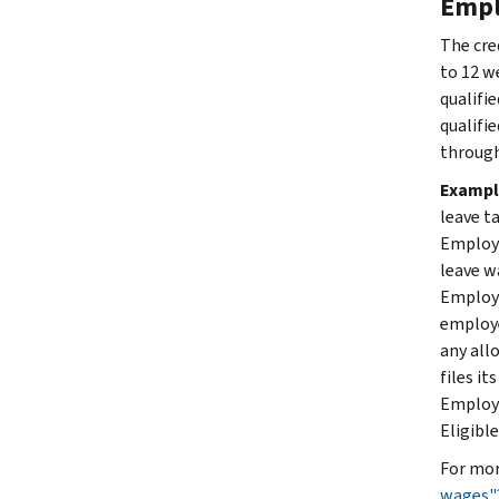
Empl
The cre
to 12 w
qualifi
qualifi
through
Exampl
leave t
Employe
leave w
Employer
employe
any all
files i
Employe
Eligibl
For mor
wages"