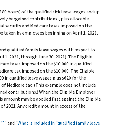
80 hours) of the qualified sick leave wages and up
ively bargained contributions), plus allocable
ial security and Medicare taxes imposed on the
ve taken by employees beginning on April 1, 2021,
 and qualified family leave wages with respect to
il 1, 2021, through June 30, 2021). The Eligible
are taxes imposed on the $10,000 in qualified
edicare tax imposed on the $10,000. The Eligible
00 in qualified leave wages plus $620 for the
e of Medicare tax. (This example does not include
ained contributions.) When the Eligible Employer
is amount may be applied first against the Eligible
of 2021. Any credit amount in excess of the
s"?
" and "
What is included in "qualified family leave