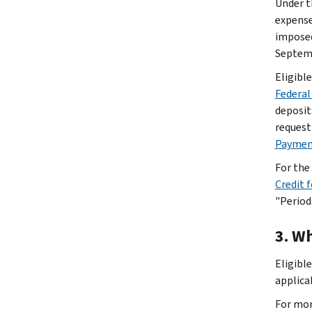
Under t
expense
imposed
Septemb
Eligibl
Federal
deposit
request
Payment
For the
Credit 
"Period
3. Wh
Eligibl
applica
For mor