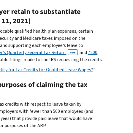
er retain to substantiate
e 11, 2021)
locable qualified health plan expenses, certain
security and Medicare taxes imposed on the
 and supporting each employee's leave to
r's Quarterly Federal Tax Return
, and
7200,
PDF
able filings made to the IRS requesting the credits.
ity for Tax Credits for Qualified Leave Wages?
"
purposes of claiming the tax
x credits with respect to leave taken by
employers with fewer than 500 employees (and
ees) that provide paid leave that would have
or purposes of the ARP.