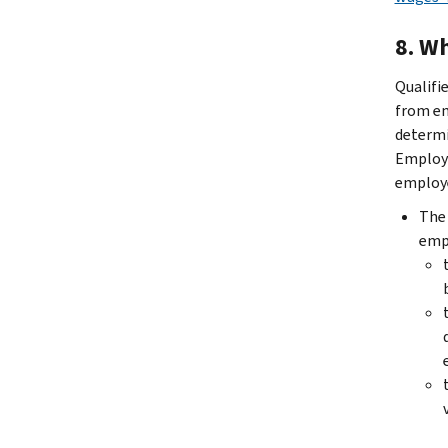
8.
Wh
Qualifi
from em
determi
Employe
employe
The 
empl