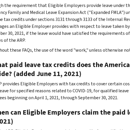
h the requirement that Eligible Employers provide leave under th
cy Family and Medical Leave Expansion Act ("Expanded FMLA") un
he tax credits under sections 3131 through 3133 of the Internal Rev
ages an Eligible Employer provides with respect to leave taken b
er 30, 2021, if the leave would have satisfied the requirements 
s of the ARP.
out these FAQs, the use of the word "work," unless otherwise note
at paid leave tax credits does the Americ
ide? (added June 11, 2021)
 provides Eligible Employers with tax credits to cover certain cos
leave for specified reasons related to COVID-19, for qualified leav
es beginning on April 1, 2021, through September 30, 2021.
en can Eligible Employers claim the paid 
2021)