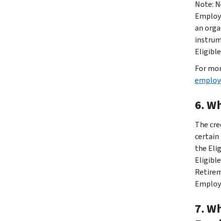
Note: N
Employe
an orga
instrum
Eligible
For mor
employer
6. W
The cre
certain
the Eli
Eligibl
Retirem
Employe
7. Wh