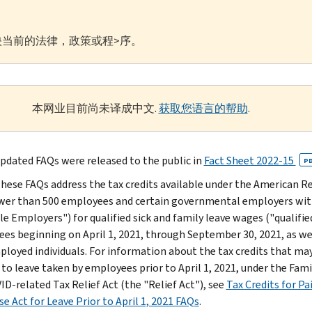
当前的法律，政策或程>序。
本网业目前尚未译成中文.
获取您语言的帮助
.
pdated FAQs were released to the public in
Fact Sheet 2022-15
P
hese FAQs address the tax credits available under the American R
wer than 500 employees and certain governmental employers wit
ble Employers") for qualified sick and family leave wages ("qualifi
es beginning on April 1, 2021, through September 30, 2021, as well
ployed individuals. For information about the tax credits that may
 to leave taken by employees prior to April 1, 2021, under the Fam
ID-related Tax Relief Act (the "Relief Act"), see
Tax Credits for Pa
e Act for Leave Prior to April 1, 2021 FAQs
.