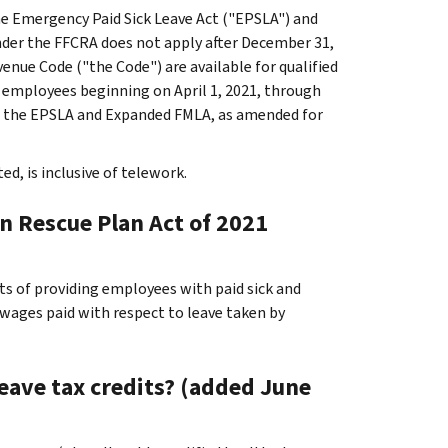
e Emergency Paid Sick Leave Act ("EPSLA") and
der the FFCRA does not apply after December 31,
enue Code ("the Code") are available for qualified
y employees beginning on April 1, 2021, through
of the EPSLA and Expanded FMLA, as amended for
d, is inclusive of telework.
an Rescue Plan Act of 2021
ts of providing employees with paid sick and
e wages paid with respect to leave taken by
leave tax credits? (added June