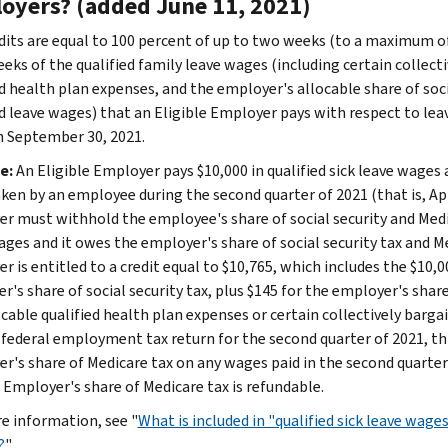
oyers? (added June 11, 2021)
dits are equal to 100 percent of up to two weeks (to a maximum of 
eeks of the qualified family leave wages (including certain collect
ed health plan expenses, and the employer's allocable share of soc
ed leave wages) that an Eligible Employer pays with respect to lea
 September 30, 2021.
e:
An Eligible Employer pays $10,000 in qualified sick leave wages
aken by an employee during the second quarter of 2021 (that is, Apr
r must withhold the employee's share of social security and Medic
ages and it owes the employer's share of social security tax and M
 is entitled to a credit equal to $10,765, which includes the $10,0
r's share of social security tax, plus $145 for the employer's shar
ocable qualified health plan expenses or certain collectively barg
ts federal employment tax return for the second quarter of 2021, th
r's share of Medicare tax on any wages paid in the second quarter 
e Employer's share of Medicare tax is refundable.
e information, see "
What is included in "qualified sick leave wage
?
"