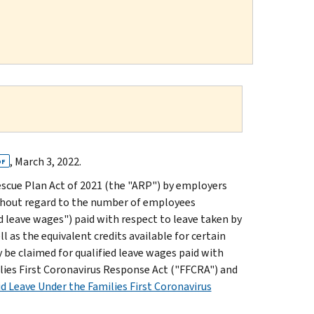
, March 3, 2022.
DF
escue Plan Act of 2021 (the "ARP") by employers
hout regard to the number of employees
ed leave wages") paid with respect to leave taken by
 as the equivalent credits available for certain
 be claimed for qualified leave wages paid with
ilies First Coronavirus Response Act ("FFCRA") and
id Leave Under the Families First Coronavirus