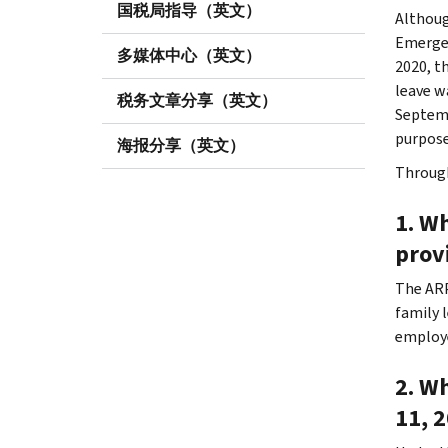
国税局指导（英文）
Althoug
Emergen
多媒体中心（英文）
2020, t
leave w
税务文章分享（英文）
Septemb
purpose
海报分享（英文）
Through
1. Wh
prov
The ARP
family 
employe
2. Wh
11, 