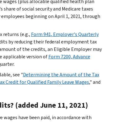
e wages (plus allocable qualified health plan
s share of social security and Medicare taxes
y employees beginning on April 1, 2021, through
 returns (e.g.,
Form 941, Employer's Quarterly
edits by reducing their federal employment tax
 amount of the credits, an Eligible Employer may
e applicable version of
Form 7200, Advance
uarter.
able, see "
Determining the Amount of the Tax
x Credit for Qualified Family Leave Wages
," and
dits? (added June 11, 2021)
ve wages have been paid, in accordance with