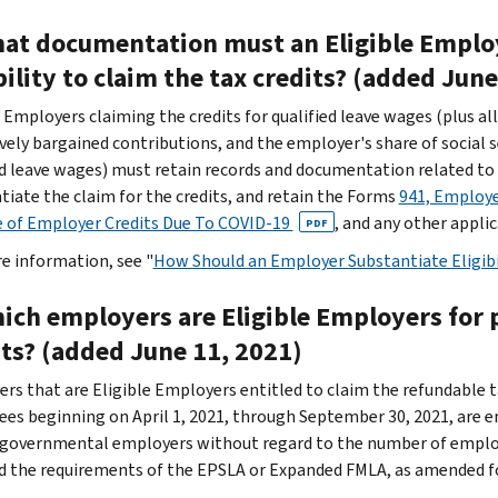
hat documentation must an Eligible Employ
bility to claim the tax credits? (added Jun
e Employers claiming the credits for qualified leave wages (plus al
ively bargained contributions, and the employer's share of social 
ed leave wages) must retain records and documentation related to
tiate the claim for the credits, and retain the
Forms
941, Employe
 of Employer Credits Due To COVID-19
, and any other applic
PDF
e information, see "
How Should an Employer Substantiate Eligibil
hich employers are Eligible Employers for 
its? (added June 11, 2021)
rs that are Eligible Employers entitled to claim the refundable ta
es beginning on April 1, 2021, through September 30, 2021, are 
 governmental employers without regard to the number of employ
ed the requirements of the EPSLA or Expanded FMLA, as amended f