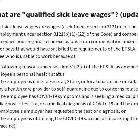
at are "qualified sick leave wages"? (upda
ed sick leave wages are wages (as defined in section 3121(a) of th
ployment under section 3121(b)(1)-(22) of the Code) and compensa
ned without regard to the exclusions from compensation under sec
r pays that would have satisfied the requirements of the EPSLA, 
e who is unable to work because of:
following reasons under section 5102(a) of the EPSLA, as amended
oyee's personal health status:
the employee is under a Federal, State, or local quarantine or isol
by a health care provider to self-quarantine due to concerns relat
the employee has COVID-19 symptoms and is seeking a medical diagn
diagnostic test for, or a medical diagnosis of COVID–19 and the 
employee's employer has requested the test or diagnosis, or
the employee is obtaining the COVID-19 vaccine, or recovering fr
vaccine);