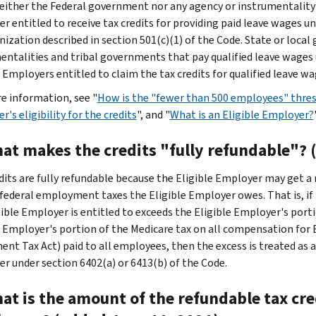
either the Federal government nor any agency or instrumentality 
r entitled to receive tax credits for providing paid leave wages un
nization described in section 501(c)(1) of the Code. State or loca
entalities and tribal governments that pay qualified leave wages 
 Employers entitled to claim the tax credits for qualified leave wa
e information, see "
How is the "fewer than 500 employees" thres
's eligibility for the credits
", and "
What is an Eligible Employer?
hat makes the credits "fully refundable"? 
dits are fully refundable because the Eligible Employer may get a 
 federal employment taxes the Eligible Employer owes. That is, if 
gible Employer is entitled to exceeds the Eligible Employer's porti
e Employer's portion of the Medicare tax on all compensation for 
ent Tax Act) paid to all employees, then the excess is treated as
r under section 6402(a) or 6413(b) of the Code.
at is the amount of the refundable tax cred