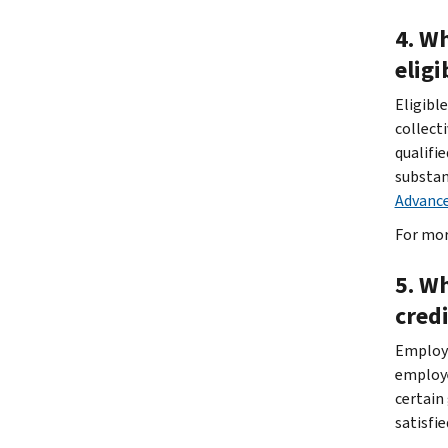
4. W
eligi
Eligibl
collect
qualifi
substan
Advance
For mor
5. W
cred
Employe
employe
certain
satisfi