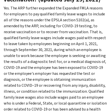
Yes. The ARP further expanded the Expanded FMLA reasons
for employers to pay qualified family leave wages to include
all of the reasons under the EPSLA section 5102(a), as
amended by the ARP, including for COVID-19 testing, to
receive vaccination or to recover from vaccination. That is,
qualified family leave wages include wages paid with respect
to leave taken by employees beginning on April 1, 2021,
through September 30, 2021, during which an employee is
unable to work because the employee is seeking or awaiting
the results of a diagnostic test for, or a medical diagnosis of,
COVID-19 and the employee has been exposed to COVID-19
or the employee's employer has requested the test or
diagnosis, or the employee is obtaining immunization
related to COVID–19 or recovering from any injury, disability,
illness, or condition related to the immunization. Qualified
family leave wages also include wages paid to an employee
who is under a Federal, State, or local quarantine or isolation
order related to COVID-19 or has been advised by a health