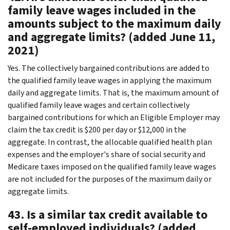
family leave wages included in the
amounts subject to the maximum daily
and aggregate limits? (added June 11,
2021)
Yes. The collectively bargained contributions are added to
the qualified family leave wages in applying the maximum
daily and aggregate limits. That is, the maximum amount of
qualified family leave wages and certain collectively
bargained contributions for which an Eligible Employer may
claim the tax credit is $200 per day or $12,000 in the
aggregate. In contrast, the allocable qualified health plan
expenses and the employer's share of social security and
Medicare taxes imposed on the qualified family leave wages
are not included for the purposes of the maximum daily or
aggregate limits.
43. Is a similar tax credit available to
self-employed individuals? (added