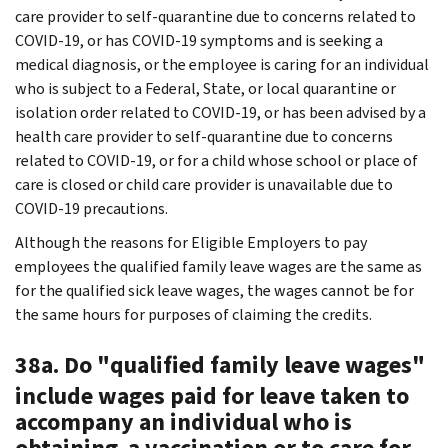
care provider to self-quarantine due to concerns related to
COVID-19, or has COVID-19 symptoms and is seeking a
medical diagnosis, or the employee is caring for an individual
who is subject to a Federal, State, or local quarantine or
isolation order related to COVID-19, or has been advised by a
health care provider to self-quarantine due to concerns
related to COVID-19, or for a child whose school or place of
care is closed or child care provider is unavailable due to
COVID-19 precautions.
Although the reasons for Eligible Employers to pay
employees the qualified family leave wages are the same as
for the qualified sick leave wages, the wages cannot be for
the same hours for purposes of claiming the credits.
38a. Do "qualified family leave wages"
include wages paid for leave taken to
accompany an individual who is
obtaining a vaccination or to care for