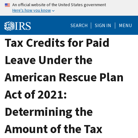
Skip
An official website of the United States government
Here's how you know
to
main
SEARCH
SIGN IN
MENU
content
Tax Credits for Paid
Leave Under the
American Rescue Plan
Act of 2021:
Determining the
Amount of the Tax