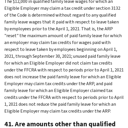
The $12,000 in qualified family leave wages for which an
Eligible Employer may claim a tax credit under section 3132
of the Code is determined without regard to any qualified
family leave wages that it paid with respect to leave taken
by employees prior to the April 1, 2021. That is, the ARP
"reset" the maximum amount of paid family leave for which
an employer may claim tax credits for wages paid with
respect to leave taken by employees beginning on April 1,
2021, through September 30, 2021; unused paid family leave
for which an Eligible Employer did not claim tax credits
under the FFCRA with respect to periods prior to April 1, 2021
does not increase the paid family leave for which an Eligible
Employer may claim tax credits under the ARP, and paid
family leave for which an Eligible Employer claimed tax
credits under the FFCRA with respect to periods prior to April
1, 2021 does not reduce the paid family leave for which an
Eligible Employer may claim tax credits under the ARP.
41. Are amounts other than qualified