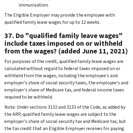
immunization.
The Eligible Employer may provide the employee with
qualified family leave wages for up to 12 weeks.
37. Do "qualified family leave wages"
include taxes imposed on or withheld
from the wages? (added June 11, 2021)
For purposes of the credit, qualified family leave wages are
calculated without regard to federal taxes imposed on or
withheld from the wages, including the employee's and
employer's share of social security taxes, the employee's and
employer's share of Medicare tax, and federal income taxes
required to be withheld.
Note: Under sections 3132 and 3133 of the Code, as added by
the ARP, qualified family leave wages are subject to the
employer's share of social security tax and Medicare tax, but
the tax credit that an Eligible Employer receives for paying