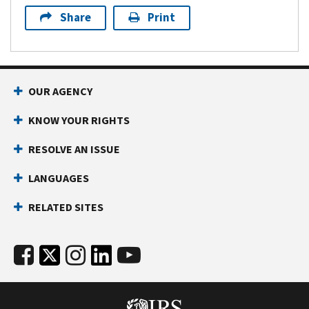
Share
Print
OUR AGENCY
KNOW YOUR RIGHTS
RESOLVE AN ISSUE
LANGUAGES
RELATED SITES