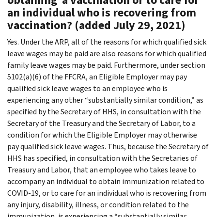
an individual who is recovering from
vaccination? (added July 29, 2021)
Yes. Under the ARP, all of the reasons for which qualified sick
leave wages may be paid are also reasons for which qualified
family leave wages may be paid. Furthermore, under section
5102(a)(6) of the FFCRA, an Eligible Employer may pay
qualified sick leave wages to an employee who is
experiencing any other “substantially similar condition,” as
specified by the Secretary of HHS, in consultation with the
Secretary of the Treasury and the Secretary of Labor, to a
condition for which the Eligible Employer may otherwise
pay qualified sick leave wages. Thus, because the Secretary of
HHS has specified, in consultation with the Secretaries of
Treasury and Labor, that an employee who takes leave to
accompany an individual to obtain immunization related to
COVID-19, or to care for an individual who is recovering from
any injury, disability, illness, or condition related to the
immunization, is experiencing a “substantially similar