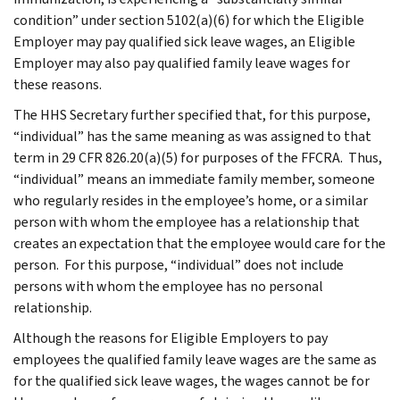
condition” under section 5102(a)(6) for which the Eligible
Employer may pay qualified sick leave wages, an Eligible
Employer may also pay qualified family leave wages for
these reasons.
The HHS Secretary further specified that, for this purpose,
“individual” has the same meaning as was assigned to that
term in 29 CFR 826.20(a)(5) for purposes of the FFCRA. Thus,
“individual” means an immediate family member, someone
who regularly resides in the employee’s home, or a similar
person with whom the employee has a relationship that
creates an expectation that the employee would care for the
person. For this purpose, “individual” does not include
persons with whom the employee has no personal
relationship.
Although the reasons for Eligible Employers to pay
employees the qualified family leave wages are the same as
for the qualified sick leave wages, the wages cannot be for