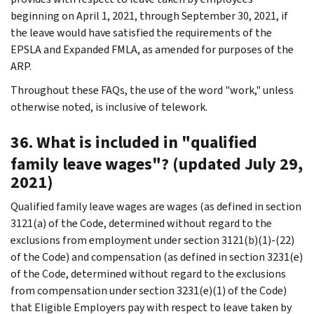
beginning on April 1, 2021, through September 30, 2021, if
the leave would have satisfied the requirements of the
EPSLA and Expanded FMLA, as amended for purposes of the
ARP.
Throughout these FAQs, the use of the word "work," unless
otherwise noted, is inclusive of telework.
36. What is included in "qualified
family leave wages"? (updated July 29,
2021)
Qualified family leave wages are wages (as defined in section
3121(a) of the Code, determined without regard to the
exclusions from employment under section 3121(b)(1)-(22)
of the Code) and compensation (as defined in section 3231(e)
of the Code, determined without regard to the exclusions
from compensation under section 3231(e)(1) of the Code)
that Eligible Employers pay with respect to leave taken by