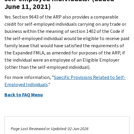
June 11, 2021)
Yes. Section 9643 of the ARP also provides a comparable
credit for self-employed individuals carrying on any trade or
business within the meaning of section 1402 of the Code if
the self-employed individual would be eligible to receive paid
family leave that would have satisfied the requirements of
the Expanded FMLA, as amended for purposes of the ARP, if
the individual were an employee of an Eligible Employer
(other than the self-employed individual).
For more information, "
Specific Provisions Related to Self-
Employed Individuals
."
Back to FAQ Menu
Page Last Reviewed or Updated: 02-Jun-2026