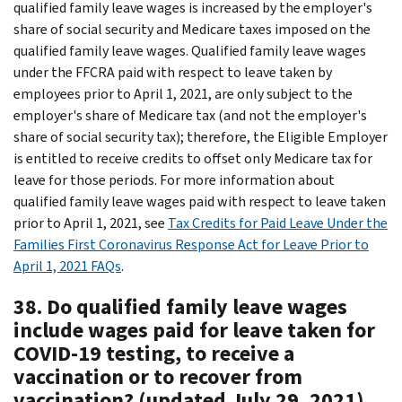
qualified family leave wages is increased by the employer's
share of social security and Medicare taxes imposed on the
qualified family leave wages. Qualified family leave wages
under the FFCRA paid with respect to leave taken by
employees prior to April 1, 2021, are only subject to the
employer's share of Medicare tax (and not the employer's
share of social security tax); therefore, the Eligible Employer
is entitled to receive credits to offset only Medicare tax for
leave for those periods. For more information about
qualified family leave wages paid with respect to leave taken
prior to April 1, 2021, see
Tax Credits for Paid Leave Under the
Families First Coronavirus Response Act for Leave Prior to
April 1, 2021 FAQs
.
38. Do qualified family leave wages
include wages paid for leave taken for
COVID-19 testing, to receive a
vaccination or to recover from
vaccination? (updated July 29, 2021)