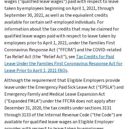
wages ("qualified leave wages") paid with respect to leave
taken by employees beginning on April 1, 2021, through
September 30, 2021, as well as the equivalent credits
available for certain self-employed individuals. For
information about the tax credits that may be claimed for
qualified leave wages paid with respect to leave taken by
employees prior to April 1, 2021, under the Families First
Coronavirus Response Act ("FFCRA") and the COVID-related
Tax Relief Act (the "Relief Act"), see
Tax Credits for Paid
Leave Under the Families First Coronavirus Response Act for
Leave Prior to April 1, 2021 FAQs
.
Although the requirement that Eligible Employers provide
leave under the Emergency Paid Sick Leave Act ("EPSLA") and
Emergency Family and Medical Leave Expansion Act
("Expanded FMLA") under the FFCRA does not apply after
December 31, 2020, the tax credits under sections 3131
through 3133 of the Internal Revenue Code ("the Code") are
available for qualified leave wages an Eligible Employer
provides with respect to leave taken by employees