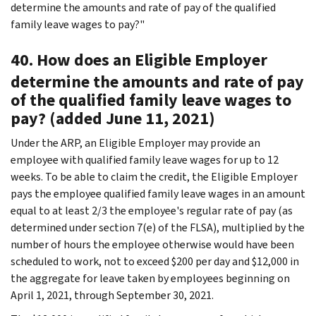
determine the amounts and rate of pay of the qualified
family leave wages to pay?"
40. How does an Eligible Employer
determine the amounts and rate of pay
of the qualified family leave wages to
pay? (added June 11, 2021)
Under the ARP, an Eligible Employer may provide an
employee with qualified family leave wages for up to 12
weeks. To be able to claim the credit, the Eligible Employer
pays the employee qualified family leave wages in an amount
equal to at least 2/3 the employee's regular rate of pay (as
determined under section 7(e) of the FLSA), multiplied by the
number of hours the employee otherwise would have been
scheduled to work, not to exceed $200 per day and $12,000 in
the aggregate for leave taken by employees beginning on
April 1, 2021, through September 30, 2021.