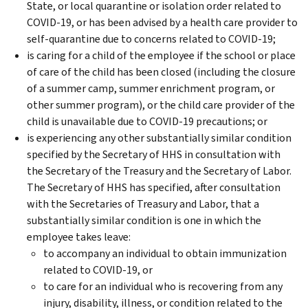
State, or local quarantine or isolation order related to
COVID-19, or has been advised by a health care provider to
self-quarantine due to concerns related to COVID-19;
is caring for a child of the employee if the school or place
of care of the child has been closed (including the closure
of a summer camp, summer enrichment program, or
other summer program), or the child care provider of the
child is unavailable due to COVID-19 precautions; or
is experiencing any other substantially similar condition
specified by the Secretary of HHS in consultation with
the Secretary of the Treasury and the Secretary of Labor.
The Secretary of HHS has specified, after consultation
with the Secretaries of Treasury and Labor, that a
substantially similar condition is one in which the
employee takes leave:
to accompany an individual to obtain immunization
related to COVID-19, or
to care for an individual who is recovering from any
injury, disability, illness, or condition related to the