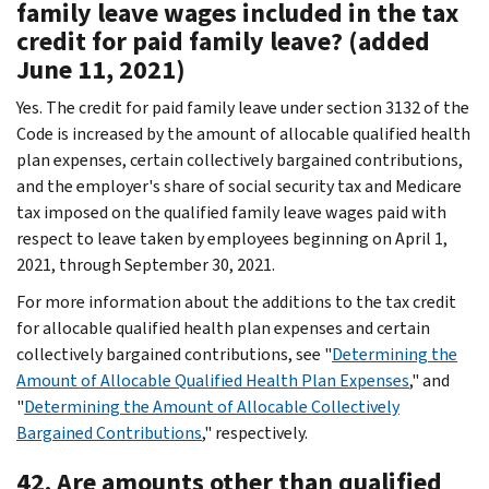
family leave wages included in the tax
credit for paid family leave? (added
June 11, 2021)
Yes. The credit for paid family leave under section 3132 of the
Code is increased by the amount of allocable qualified health
plan expenses, certain collectively bargained contributions,
and the employer's share of social security tax and Medicare
tax imposed on the qualified family leave wages paid with
respect to leave taken by employees beginning on April 1,
2021, through September 30, 2021.
For more information about the additions to the tax credit
for allocable qualified health plan expenses and certain
collectively bargained contributions, see "
Determining the
Amount of Allocable Qualified Health Plan Expenses
," and
"
Determining the Amount of Allocable Collectively
Bargained Contributions
," respectively.
42. Are amounts other than qualified