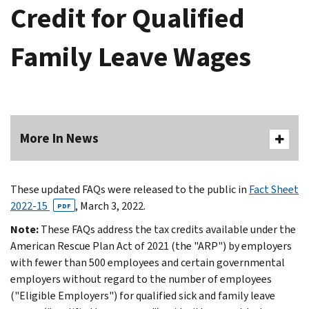
Credit for Qualified
Family Leave Wages
More In News
These updated FAQs were released to the public in
Fact Sheet
2022-15
, March 3, 2022.
PDF
Note:
These FAQs address the tax credits available under the
American Rescue Plan Act of 2021 (the "ARP") by employers
with fewer than 500 employees and certain governmental
employers without regard to the number of employees
("Eligible Employers") for qualified sick and family leave