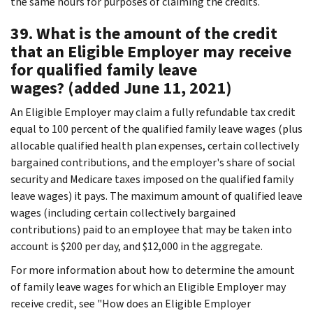
the same hours for purposes of claiming the credits.
39. What is the amount of the credit
that an Eligible Employer may receive
for qualified family leave
wages? (added June 11, 2021)
An Eligible Employer may claim a fully refundable tax credit
equal to 100 percent of the qualified family leave wages (plus
allocable qualified health plan expenses, certain collectively
bargained contributions, and the employer's share of social
security and Medicare taxes imposed on the qualified family
leave wages) it pays. The maximum amount of qualified leave
wages (including certain collectively bargained
contributions) paid to an employee that may be taken into
account is $200 per day, and $12,000 in the aggregate.
For more information about how to determine the amount
of family leave wages for which an Eligible Employer may
receive credit, see "How does an Eligible Employer