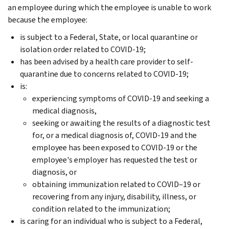
an employee during which the employee is unable to work
because the employee:
is subject to a Federal, State, or local quarantine or
isolation order related to COVID-19;
has been advised by a health care provider to self-
quarantine due to concerns related to COVID-19;
is:
experiencing symptoms of COVID-19 and seeking a
medical diagnosis,
seeking or awaiting the results of a diagnostic test
for, or a medical diagnosis of, COVID-19 and the
employee has been exposed to COVID-19 or the
employee's employer has requested the test or
diagnosis, or
obtaining immunization related to COVID–19 or
recovering from any injury, disability, illness, or
condition related to the immunization;
is caring for an individual who is subject to a Federal,