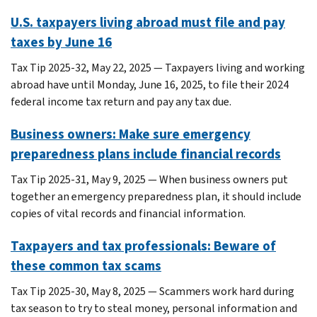
U.S. taxpayers living abroad must file and pay
taxes by June 16
Tax Tip 2025-32, May 22, 2025 — Taxpayers living and working
abroad have until Monday, June 16, 2025, to file their 2024
federal income tax return and pay any tax due.
Business owners: Make sure emergency
preparedness plans include financial records
Tax Tip 2025-31, May 9, 2025 — When business owners put
together an emergency preparedness plan, it should include
copies of vital records and financial information.
Taxpayers and tax professionals: Beware of
these common tax scams
Tax Tip 2025-30, May 8, 2025 — Scammers work hard during
tax season to try to steal money, personal information and