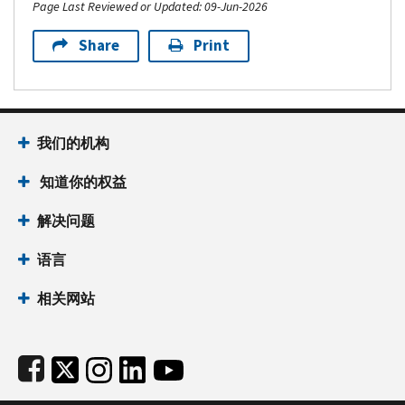
Page Last Reviewed or Updated: 09-Jun-2026
Share
Print
Footer Navigation
我们的机构
 知道你的权益
解决问题
语言
相关网站