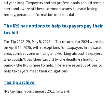
all year long. Taxpayers and tax professionals should remain
alert and aware of these common scams to avoid losing
money, personal information or client data.
The IRS has options to help taxpayers pay their
tax bill
Tax Tip 2025-29, May 5, 2025 — Tax returns for 2024 were due
on April 15, 2025, with exceptions for taxpayers in a disaster
area, combat zone or living and working abroad. Taxpayers
who couldn’t pay their tax bill by the deadline shouldn't
panic – the IRS is here to help. There are several options to
help taxpayers meet their obligations.
Tax tip archive
IRS tax tips from January 2011 forward.