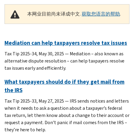
本网业目前尚未译成中文.
获取您语言的帮助
.
Mediation can help taxpayers resolve tax issues
Tax Tip 2025-34, May 30, 2025 — Mediation – also known as
alternative dispute resolution – can help taxpayers resolve
tax issues early and efficiently.
What taxpayers should do if they get mail from
the IRS
Tax Tip 2025-33, May 27, 2025 — IRS sends notices and letters
when it needs to ask a question about a taxpayer’s federal
tax return, let them know about a change to their account or
request a payment. Don’t panic if mail comes from the IRS –
they’re here to help.