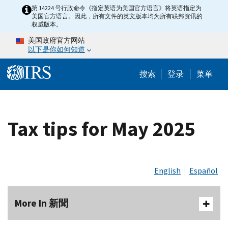
Skip to main content
第 14224 号行政命令《指定英语为美国官方语言》将英语指定为
美国官方语言。因此，所有文件的英文版本均为所有联邦资讯的
权威版本。
美国政府官方网站
以下是你如何知道
Help Menu 
搜索
登录
菜单
Tax tips for May 2025
English
Español
More In 新聞