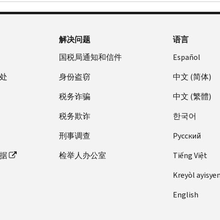
解决问题
语言
国税局通知和信件
Español
处
身份盗窃
中文 (简体)
税务诈骗
中文 (繁體)
税务欺诈
한국어
刑事调查
Pусский
据
检举人办公室
Tiếng Việt
Kreyòl ayisye
English