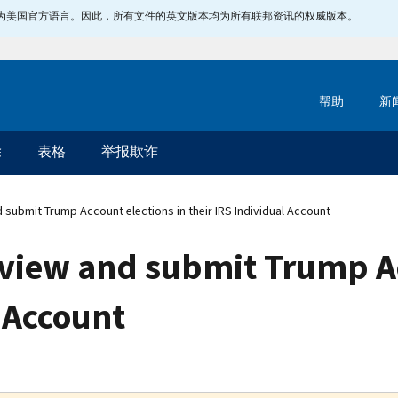
指定为美国官方语言。因此，所有文件的英文版本均为所有联邦资讯的权威版本。
帮助
新
除
表格
举报欺诈
submit Trump Account elections in their IRS Individual Account
view and submit Trump Ac
l Account