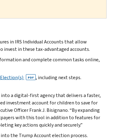
s in IRS Individual Accounts that allow
o invest in these tax-advantaged accounts.
x information and complete common tasks online,
Election(s)
, including next steps.
PDF
to a digital-first agency that delivers a faster,
d investment account for children to save for
cutive Officer Frank J. Bisignano. “By expanding
payers with this tool in addition to features for
ting key actions quickly and securely.”
 into the Trump Account election process.