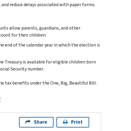
, and reduce delays associated with paper forms.
unts allow parents, guardians, and other
ount for their children.
e end of the calendar year in which the election is
Treasury is available for eligible children born
 Social Security number.
 tax benefits under the One, Big, Beautiful Bill.
.
Share
Print