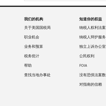
我们的机构
知道你的权益
关于美国国税局
纳税人权利法案
职业机会
纳税人辩护服务
业务和预算
独立上诉办公室
税务统计
公民权利
帮助
FOIA
查找当地办事处
没有恐惧法案数
对指南的信赖