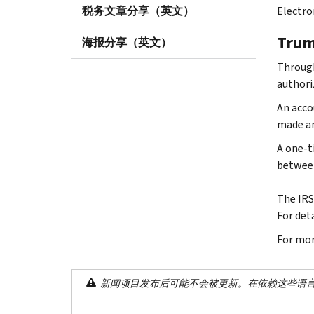
税务文章分享（英文）
Electro
Trum
海报分享（英文）
Through
authoriz
An acco
made an
A one-t
between 
The IRS
For deta
For mor
新闻项目发布后可能不会被更新。在依赖这些语