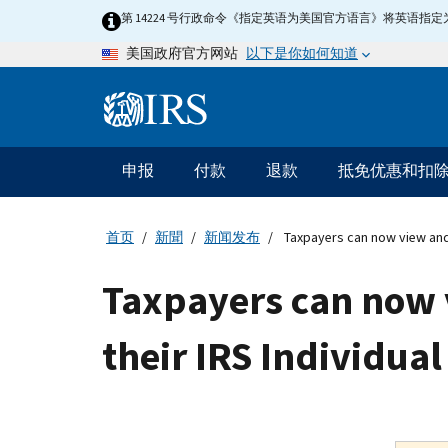
Skip
第 14224 号行政命令《指定英语为美国官方语言》将英语
to
以下是你如何知道
美国政府官方网站
main
content
Information
Menu
申报
付款
退款
抵免优惠和扣
主
要
导
首页
新聞
新闻发布
Taxpayers can now view and 
航
Taxpayers can now 
their IRS Individua