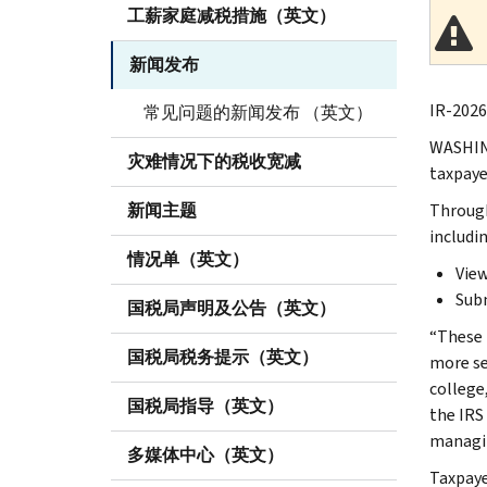
工薪家庭减税措施（英文）
新闻发布
IR-2026
常见问题的新闻发布 （英文）
WASHING
灾难情况下的税收宽减
taxpaye
新闻主题
Throu
includin
情况单（英文）
View
Subm
国税局声明及公告（英文）
“These 
国税局税务提示（英文）
more se
college
国税局指导（英文）
the IRS 
managin
多媒体中心（英文）
Taxpaye