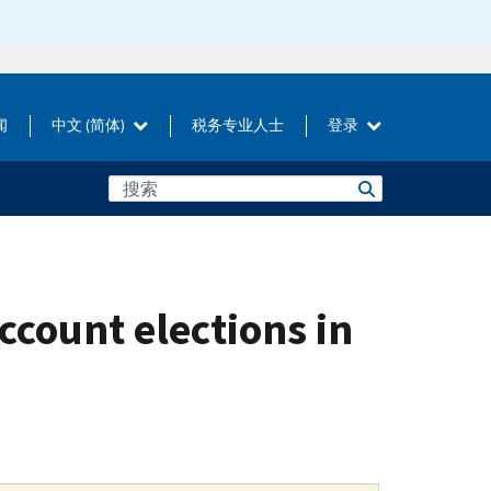
闻
中文 (简体)
税务专业人士
登录
count elections in