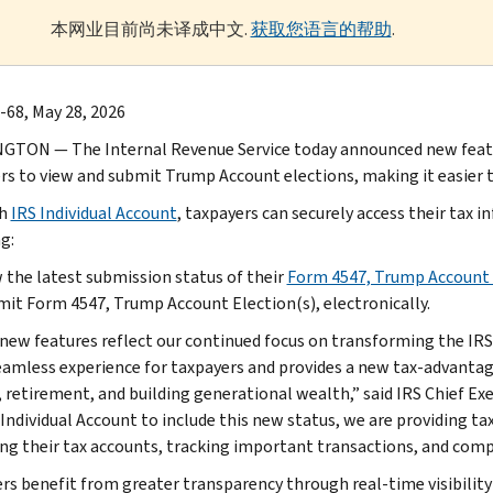
本网业目前尚未译成中文.
获取您语言的帮助
.
-68, May 28, 2026
TON — The Internal Revenue Service today announced new feature
rs to view and submit Trump Account elections, making it easier t
gh
IRS Individual Account
, taxpayers can securely access their ta
g:
 the latest submission status of their
Form 4547, Trump Account 
it Form 4547, Trump Account Election(s), electronically.
new features reflect our continued focus on transforming the IRS in
amless experience for taxpayers and provides a new tax-advantage
, retirement, and building generational wealth,” said IRS Chief Exe
Individual Account to include this new status, we are providing tax
g their tax accounts, tracking important transactions, and comple
rs benefit from greater transparency through real-time visibility