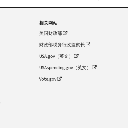
相关网站
美国财政部
财政部税务行政监察长
USA.gov（英文）
USAspending.gov（英文）
Vote.gov
n