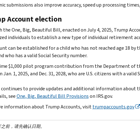
nic submissions also improve accuracy, speed up processing times
p Account election
 the One, Big, Beautiful Bill, enacted on July 4, 2025, Trump Acco
ed individuals to establish a new type of individual retirement acc
unt can be established for a child who has not reached age 18 by th
d who has a valid Social Security number.
ime $1,000 pilot program contribution from the Department of the 
Jan. 1, 2025, and Dec. 31, 2028, who are U.S. citizens with a valid
 continues to provide updates and additional information about the
ils, see
One, Big, Beautiful Bill Provisions
on IRS.gov.
e information about Trump Accounts, visit
trumpaccounts.gov
言之前，请先确认日期。