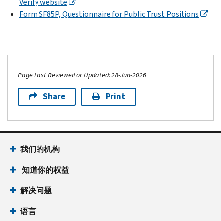
Verify website
Form SF85P, Questionnaire for Public Trust Positions
Page Last Reviewed or Updated: 28-Jun-2026
Share
Print
我们的机构
知道你的权益
解决问题
语言