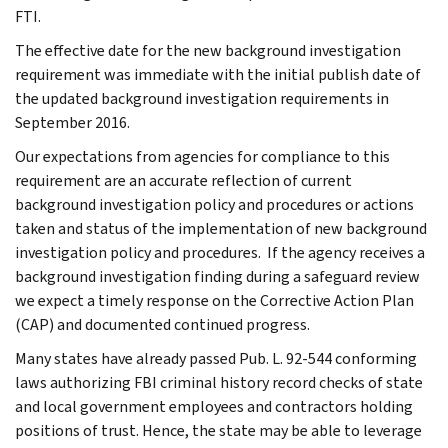
FTI.
The effective date for the new background investigation
requirement was immediate with the initial publish date of
the updated background investigation requirements in
September 2016.
Our expectations from agencies for compliance to this
requirement are an accurate reflection of current
background investigation policy and procedures or actions
taken and status of the implementation of new background
investigation policy and procedures. If the agency receives a
background investigation finding during a safeguard review
we expect a timely response on the Corrective Action Plan
(CAP) and documented continued progress.
Many states have already passed Pub. L. 92-544 conforming
laws authorizing FBI criminal history record checks of state
and local government employees and contractors holding
positions of trust. Hence, the state may be able to leverage