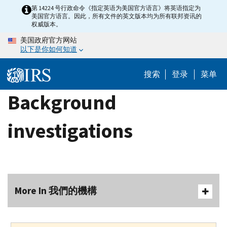
Skip
第 14224 号行政命令《指定英语为美国官方语言》将英语指定为
美国官方语言。因此，所有文件的英文版本均为所有联邦资讯的
to
权威版本。
main
美国政府官方网站
content
以下是你如何知道
搜索
登录
菜单
Background
investigations
More In 我們的機構