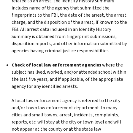
related to an arrest, the Identity History Summary
includes name of the agency that submitted the
fingerprints to the FBI, the date of the arrest, the arrest
charge, and the disposition of the arrest, if known to the
FBI. All arrest data included in an Identity History
Summary is obtained from fingerprint submissions,
disposition reports, and other information submitted by
agencies having criminal justice responsibilities.
Check of local law enforcement agencies
where the
subject has lived, worked, and/or attended school within
the last five years, and if applicable, of the appropriate
agency for any identified arrests.
A local law enforcement agency is referred to the city
and/or town law enforcement department. In many
cities and small towns, arrest, incidents, complaints,
reports, etc. will stay at the city or town level and will
not appear at the county or at the state law