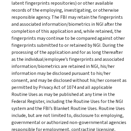
latent fingerprints repositories) or other available
records of the employing, investigating, or otherwise
responsible agency. The FBI may retain the fingerprints
and associated information/biometrics in NGI after the
completion of this application and, while retained, the
fingerprints may continue to be compared against other
fingerprints submitted to or retained by NGI. During the
processing of the application and for as long thereafter
as the individual/employee’s fingerprints and associated
information/biometrics are retained in NGI, his/her
information may be disclosed pursuant to his/her
consent, and may be disclosed without his/her consent as
permitted by Privacy Act of 1074 and all applicable
Routine Uses as may be published at any time in the
Federal Register, including the Routine Uses for the NGI
system and the FBI’s Blanket Routine Uses. Routine Uses
include, but are not limited to, disclosure to: employing,
governmental or authorized non-governmental agencies
responsible for employment, contracting licensing,