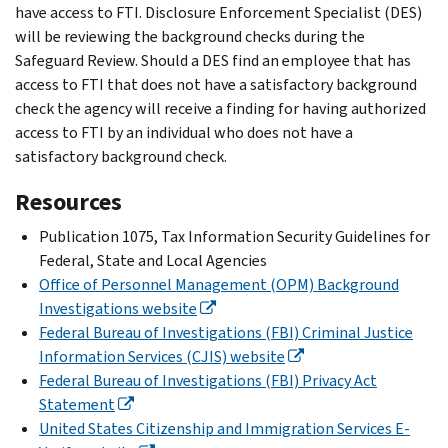
have access to FTI. Disclosure Enforcement Specialist (DES)
will be reviewing the background checks during the
Safeguard Review. Should a DES find an employee that has
access to FTI that does not have a satisfactory background
check the agency will receive a finding for having authorized
access to FTI by an individual who does not have a
satisfactory background check.
Resources
Publication 1075, Tax Information Security Guidelines for
Federal, State and Local Agencies
Office of Personnel Management (OPM) Background
Investigations website
Federal Bureau of Investigations (FBI) Criminal Justice
Information Services (CJIS) website
Federal Bureau of Investigations (FBI) Privacy Act
Statement
United States Citizenship and Immigration Services E-