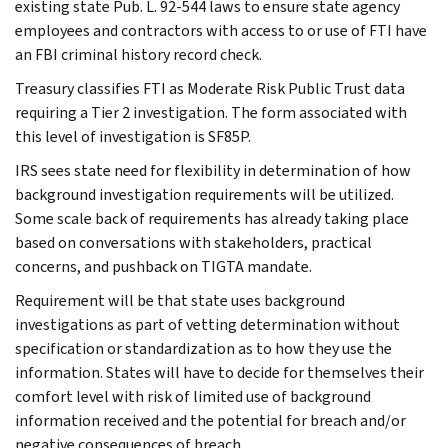
existing state Pub. L. 92-544 laws to ensure state agency
employees and contractors with access to or use of FTI have
an FBI criminal history record check.
Treasury classifies FTI as Moderate Risk Public Trust data
requiring a Tier 2 investigation. The form associated with
this level of investigation is SF85P.
IRS sees state need for flexibility in determination of how
background investigation requirements will be utilized.
Some scale back of requirements has already taking place
based on conversations with stakeholders, practical
concerns, and pushback on TIGTA mandate.
Requirement will be that state uses background
investigations as part of vetting determination without
specification or standardization as to how they use the
information. States will have to decide for themselves their
comfort level with risk of limited use of background
information received and the potential for breach and/or
negative consequences of breach.