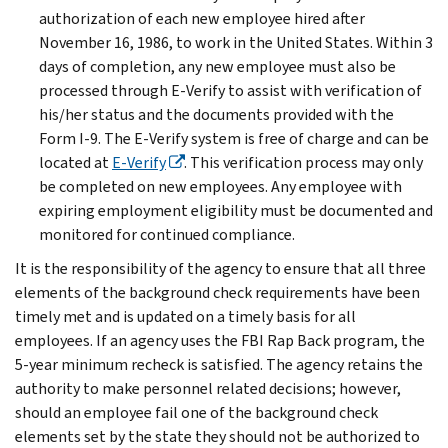
authorization of each new employee hired after
November 16, 1986, to work in the United States. Within 3
days of completion, any new employee must also be
processed through E-Verify to assist with verification of
his/her status and the documents provided with the
Form I-9. The E-Verify system is free of charge and can be
located at
E-Verify
. This verification process may only
be completed on new employees. Any employee with
expiring employment eligibility must be documented and
monitored for continued compliance.
It is the responsibility of the agency to ensure that all three
elements of the background check requirements have been
timely met and is updated on a timely basis for all
employees. If an agency uses the FBI Rap Back program, the
5-year minimum recheck is satisfied. The agency retains the
authority to make personnel related decisions; however,
should an employee fail one of the background check
elements set by the state they should not be authorized to