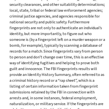
security clearances, and other suitability determinations;
local, state, tribal or federal law enforcement agencies;
criminal justice agencies, and agencies responsible for
national security and public safety. Furthermore
fingerprints are not only to authenticate an individual’s
identity, but more importantly, to figure out who
someone is (by a fingerprint left on a murder weapon or a
bomb, for example), typically by scanning a database of
records for a match. Since fingerprints vary from person
to person and don’t change over time, this is an effective
way of identifying fugitives and helping to prove both
guilt and innocence. The FBI fingerprints results will
provide an Identity History Summary, often referred to as
a criminal history record or a “rap sheet”, which is a
listing of certain information taken from fingerprint
submissions retained by the FBI in connection with
arrests and, in some instances, federal employment,
naturalization, or military service. If the fingerprints are