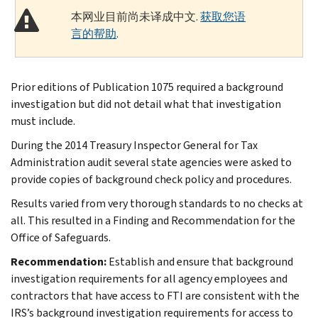
本网业目前尚未译成中文.
获取您语
言的帮助
.
Prior editions of Publication 1075 required a background
investigation but did not detail what that investigation
must include.
During the 2014 Treasury Inspector General for Tax
Administration audit several state agencies were asked to
provide copies of background check policy and procedures.
Results varied from very thorough standards to no checks at
all. This resulted in a Finding and Recommendation for the
Office of Safeguards.
Recommendation:
Establish and ensure that background
investigation requirements for all agency employees and
contractors that have access to FTI are consistent with the
IRS’s background investigation requirements for access to