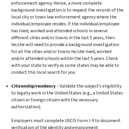
enforcement agency. Hence, a more complete
background investigation is to request the records of the
local city or town law enforcement agency where the
individual/employee resides. If the individual/employee
has lived, worked and attended schools in several
different cities and/or towns in the last 5 years, then
he/she will need to provide a background investigation
for all the cities and/or towns he/she lived, worked
and/or attended schools within the last 5 years. Check
with your state to verify as some states may be able to
conduct this local search for you.
Citizenship/residency
– Validate the subject’s eligibility
to legally work in the United States (e.g., a United States
citizen or foreign citizen with the necessary
authorization).
Employers must complete USCIS Form I-9 to document
verification of the identity and employment