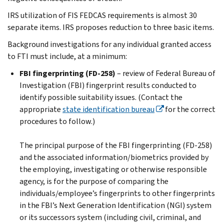
IRS utilization of FIS FEDCAS requirements is almost 30
separate items. IRS proposes reduction to three basic items.
Background investigations for any individual granted access
to FTI must include, at a minimum:
FBI fingerprinting (FD-258)
– review of Federal Bureau of
Investigation (FBI) fingerprint results conducted to
identify possible suitability issues. (Contact the
appropriate
state identification bureau
for the correct
procedures to follow.)
The principal purpose of the FBI fingerprinting (FD-258)
and the associated information/biometrics provided by
the employing, investigating or otherwise responsible
agency, is for the purpose of comparing the
individuals/employee’s fingerprints to other fingerprints
in the FBI’s Next Generation Identification (NGI) system
or its successors system (including civil, criminal, and