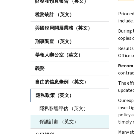
財務和預算報告 （英文）
Prior e
稅務統計 （英文）
include.
與國稅局開展業務（英文）
During 
copies 
刑事調查 （英文）
Results
舉報人辦公室（英文）
Office 
Recom
義務
contrac
自由的信息條例 （英文）
The eff
updated
隱私政策（英文）
Our exp
investi
隱私影響評估 （英文）
policy 
保護計劃 （英文）
timely 
Many st