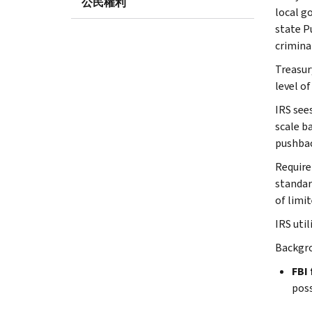
公民權利
local g
state P
crimina
Treasury
level of
IRS see
scale b
pushba
Require
standar
of limi
IRS uti
Backgro
FBI 
poss