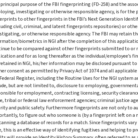
principal purpose of the FBI fingerprinting (FD-258) and the ass
oying, investigating or otherwise responsible agency, is for the
erprints to other fingerprints in the FBI’s Next Generation Identi
luding civil, criminal, and latent fingerprints repositories) or oth
stigating, or otherwise responsible agency. The FBI may retain th
rmation/biometrics in NGI after the completion of this applicatio
inue to be compared against other fingerprints submitted to or r
ication and for as long thereafter as the individual/employee’s f
retained in NGI, his/her information may be disclosed pursuant to
her consent as permitted by Privacy Act of 1074 and all applicable
Federal Register, including the Routine Uses for the NGI system a
ude, but are not limited to, disclosure to: employing, governme
onsible for employment, contracting licensing, security clearance
e, tribal or federal law enforcement agencies; criminal justice ag
rity and public safety. Furthermore fingerprints are not only to au
rtantly, to figure out who someone is (by a fingerprint left on a
canning a database of records for a match. Since fingerprints var
, this is an effective way of identifying fugitives and helping to 
lts will provide an Identity History Summary, often referred to as a