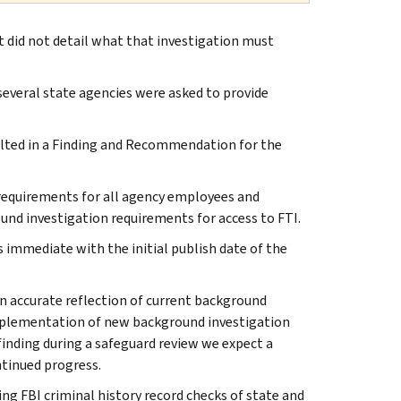
t did not detail what that investigation must
several state agencies were asked to provide
sulted in a Finding and Recommendation for the
requirements for all agency employees and
und investigation requirements for access to FTI.
 immediate with the initial publish date of the
n accurate reflection of current background
implementation of new background investigation
finding during a safeguard review we expect a
tinued progress.
ng FBI criminal history record checks of state and