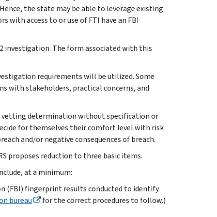
Hence, the state may be able to leverage existing
s with access to or use of FTI have an FBI
 2 investigation. The form associated with this
vestigation requirements will be utilized. Some
ns with stakeholders, practical concerns, and
 vetting determination without specification or
ecide for themselves their comfort level with risk
 breach and/or negative consequences of breach.
RS proposes reduction to three basic items.
include, at a minimum:
n (FBI) fingerprint results conducted to identify
ion bureau
for the correct procedures to follow.)