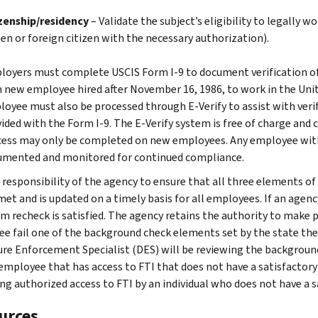
izenship/residency
– Validate the subject’s eligibility to legally w
zen or foreign citizen with the necessary authorization).
oyers must complete USCIS Form I-9 to document verification of
 new employee hired after November 16, 1986, to work in the Unit
oyee must also be processed through E-Verify to assist with veri
ided with the Form I-9. The E-Verify system is free of charge and 
ess may only be completed on new employees. Any employee with
umented and monitored for continued compliance.
he responsibility of the agency to ensure that all three elements
met and is updated on a timely basis for all employees. If an agen
 recheck is satisfied. The agency retains the authority to make p
e fail one of the background check elements set by the state they
ure Enforcement Specialist (DES) will be reviewing the backgroun
 employee that has access to FTI that does not have a satisfactory
ing authorized access to FTI by an individual who does not have a 
urces