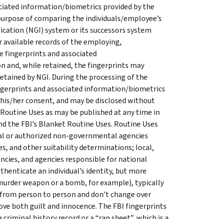
ociated information/biometrics provided by the
 purpose of comparing the individuals/employee’s
fication (NGI) system or its successors system
er available records of the employing,
e fingerprints and associated
n and, while retained, the fingerprints may
etained by NGI. During the processing of the
ingerprints and associated information/biometrics
 his/her consent, and may be disclosed without
 Routine Uses as may be published at any time in
nd the FBI’s Blanket Routine Uses. Routine Uses
ntal or authorized non-governmental agencies
s, and other suitability determinations; local,
encies, and agencies responsible for national
thenticate an individual’s identity, but more
 murder weapon or a bomb, for example), typically
y from person to person and don’t change over
prove both guilt and innocence. The FBI fingerprints
 criminal history record or a “rap sheet”, which is a