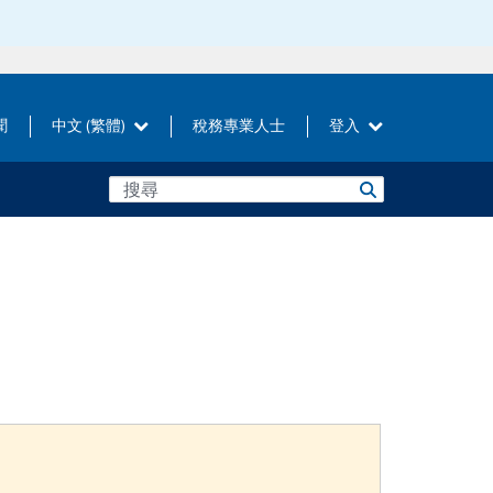
聞
中文 (繁體)
稅務專業人士
登入