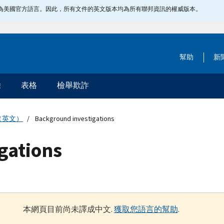
指定為美國官方語言。因此，所有文件的英文版本均為所有聯邦資訊的權威版本。
幫助
新
除
表格
檢舉欺詐
（英文）
Background investigations
gations
本網頁目前尚未譯成中文.
獲取您語言的幫助
.