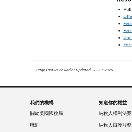
Publ
Off
Fede
Fede
Unit
Form
Page Last Reviewed or Updated: 28-Jun-2026
我們的機構
知道你的權益
關於美國國稅局
納稅人權利法案
職涯
納稅人辯護服務