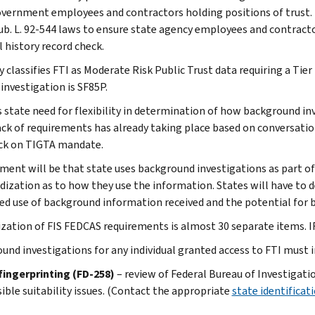
overnment employees and contractors holding positions of trust. 
ub. L. 92-544 laws to ensure state agency employees and contractor
l history record check.
 classifies FTI as Moderate Risk Public Trust data requiring a Tier
 investigation is SF85P.
s state need for flexibility in determination of how background in
ack of requirements has already taking place based on conversatio
ck on TIGTA mandate.
ment will be that state uses background investigations as part of
dization as to how they use the information. States will have to d
ted use of background information received and the potential for
lization of FIS FEDCAS requirements is almost 30 separate items. I
und investigations for any individual granted access to FTI must 
fingerprinting (FD-258)
– review of Federal Bureau of Investigatio
ible suitability issues. (Contact the appropriate
state identificat