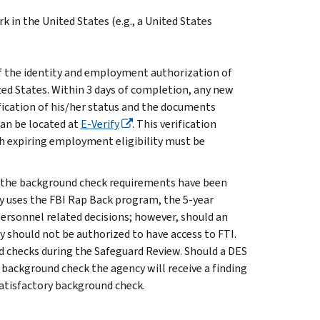
ork in the United States (e.g., a United States
 the identity and employment authorization of
ed States. Within 3 days of completion, any new
fication of his/her status and the documents
can be located at
E-Verify
. This verification
 expiring employment eligibility must be
 of the background check requirements have been
cy uses the FBI Rap Back program, the 5-year
ersonnel related decisions; however, should an
 should not be authorized to have access to FTI.
d checks during the Safeguard Review. Should a DES
 background check the agency will receive a finding
satisfactory background check.