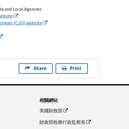
ate and Local Agencies
ebsite
ervices (CJIS) website
Share
Print
相關網站
美國財政部
財政部稅務行政監察長