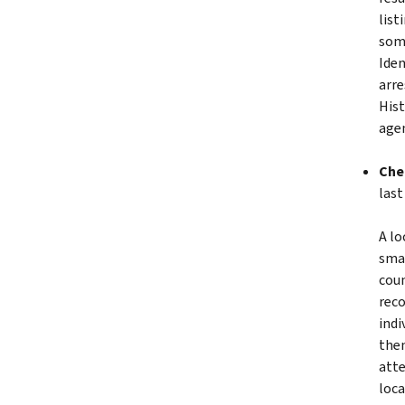
list
some
Iden
arre
Hist
agen
Che
last
A lo
smal
coun
reco
indi
then
atte
loca