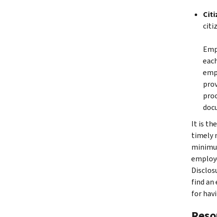
Cit
citi
Empl
each
empl
prov
proc
doc
It is t
timely 
minimum
employe
Disclos
find an
for hav
Reso