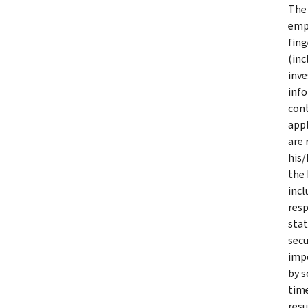
The 
empl
fing
(inc
inve
info
cont
appl
are 
his/
the 
incl
resp
stat
secu
impo
by s
time
resu