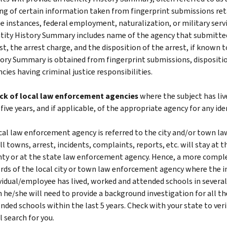
ing of certain information taken from fingerprint submissions reta
 instances, federal employment, naturalization, or military service
tity History Summary includes name of the agency that submitted 
st, the arrest charge, and the disposition of the arrest, if known to
ory Summary is obtained from fingerprint submissions, dispositi
cies having criminal justice responsibilities.
ck of local law enforcement agencies
where the subject has liv
 five years, and if applicable, of the appropriate agency for any ide
cal law enforcement agency is referred to the city and/or town l
l towns, arrest, incidents, complaints, reports, etc. will stay at t
ty or at the state law enforcement agency. Hence, a more comple
rds of the local city or town law enforcement agency where the in
vidual/employee has lived, worked and attended schools in several d
 he/she will need to provide a background investigation for all th
nded schools within the last 5 years. Check with your state to ver
l search for you.