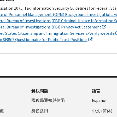
ication 1075, Tax Information Security Guidelines for Federal, St
ice of Personnel Management (OPM) Background Investigations w
ral Bureau of Investigations (FBI) Criminal Justice Information S
ral Bureau of Investigations (FBI) Privacy Act Statement
ed States Citizenship and Immigration Services E-Verify website
 SF85P, Questionnaire for Public Trust Positions
解決問題
語言
國稅局通知與信函
Español
處
身份盜用
中文 (简体)