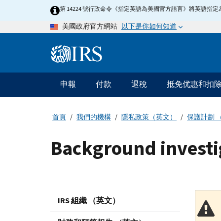
Skip
第 14224 號行政命令《指定英語為美國官方語言》將英語
to
以下是你如何知道
美國政府官方網站
main
content
Information
Menu
申報
付款
退稅
抵免优惠和扣
主
要
導
首頁
我們的機構
隱私政策（英文）
保護計劃 
航
Background investi
IRS 組織 （英文）