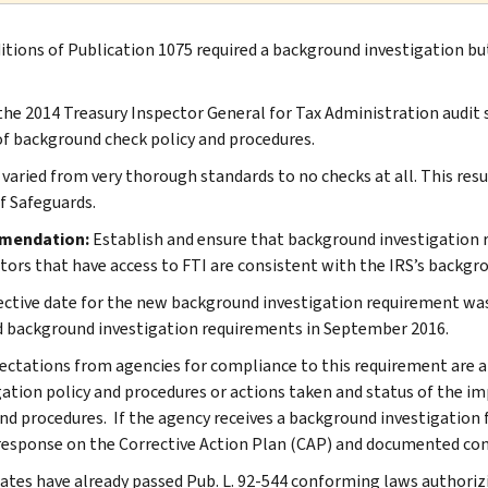
ditions of Publication 1075 required a background investigation bu
the 2014 Treasury Inspector General for Tax Administration audit 
of background check policy and procedures.
 varied from very thorough standards to no checks at all. This re
of Safeguards.
mendation:
Establish and ensure that background investigation 
tors that have access to FTI are consistent with the IRS’s backgro
ective date for the new background investigation requirement was
 background investigation requirements in September 2016.
ectations from agencies for compliance to this requirement are a
gation policy and procedures or actions taken and status of the 
and procedures. If the agency receives a background investigation 
response on the Corrective Action Plan (CAP) and documented con
ates have already passed Pub. L. 92-544 conforming laws authorizi