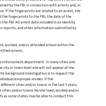
ined by the FBI in connection with arrests and, in
. If the fingerprints are related to an arrest, the
the fingerprints to the FBI, the date of the
 the FBI. All arrest data included in an Identity
on reports, and other information submitted by
ed, worked, and/or attended school within the
ntified arrests.
aw enforcement department. In many cities and
he city or town level and will not appear at the
te background investigation is to request the
dividual/employee resides. If the
ifferent cities and/or towns in the last 5 years,
e cities and/or towns he/she lived, worked and/or
ify as some states may be able to conduct this